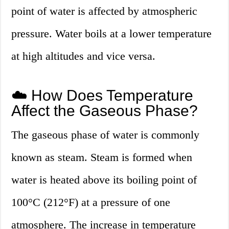
point of water is affected by atmospheric
pressure. Water boils at a lower temperature
at high altitudes and vice versa.
☁️ How Does Temperature
Affect the Gaseous Phase?
The gaseous phase of water is commonly
known as steam. Steam is formed when
water is heated above its boiling point of
100°C (212°F) at a pressure of one
atmosphere. The increase in temperature