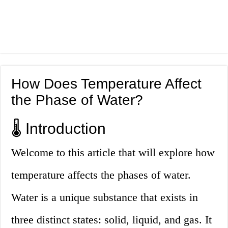
How Does Temperature Affect
the Phase of Water?
🌡️ Introduction
Welcome to this article that will explore how
temperature affects the phases of water.
Water is a unique substance that exists in
three distinct states: solid, liquid, and gas. It