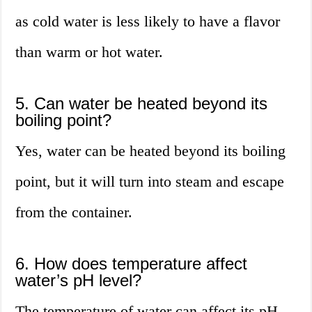
as cold water is less likely to have a flavor
than warm or hot water.
5. Can water be heated beyond its
boiling point?
Yes, water can be heated beyond its boiling
point, but it will turn into steam and escape
from the container.
6. How does temperature affect
water’s pH level?
The temperature of water can affect its pH