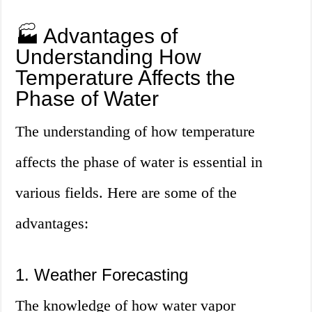
🏭 Advantages of
Understanding How
Temperature Affects the
Phase of Water
The understanding of how temperature
affects the phase of water is essential in
various fields. Here are some of the
advantages:
1. Weather Forecasting
The knowledge of how water vapor