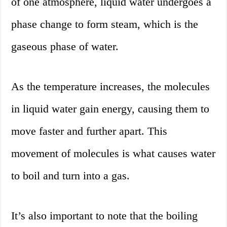
of one atmosphere, liquid water undergoes a
phase change to form steam, which is the
gaseous phase of water.
As the temperature increases, the molecules
in liquid water gain energy, causing them to
move faster and further apart. This
movement of molecules is what causes water
to boil and turn into a gas.
It’s also important to note that the boiling