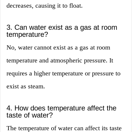
decreases, causing it to float.
3. Can water exist as a gas at room
temperature?
No, water cannot exist as a gas at room
temperature and atmospheric pressure. It
requires a higher temperature or pressure to
exist as steam.
4. How does temperature affect the
taste of water?
The temperature of water can affect its taste