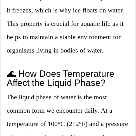
it freezes, which is why ice floats on water.
This property is crucial for aquatic life as it
helps to maintain a stable environment for
organisms living in bodies of water.
🌊 How Does Temperature
Affect the Liquid Phase?
The liquid phase of water is the most
common form we encounter daily. At a
temperature of 100°C (212°F) and a pressure