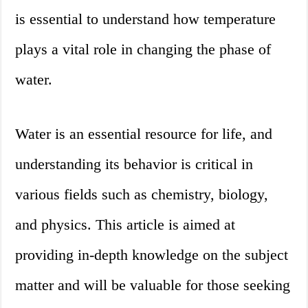
is essential to understand how temperature
plays a vital role in changing the phase of
water.
Water is an essential resource for life, and
understanding its behavior is critical in
various fields such as chemistry, biology,
and physics. This article is aimed at
providing in-depth knowledge on the subject
matter and will be valuable for those seeking