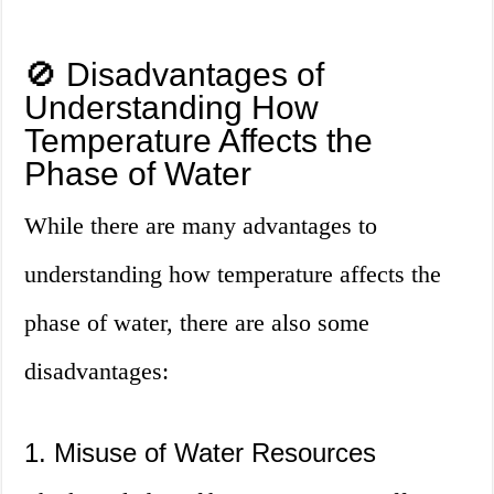
🚫 Disadvantages of
Understanding How
Temperature Affects the
Phase of Water
While there are many advantages to
understanding how temperature affects the
phase of water, there are also some
disadvantages:
1. Misuse of Water Resources