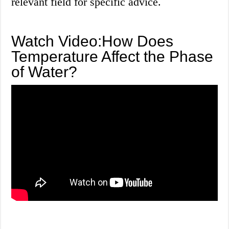
relevant field for specific advice.
Watch Video:How Does
Temperature Affect the Phase
of Water?