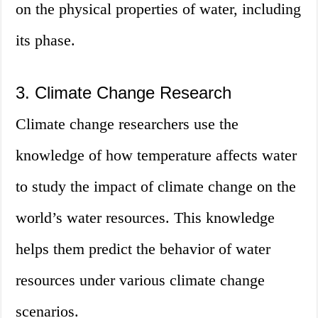
on the physical properties of water, including
its phase.
3. Climate Change Research
Climate change researchers use the
knowledge of how temperature affects water
to study the impact of climate change on the
world’s water resources. This knowledge
helps them predict the behavior of water
resources under various climate change
scenarios.