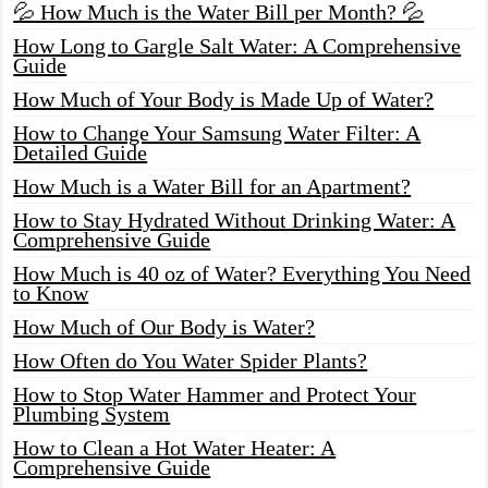
💦 How Much is the Water Bill per Month? 💦
How Long to Gargle Salt Water: A Comprehensive
Guide
How Much of Your Body is Made Up of Water?
How to Change Your Samsung Water Filter: A
Detailed Guide
How Much is a Water Bill for an Apartment?
How to Stay Hydrated Without Drinking Water: A
Comprehensive Guide
How Much is 40 oz of Water? Everything You Need
to Know
How Much of Our Body is Water?
How Often do You Water Spider Plants?
How to Stop Water Hammer and Protect Your
Plumbing System
How to Clean a Hot Water Heater: A
Comprehensive Guide