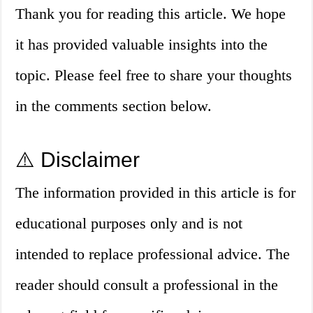
Thank you for reading this article. We hope
it has provided valuable insights into the
topic. Please feel free to share your thoughts
in the comments section below.
⚠️ Disclaimer
The information provided in this article is for
educational purposes only and is not
intended to replace professional advice. The
reader should consult a professional in the