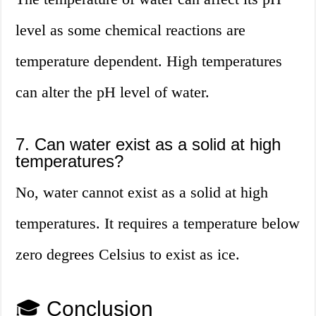
level as some chemical reactions are
temperature dependent. High temperatures
can alter the pH level of water.
7. Can water exist as a solid at high
temperatures?
No, water cannot exist as a solid at high
temperatures. It requires a temperature below
zero degrees Celsius to exist as ice.
🎓 Conclusion