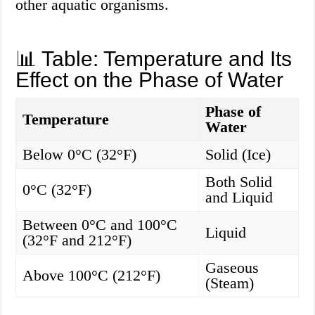
other aquatic organisms.
📊 Table: Temperature and Its
Effect on the Phase of Water
Phase of
Temperature
Water
Below 0°C (32°F)
Solid (Ice)
Both Solid
0°C (32°F)
and Liquid
Between 0°C and 100°C
Liquid
(32°F and 212°F)
Gaseous
Above 100°C (212°F)
(Steam)