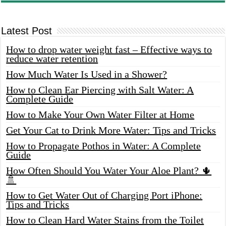
Latest Post
How to drop water weight fast – Effective ways to
reduce water retention
How Much Water Is Used in a Shower?
How to Clean Ear Piercing with Salt Water: A
Complete Guide
How to Make Your Own Water Filter at Home
Get Your Cat to Drink More Water: Tips and Tricks
How to Propagate Pothos in Water: A Complete
Guide
How Often Should You Water Your Aloe Plant? 🌵
🚿
How to Get Water Out of Charging Port iPhone:
Tips and Tricks
How to Clean Hard Water Stains from the Toilet