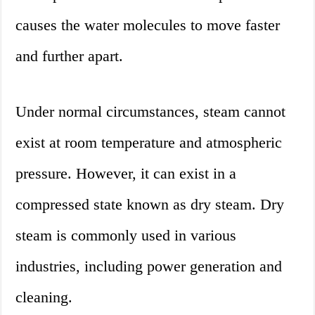
causes the water molecules to move faster
and further apart.
Under normal circumstances, steam cannot
exist at room temperature and atmospheric
pressure. However, it can exist in a
compressed state known as dry steam. Dry
steam is commonly used in various
industries, including power generation and
cleaning.