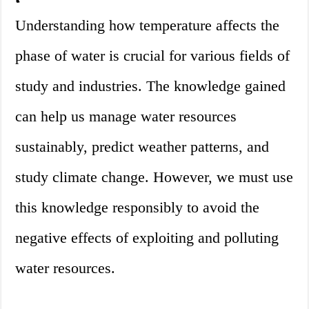
Understanding how temperature affects the
phase of water is crucial for various fields of
study and industries. The knowledge gained
can help us manage water resources
sustainably, predict weather patterns, and
study climate change. However, we must use
this knowledge responsibly to avoid the
negative effects of exploiting and polluting
water resources.