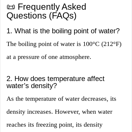
📜 Frequently Asked
Questions (FAQs)
1. What is the boiling point of water?
The boiling point of water is 100°C (212°F)
at a pressure of one atmosphere.
2. How does temperature affect
water’s density?
As the temperature of water decreases, its
density increases. However, when water
reaches its freezing point, its density