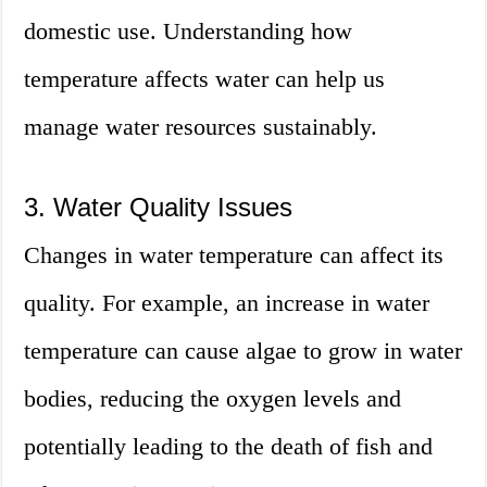
domestic use. Understanding how
temperature affects water can help us
manage water resources sustainably.
3. Water Quality Issues
Changes in water temperature can affect its
quality. For example, an increase in water
temperature can cause algae to grow in water
bodies, reducing the oxygen levels and
potentially leading to the death of fish and