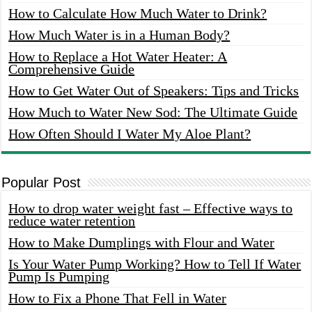
How to Calculate How Much Water to Drink?
How Much Water is in a Human Body?
How to Replace a Hot Water Heater: A
Comprehensive Guide
How to Get Water Out of Speakers: Tips and Tricks
How Much to Water New Sod: The Ultimate Guide
How Often Should I Water My Aloe Plant?
Popular Post
How to drop water weight fast – Effective ways to
reduce water retention
How to Make Dumplings with Flour and Water
Is Your Water Pump Working? How to Tell If Water
Pump Is Pumping
How to Fix a Phone That Fell in Water