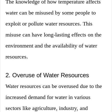
The knowledge of how temperature affects
water can be misused by some people to
exploit or pollute water resources. This
misuse can have long-lasting effects on the
environment and the availability of water
resources.
2. Overuse of Water Resources
Water resources can be overused due to the
increased demand for water in various
sectors like agriculture, industry, and