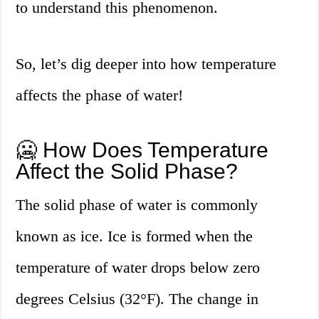
to understand this phenomenon.
So, let’s dig deeper into how temperature
affects the phase of water!
🥶 How Does Temperature
Affect the Solid Phase?
The solid phase of water is commonly
known as ice. Ice is formed when the
temperature of water drops below zero
degrees Celsius (32°F). The change in