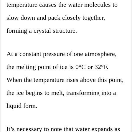
temperature causes the water molecules to
slow down and pack closely together,
forming a crystal structure.
At a constant pressure of one atmosphere,
the melting point of ice is 0°C or 32°F.
When the temperature rises above this point,
the ice begins to melt, transforming into a
liquid form.
It’s necessary to note that water expands as