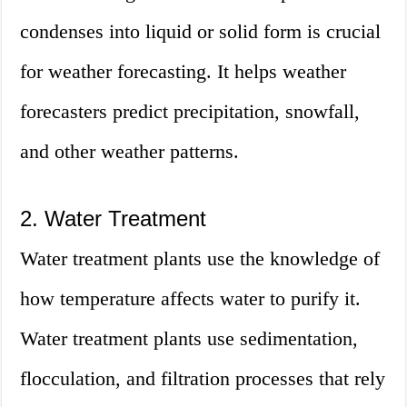
condenses into liquid or solid form is crucial
for weather forecasting. It helps weather
forecasters predict precipitation, snowfall,
and other weather patterns.
2. Water Treatment
Water treatment plants use the knowledge of
how temperature affects water to purify it.
Water treatment plants use sedimentation,
flocculation, and filtration processes that rely