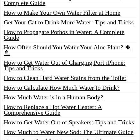
Complete Guide
How to Make Your Own Water Filter at Home
Get Your Cat to Drink More Water: Tips and Tricks
How to Propagate Pothos in Water: A Complete
Guide
How Often Should You Water Your Aloe Plant? 🌵
🚿
How to Get Water Out of Charging Port iPhone:
Tips and Tricks
How to Clean Hard Water Stains from the Toilet
How to Calculate How Much Water to Drink?
How Much Water is in a Human Body?
How to Replace a Hot Water Heater: A
Comprehensive Guide
How to Get Water Out of Speakers: Tips and Tricks
How Much to Water New Sod: The Ultimate Guide