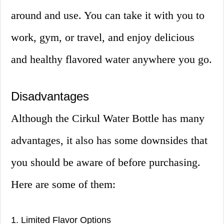
around and use. You can take it with you to
work, gym, or travel, and enjoy delicious
and healthy flavored water anywhere you go.
Disadvantages
Although the Cirkul Water Bottle has many
advantages, it also has some downsides that
you should be aware of before purchasing.
Here are some of them:
1. Limited Flavor Options