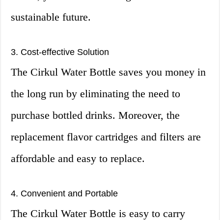
sustainable future.
3. Cost-effective Solution
The Cirkul Water Bottle saves you money in
the long run by eliminating the need to
purchase bottled drinks. Moreover, the
replacement flavor cartridges and filters are
affordable and easy to replace.
4. Convenient and Portable
The Cirkul Water Bottle is easy to carry