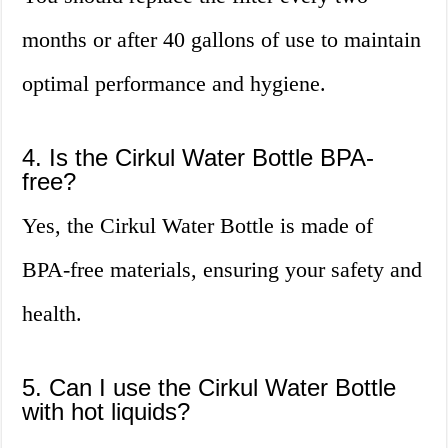
months or after 40 gallons of use to maintain
optimal performance and hygiene.
4. Is the Cirkul Water Bottle BPA-
free?
Yes, the Cirkul Water Bottle is made of
BPA-free materials, ensuring your safety and
health.
5. Can I use the Cirkul Water Bottle
with hot liquids?