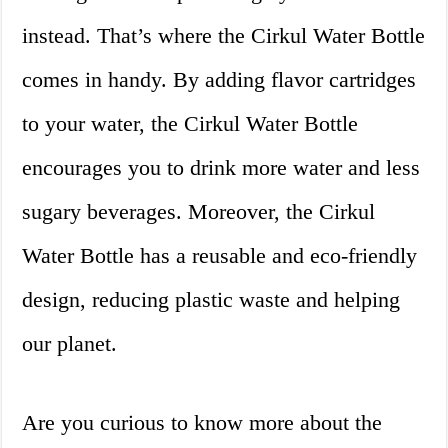
instead. That’s where the Cirkul Water Bottle
comes in handy. By adding flavor cartridges
to your water, the Cirkul Water Bottle
encourages you to drink more water and less
sugary beverages. Moreover, the Cirkul
Water Bottle has a reusable and eco-friendly
design, reducing plastic waste and helping
our planet.
Are you curious to know more about the