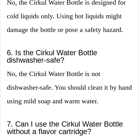
No, the Cirkul Water Bottle is designed for
cold liquids only. Using hot liquids might
damage the bottle or pose a safety hazard.
6. Is the Cirkul Water Bottle
dishwasher-safe?
No, the Cirkul Water Bottle is not
dishwasher-safe. You should clean it by hand
using mild soap and warm water.
7. Can I use the Cirkul Water Bottle
without a flavor cartridge?