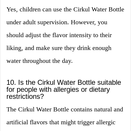
Yes, children can use the Cirkul Water Bottle
under adult supervision. However, you
should adjust the flavor intensity to their
liking, and make sure they drink enough
water throughout the day.
10. Is the Cirkul Water Bottle suitable
for people with allergies or dietary
restrictions?
The Cirkul Water Bottle contains natural and
artificial flavors that might trigger allergic