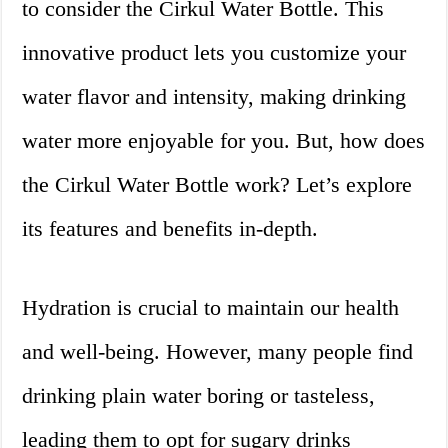
to consider the Cirkul Water Bottle. This
innovative product lets you customize your
water flavor and intensity, making drinking
water more enjoyable for you. But, how does
the Cirkul Water Bottle work? Let’s explore
its features and benefits in-depth.
Hydration is crucial to maintain our health
and well-being. However, many people find
drinking plain water boring or tasteless,
leading them to opt for sugary drinks