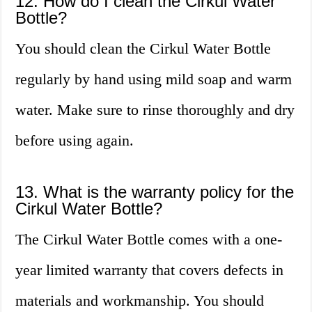
12. How do I clean the Cirkul Water
Bottle?
You should clean the Cirkul Water Bottle
regularly by hand using mild soap and warm
water. Make sure to rinse thoroughly and dry
before using again.
13. What is the warranty policy for the
Cirkul Water Bottle?
The Cirkul Water Bottle comes with a one-
year limited warranty that covers defects in
materials and workmanship. You should