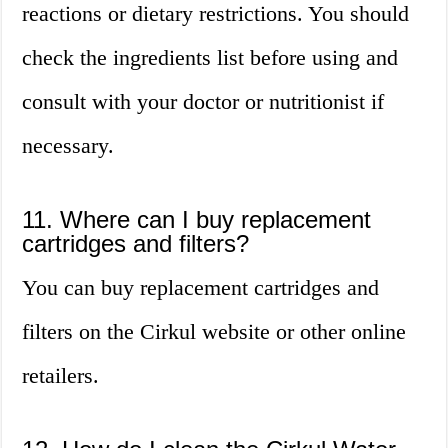
reactions or dietary restrictions. You should
check the ingredients list before using and
consult with your doctor or nutritionist if
necessary.
11. Where can I buy replacement
cartridges and filters?
You can buy replacement cartridges and
filters on the Cirkul website or other online
retailers.