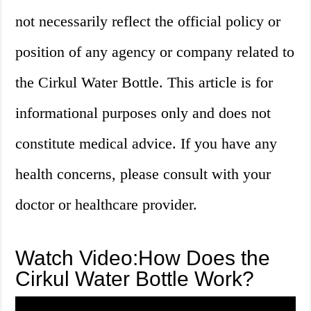
not necessarily reflect the official policy or
position of any agency or company related to
the Cirkul Water Bottle. This article is for
informational purposes only and does not
constitute medical advice. If you have any
health concerns, please consult with your
doctor or healthcare provider.
Watch Video:How Does the
Cirkul Water Bottle Work?