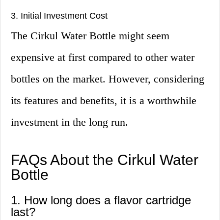
3. Initial Investment Cost
The Cirkul Water Bottle might seem
expensive at first compared to other water
bottles on the market. However, considering
its features and benefits, it is a worthwhile
investment in the long run.
FAQs About the Cirkul Water
Bottle
1. How long does a flavor cartridge
last?