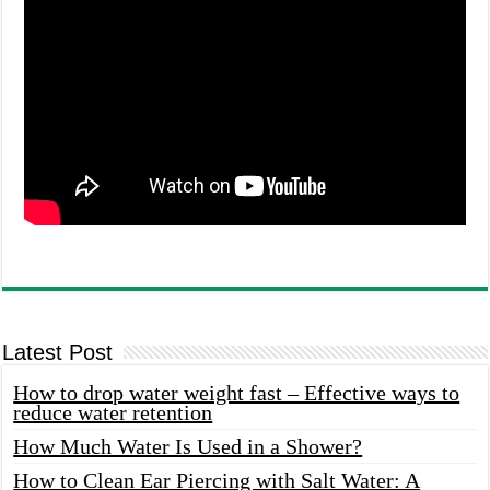
Latest Post
How to drop water weight fast – Effective ways to
reduce water retention
How Much Water Is Used in a Shower?
How to Clean Ear Piercing with Salt Water: A