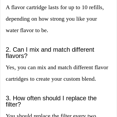
A flavor cartridge lasts for up to 10 refills,
depending on how strong you like your
water flavor to be.
2. Can I mix and match different
flavors?
Yes, you can mix and match different flavor
cartridges to create your custom blend.
3. How often should I replace the
filter?
You should replace the filter every two