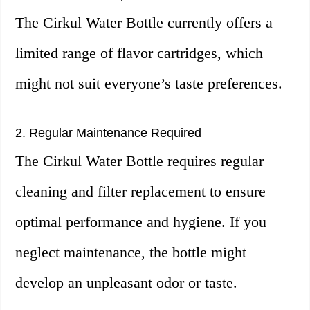
The Cirkul Water Bottle currently offers a
limited range of flavor cartridges, which
might not suit everyone’s taste preferences.
2. Regular Maintenance Required
The Cirkul Water Bottle requires regular
cleaning and filter replacement to ensure
optimal performance and hygiene. If you
neglect maintenance, the bottle might
develop an unpleasant odor or taste.