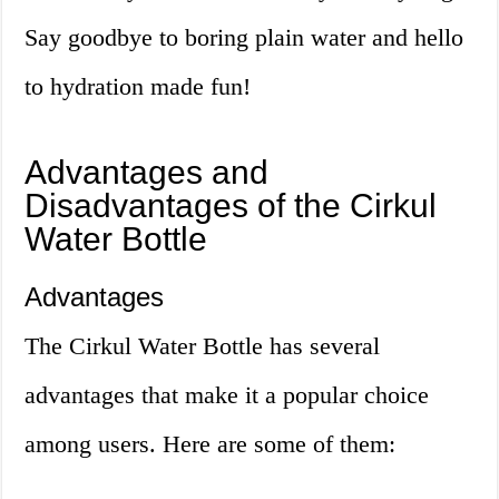
Say goodbye to boring plain water and hello
to hydration made fun!
Advantages and
Disadvantages of the Cirkul
Water Bottle
Advantages
The Cirkul Water Bottle has several
advantages that make it a popular choice
among users. Here are some of them: