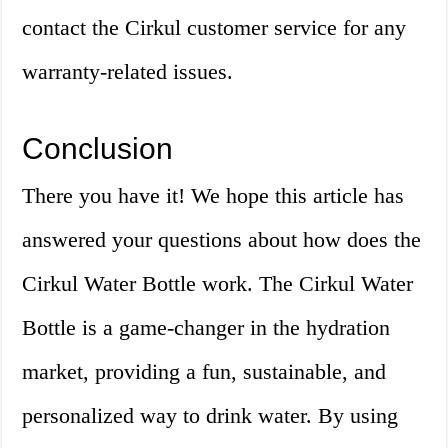
contact the Cirkul customer service for any
warranty-related issues.
Conclusion
There you have it! We hope this article has
answered your questions about how does the
Cirkul Water Bottle work. The Cirkul Water
Bottle is a game-changer in the hydration
market, providing a fun, sustainable, and
personalized way to drink water. By using