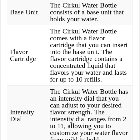
The Cirkul Water Bottle
Base Unit
consists of a base unit that
holds your water.
The Cirkul Water Bottle
comes with a flavor
cartridge that you can insert
Flavor
into the base unit. The
Cartridge
flavor cartridge contains a
concentrated liquid that
flavors your water and lasts
for up to 10 refills.
The Cirkul Water Bottle has
an intensity dial that you
can adjust to your desired
Intensity
flavor strength. The
Dial
intensity dial ranges from 2
to 11, allowing you to
customize your water flavor
from mild to bold.