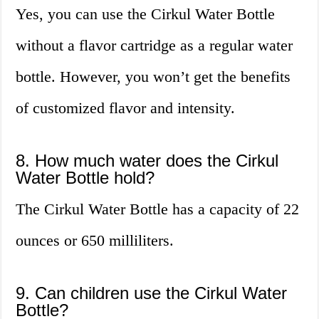
Yes, you can use the Cirkul Water Bottle
without a flavor cartridge as a regular water
bottle. However, you won’t get the benefits
of customized flavor and intensity.
8. How much water does the Cirkul
Water Bottle hold?
The Cirkul Water Bottle has a capacity of 22
ounces or 650 milliliters.
9. Can children use the Cirkul Water
Bottle?