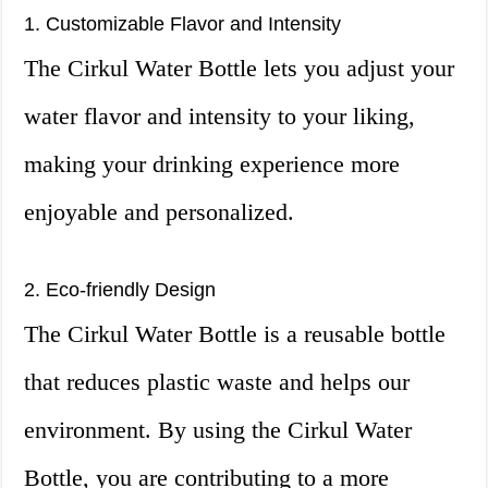
1. Customizable Flavor and Intensity
The Cirkul Water Bottle lets you adjust your
water flavor and intensity to your liking,
making your drinking experience more
enjoyable and personalized.
2. Eco-friendly Design
The Cirkul Water Bottle is a reusable bottle
that reduces plastic waste and helps our
environment. By using the Cirkul Water
Bottle, you are contributing to a more