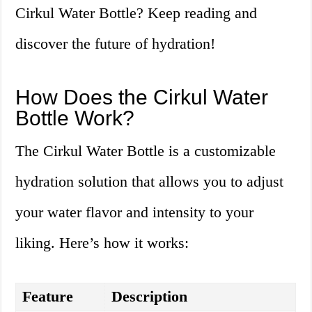
Cirkul Water Bottle? Keep reading and
discover the future of hydration!
How Does the Cirkul Water
Bottle Work?
The Cirkul Water Bottle is a customizable
hydration solution that allows you to adjust
your water flavor and intensity to your
liking. Here’s how it works:
Feature
Description