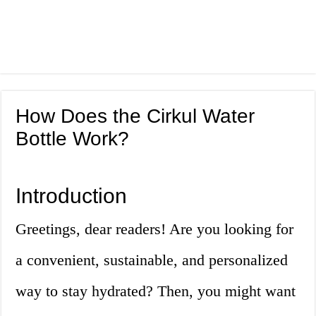
How Does the Cirkul Water
Bottle Work?
Introduction
Greetings, dear readers! Are you looking for
a convenient, sustainable, and personalized
way to stay hydrated? Then, you might want