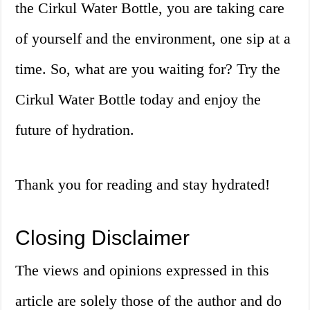
the Cirkul Water Bottle, you are taking care
of yourself and the environment, one sip at a
time. So, what are you waiting for? Try the
Cirkul Water Bottle today and enjoy the
future of hydration.
Thank you for reading and stay hydrated!
Closing Disclaimer
The views and opinions expressed in this
article are solely those of the author and do