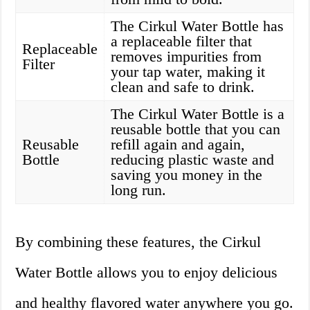
The Cirkul Water Bottle has
a replaceable filter that
Replaceable
removes impurities from
Filter
your tap water, making it
clean and safe to drink.
The Cirkul Water Bottle is a
reusable bottle that you can
Reusable
refill again and again,
Bottle
reducing plastic waste and
saving you money in the
long run.
By combining these features, the Cirkul
Water Bottle allows you to enjoy delicious
and healthy flavored water anywhere you go.