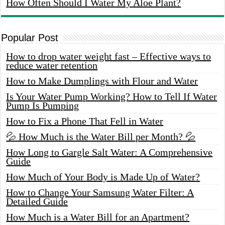
How Often Should I Water My Aloe Plant?
Popular Post
How to drop water weight fast – Effective ways to
reduce water retention
How to Make Dumplings with Flour and Water
Is Your Water Pump Working? How to Tell If Water
Pump Is Pumping
How to Fix a Phone That Fell in Water
💦 How Much is the Water Bill per Month? 💦
How Long to Gargle Salt Water: A Comprehensive
Guide
How Much of Your Body is Made Up of Water?
How to Change Your Samsung Water Filter: A
Detailed Guide
How Much is a Water Bill for an Apartment?