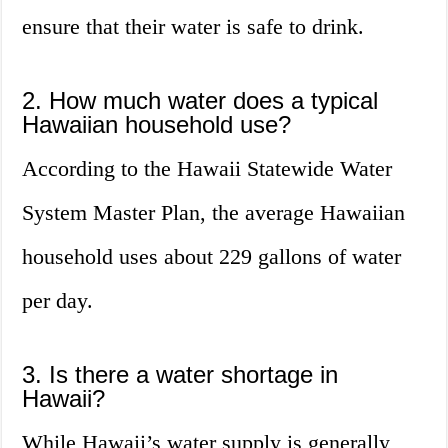
ensure that their water is safe to drink.
2. How much water does a typical
Hawaiian household use?
According to the Hawaii Statewide Water
System Master Plan, the average Hawaiian
household uses about 229 gallons of water
per day.
3. Is there a water shortage in
Hawaii?
While Hawaii’s water supply is generally