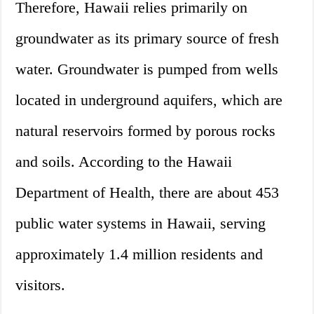
Therefore, Hawaii relies primarily on
groundwater as its primary source of fresh
water. Groundwater is pumped from wells
located in underground aquifers, which are
natural reservoirs formed by porous rocks
and soils. According to the Hawaii
Department of Health, there are about 453
public water systems in Hawaii, serving
approximately 1.4 million residents and
visitors.