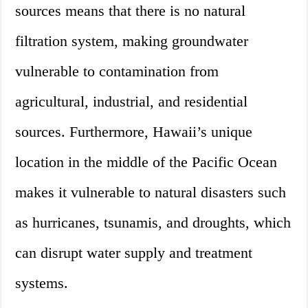
sources means that there is no natural
filtration system, making groundwater
vulnerable to contamination from
agricultural, industrial, and residential
sources. Furthermore, Hawaii’s unique
location in the middle of the Pacific Ocean
makes it vulnerable to natural disasters such
as hurricanes, tsunamis, and droughts, which
can disrupt water supply and treatment
systems.