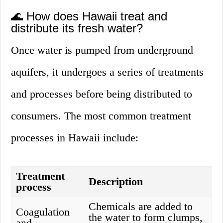
🌊 How does Hawaii treat and
distribute its fresh water?
Once water is pumped from underground
aquifers, it undergoes a series of treatments
and processes before being distributed to
consumers. The most common treatment
processes in Hawaii include:
Treatment
Description
process
Chemicals are added to
Coagulation
the water to form clumps,
and