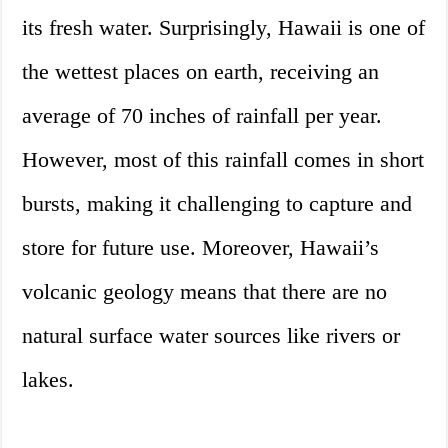
its fresh water. Surprisingly, Hawaii is one of
the wettest places on earth, receiving an
average of 70 inches of rainfall per year.
However, most of this rainfall comes in short
bursts, making it challenging to capture and
store for future use. Moreover, Hawaii’s
volcanic geology means that there are no
natural surface water sources like rivers or
lakes.