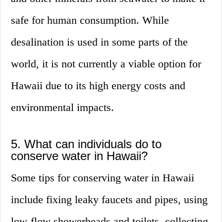
safe for human consumption. While
desalination is used in some parts of the
world, it is not currently a viable option for
Hawaii due to its high energy costs and
environmental impacts.
5. What can individuals do to
conserve water in Hawaii?
Some tips for conserving water in Hawaii
include fixing leaky faucets and pipes, using
low-flow showerheads and toilets, collecting