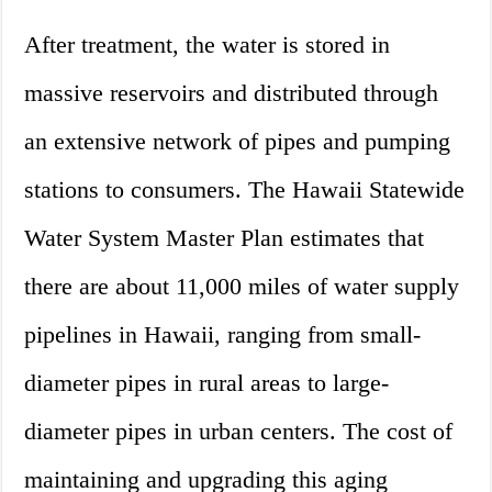
After treatment, the water is stored in
massive reservoirs and distributed through
an extensive network of pipes and pumping
stations to consumers. The Hawaii Statewide
Water System Master Plan estimates that
there are about 11,000 miles of water supply
pipelines in Hawaii, ranging from small-
diameter pipes in rural areas to large-
diameter pipes in urban centers. The cost of
maintaining and upgrading this aging