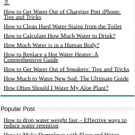
🚿
How to Get Water Out of Charging Port iPhone:
Tips and Tricks
How to Clean Hard Water Stains from the Toilet
How to Calculate How Much Water to Drink?
How Much Water is in a Human Body?
How to Replace a Hot Water Heater: A
Comprehensive Guide
How to Get Water Out of Speakers: Tips and Tricks
How Much to Water New Sod: The Ultimate Guide
How Often Should I Water My Aloe Plant?
Popular Post
How to drop water weight fast – Effective ways to
reduce water retention
How to Make Dumplings with Flour and Water