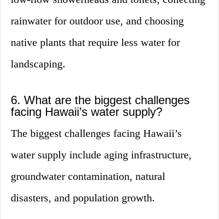
rainwater for outdoor use, and choosing
native plants that require less water for
landscaping.
6. What are the biggest challenges
facing Hawaii’s water supply?
The biggest challenges facing Hawaii’s
water supply include aging infrastructure,
groundwater contamination, natural
disasters, and population growth.