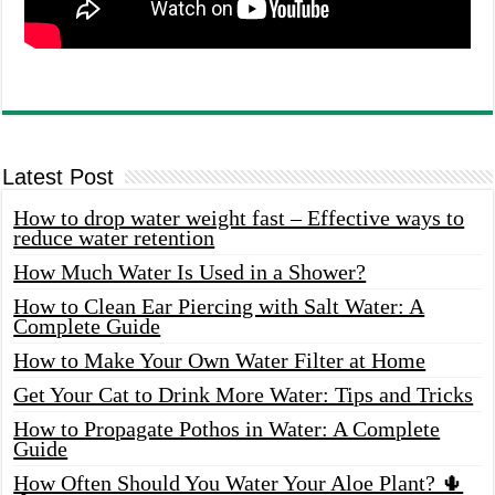
Latest Post
How to drop water weight fast – Effective ways to
reduce water retention
How Much Water Is Used in a Shower?
How to Clean Ear Piercing with Salt Water: A
Complete Guide
How to Make Your Own Water Filter at Home
Get Your Cat to Drink More Water: Tips and Tricks
How to Propagate Pothos in Water: A Complete
Guide
How Often Should You Water Your Aloe Plant? 🌵