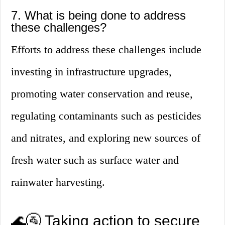
7. What is being done to address
these challenges?
Efforts to address these challenges include
investing in infrastructure upgrades,
promoting water conservation and reuse,
regulating contaminants such as pesticides
and nitrates, and exploring new sources of
fresh water such as surface water and
rainwater harvesting.
🌊🚰 Taking action to secure