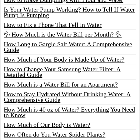
Is Your Water Pump Working? How to Tell If Water
Pump Is Pumping
How to Fix a Phone That Fell in Water
💦 How Much is the Water Bill per Month? 💦
How Long to Gargle Salt Water: A Comprehensive
Guide
How Much of Your Body is Made Up of Water?
How to Change Your Samsung Water Filter: A
Detailed Guide
How Much is a Water Bill for an Apartment?
How to Stay Hydrated Without Drinking Water: A
Comprehensive Guide
How Much is 40 oz of Water? Everything You Need
to Know
How Much of Our Body is Water?
How Often do You Water Spider Plants?