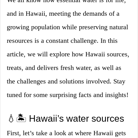
and in Hawaii, meeting the demands of a
growing population while preserving natural
resources is a constant challenge. In this
article, we will explore how Hawaii sources,
treats, and delivers fresh water, as well as
the challenges and solutions involved. Stay
tuned for some surprising facts and insights!
💧🏝️ Hawaii’s water sources
First, let’s take a look at where Hawaii gets