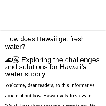
How does Hawaii get fresh
water?
🌊🚰 Exploring the challenges
and solutions for Hawaii’s
water supply
Welcome, dear readers, to this informative
article about how Hawaii gets fresh water.
We all know how essential water is for life,