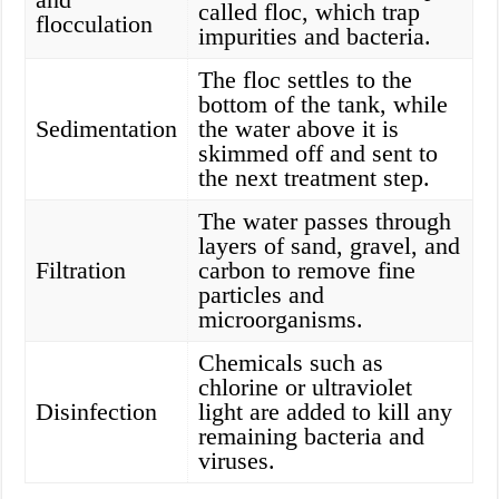
called floc, which trap
flocculation
impurities and bacteria.
The floc settles to the
bottom of the tank, while
Sedimentation
the water above it is
skimmed off and sent to
the next treatment step.
The water passes through
layers of sand, gravel, and
Filtration
carbon to remove fine
particles and
microorganisms.
Chemicals such as
chlorine or ultraviolet
Disinfection
light are added to kill any
remaining bacteria and
viruses.