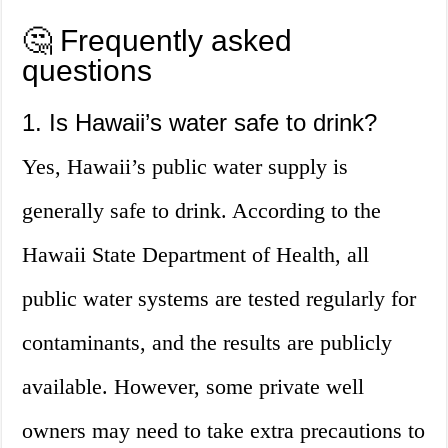
🤔 Frequently asked
questions
1. Is Hawaii’s water safe to drink?
Yes, Hawaii’s public water supply is
generally safe to drink. According to the
Hawaii State Department of Health, all
public water systems are tested regularly for
contaminants, and the results are publicly
available. However, some private well
owners may need to take extra precautions to