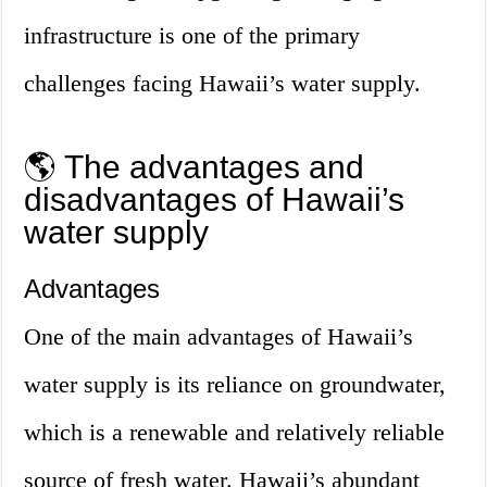
infrastructure is one of the primary
challenges facing Hawaii’s water supply.
🌎 The advantages and
disadvantages of Hawaii’s
water supply
Advantages
One of the main advantages of Hawaii’s
water supply is its reliance on groundwater,
which is a renewable and relatively reliable
source of fresh water. Hawaii’s abundant