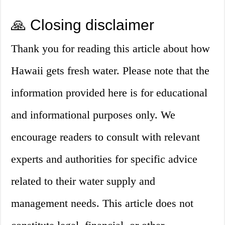
🙏 Closing disclaimer
Thank you for reading this article about how
Hawaii gets fresh water. Please note that the
information provided here is for educational
and informational purposes only. We
encourage readers to consult with relevant
experts and authorities for specific advice
related to their water supply and
management needs. This article does not