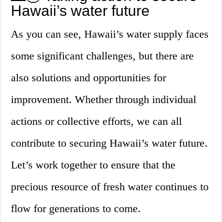
Hawaii’s water future
As you can see, Hawaii’s water supply faces
some significant challenges, but there are
also solutions and opportunities for
improvement. Whether through individual
actions or collective efforts, we can all
contribute to securing Hawaii’s water future.
Let’s work together to ensure that the
precious resource of fresh water continues to
flow for generations to come.