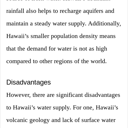
rainfall also helps to recharge aquifers and
maintain a steady water supply. Additionally,
Hawaii’s smaller population density means
that the demand for water is not as high
compared to other regions of the world.
Disadvantages
However, there are significant disadvantages
to Hawaii’s water supply. For one, Hawaii’s
volcanic geology and lack of surface water