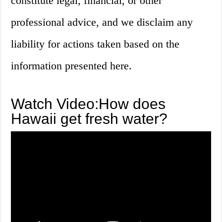
constitute legal, financial, or other
professional advice, and we disclaim any
liability for actions taken based on the
information presented here.
Watch Video:How does
Hawaii get fresh water?