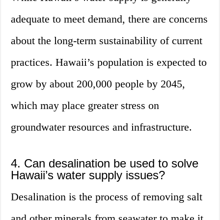
adequate to meet demand, there are concerns
about the long-term sustainability of current
practices. Hawaii’s population is expected to
grow by about 200,000 people by 2045,
which may place greater stress on
groundwater resources and infrastructure.
4. Can desalination be used to solve
Hawaii’s water supply issues?
Desalination is the process of removing salt
and other minerals from seawater to make it