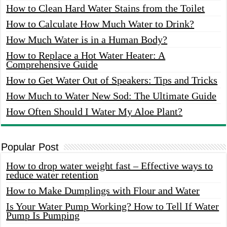
How to Clean Hard Water Stains from the Toilet
How to Calculate How Much Water to Drink?
How Much Water is in a Human Body?
How to Replace a Hot Water Heater: A
Comprehensive Guide
How to Get Water Out of Speakers: Tips and Tricks
How Much to Water New Sod: The Ultimate Guide
How Often Should I Water My Aloe Plant?
Popular Post
How to drop water weight fast – Effective ways to
reduce water retention
How to Make Dumplings with Flour and Water
Is Your Water Pump Working? How to Tell If Water
Pump Is Pumping