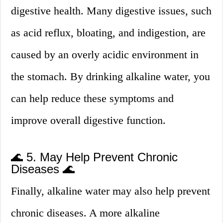
digestive health. Many digestive issues, such
as acid reflux, bloating, and indigestion, are
caused by an overly acidic environment in
the stomach. By drinking alkaline water, you
can help reduce these symptoms and
improve overall digestive function.
🌊 5. May Help Prevent Chronic
Diseases 🌊
Finally, alkaline water may also help prevent
chronic diseases. A more alkaline