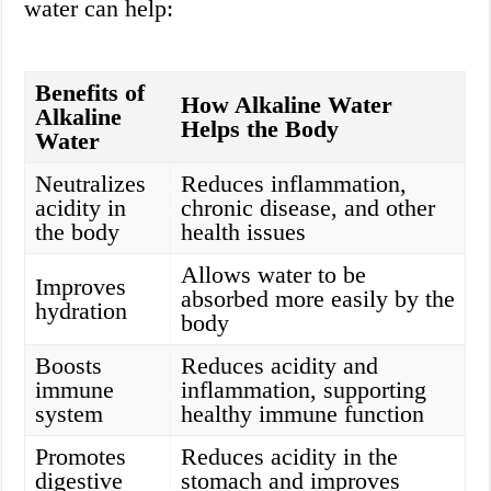
water can help:
Benefits of
How Alkaline Water
Alkaline
Helps the Body
Water
Neutralizes
Reduces inflammation,
acidity in
chronic disease, and other
the body
health issues
Allows water to be
Improves
absorbed more easily by the
hydration
body
Boosts
Reduces acidity and
immune
inflammation, supporting
system
healthy immune function
Promotes
Reduces acidity in the
digestive
stomach and improves