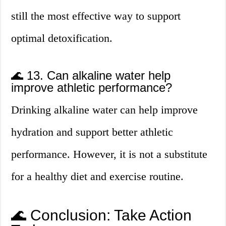
still the most effective way to support
optimal detoxification.
🌊 13. Can alkaline water help
improve athletic performance?
Drinking alkaline water can help improve
hydration and support better athletic
performance. However, it is not a substitute
for a healthy diet and exercise routine.
🌊 Conclusion: Take Action