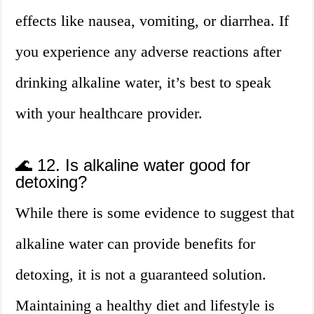
effects like nausea, vomiting, or diarrhea. If
you experience any adverse reactions after
drinking alkaline water, it’s best to speak
with your healthcare provider.
🌊 12. Is alkaline water good for
detoxing?
While there is some evidence to suggest that
alkaline water can provide benefits for
detoxing, it is not a guaranteed solution.
Maintaining a healthy diet and lifestyle is