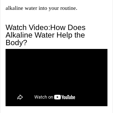
alkaline water into your routine.
Watch Video:How Does
Alkaline Water Help the
Body?