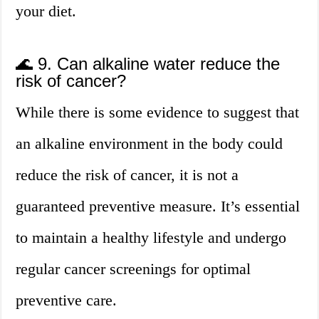
your diet.
🌊 9. Can alkaline water reduce the
risk of cancer?
While there is some evidence to suggest that
an alkaline environment in the body could
reduce the risk of cancer, it is not a
guaranteed preventive measure. It’s essential
to maintain a healthy lifestyle and undergo
regular cancer screenings for optimal
preventive care.