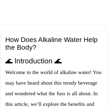
How Does Alkaline Water Help
the Body?
🌊 Introduction 🌊
Welcome to the world of alkaline water! You
may have heard about this trendy beverage
and wondered what the fuss is all about. In
this article, we’ll explore the benefits and