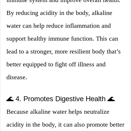
By reducing acidity in the body, alkaline
water can help reduce inflammation and
support healthy immune function. This can
lead to a stronger, more resilient body that’s
better equipped to fight off illness and
disease.
🌊 4. Promotes Digestive Health 🌊
Because alkaline water helps neutralize
acidity in the body, it can also promote better