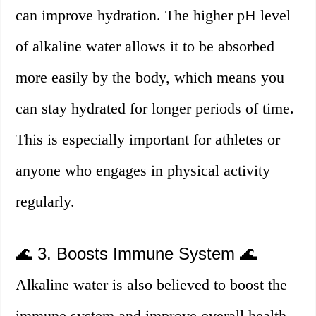
can improve hydration. The higher pH level
of alkaline water allows it to be absorbed
more easily by the body, which means you
can stay hydrated for longer periods of time.
This is especially important for athletes or
anyone who engages in physical activity
regularly.
🌊 3. Boosts Immune System 🌊
Alkaline water is also believed to boost the
immune system and improve overall health.