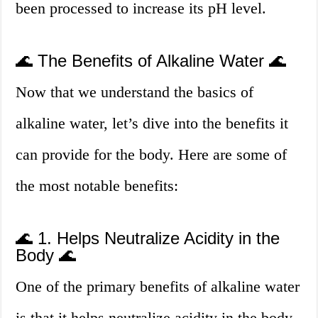
been processed to increase its pH level.
🌊 The Benefits of Alkaline Water 🌊
Now that we understand the basics of
alkaline water, let’s dive into the benefits it
can provide for the body. Here are some of
the most notable benefits:
🌊 1. Helps Neutralize Acidity in the
Body 🌊
One of the primary benefits of alkaline water
is that it helps neutralize acidity in the body.