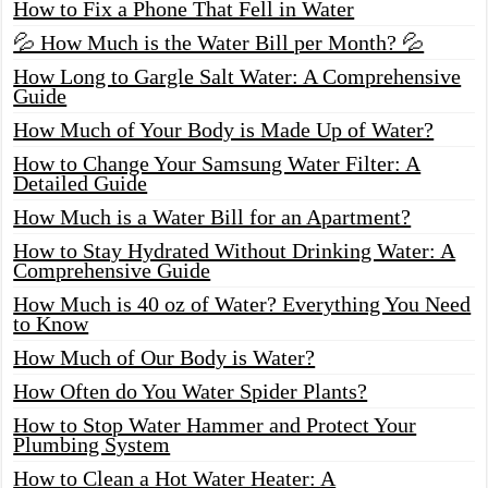
How to Fix a Phone That Fell in Water
💦 How Much is the Water Bill per Month? 💦
How Long to Gargle Salt Water: A Comprehensive
Guide
How Much of Your Body is Made Up of Water?
How to Change Your Samsung Water Filter: A
Detailed Guide
How Much is a Water Bill for an Apartment?
How to Stay Hydrated Without Drinking Water: A
Comprehensive Guide
How Much is 40 oz of Water? Everything You Need
to Know
How Much of Our Body is Water?
How Often do You Water Spider Plants?
How to Stop Water Hammer and Protect Your
Plumbing System
How to Clean a Hot Water Heater: A