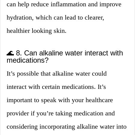
can help reduce inflammation and improve
hydration, which can lead to clearer,
healthier looking skin.
🌊 8. Can alkaline water interact with
medications?
It’s possible that alkaline water could
interact with certain medications. It’s
important to speak with your healthcare
provider if you’re taking medication and
considering incorporating alkaline water into