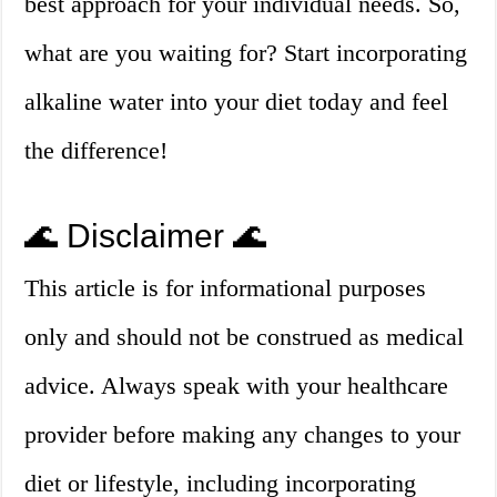
best approach for your individual needs. So,
what are you waiting for? Start incorporating
alkaline water into your diet today and feel
the difference!
🌊 Disclaimer 🌊
This article is for informational purposes
only and should not be construed as medical
advice. Always speak with your healthcare
provider before making any changes to your
diet or lifestyle, including incorporating