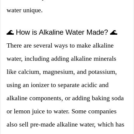
water unique.
🌊 How is Alkaline Water Made? 🌊
There are several ways to make alkaline
water, including adding alkaline minerals
like calcium, magnesium, and potassium,
using an ionizer to separate acidic and
alkaline components, or adding baking soda
or lemon juice to water. Some companies
also sell pre-made alkaline water, which has