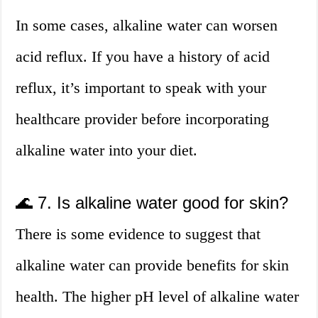
In some cases, alkaline water can worsen
acid reflux. If you have a history of acid
reflux, it’s important to speak with your
healthcare provider before incorporating
alkaline water into your diet.
🌊 7. Is alkaline water good for skin?
There is some evidence to suggest that
alkaline water can provide benefits for skin
health. The higher pH level of alkaline water