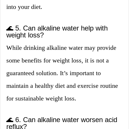
into your diet.
🌊 5. Can alkaline water help with
weight loss?
While drinking alkaline water may provide
some benefits for weight loss, it is not a
guaranteed solution. It’s important to
maintain a healthy diet and exercise routine
for sustainable weight loss.
🌊 6. Can alkaline water worsen acid
reflux?