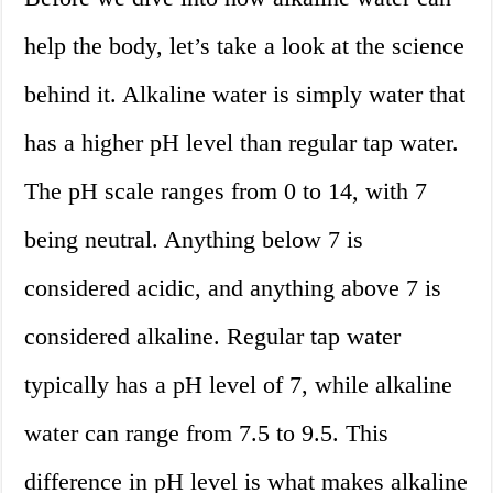
help the body, let’s take a look at the science
behind it. Alkaline water is simply water that
has a higher pH level than regular tap water.
The pH scale ranges from 0 to 14, with 7
being neutral. Anything below 7 is
considered acidic, and anything above 7 is
considered alkaline. Regular tap water
typically has a pH level of 7, while alkaline
water can range from 7.5 to 9.5. This
difference in pH level is what makes alkaline