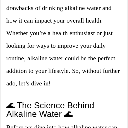
drawbacks of drinking alkaline water and
how it can impact your overall health.
Whether you’re a health enthusiast or just
looking for ways to improve your daily
routine, alkaline water could be the perfect
addition to your lifestyle. So, without further
ado, let’s dive in!
🌊 The Science Behind
Alkaline Water 🌊
Before we dive into how alkaline water can