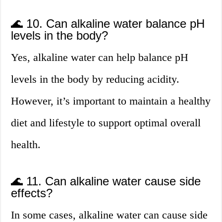
🌊 10. Can alkaline water balance pH
levels in the body?
Yes, alkaline water can help balance pH
levels in the body by reducing acidity.
However, it’s important to maintain a healthy
diet and lifestyle to support optimal overall
health.
🌊 11. Can alkaline water cause side
effects?
In some cases, alkaline water can cause side