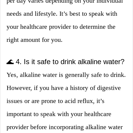
per day varies depending on your individual
needs and lifestyle. It’s best to speak with
your healthcare provider to determine the
right amount for you.
🌊 4. Is it safe to drink alkaline water?
Yes, alkaline water is generally safe to drink.
However, if you have a history of digestive
issues or are prone to acid reflux, it’s
important to speak with your healthcare
provider before incorporating alkaline water