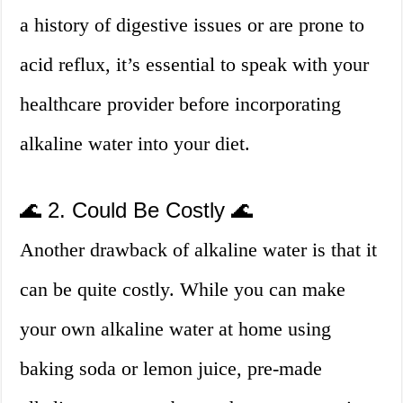
a history of digestive issues or are prone to
acid reflux, it’s essential to speak with your
healthcare provider before incorporating
alkaline water into your diet.
🌊 2. Could Be Costly 🌊
Another drawback of alkaline water is that it
can be quite costly. While you can make
your own alkaline water at home using
baking soda or lemon juice, pre-made