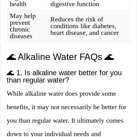
health
digestive function
May help
Reduces the risk of
prevent
conditions like diabetes,
chronic
heart disease, and cancer
diseases
🌊 Alkaline Water FAQs 🌊
🌊 1. Is alkaline water better for you
than regular water?
While alkaline water does provide some
benefits, it may not necessarily be better for
you than regular water. It ultimately comes
down to your individual needs and