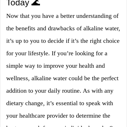
Today 🌊
Now that you have a better understanding of
the benefits and drawbacks of alkaline water,
it’s up to you to decide if it’s the right choice
for your lifestyle. If you’re looking for a
simple way to improve your health and
wellness, alkaline water could be the perfect
addition to your daily routine. As with any
dietary change, it’s essential to speak with
your healthcare provider to determine the