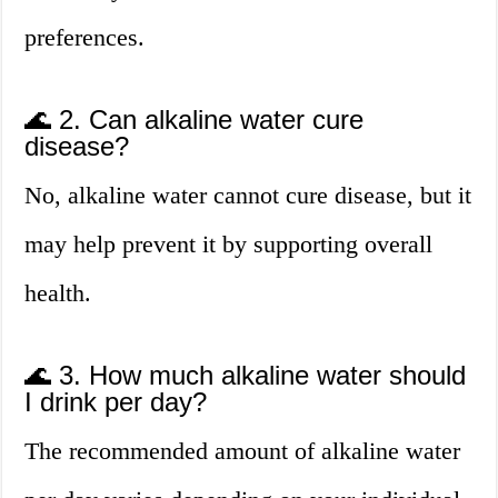
preferences.
🌊 2. Can alkaline water cure
disease?
No, alkaline water cannot cure disease, but it
may help prevent it by supporting overall
health.
🌊 3. How much alkaline water should
I drink per day?
The recommended amount of alkaline water