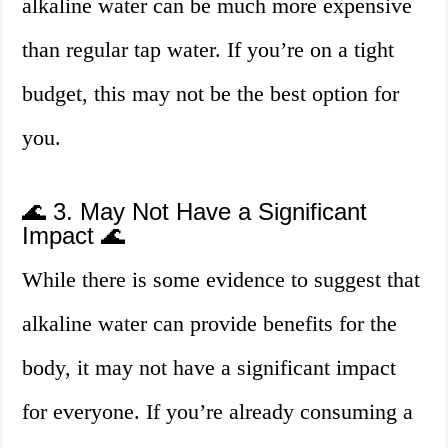
alkaline water can be much more expensive
than regular tap water. If you’re on a tight
budget, this may not be the best option for
you.
🌊 3. May Not Have a Significant
Impact 🌊
While there is some evidence to suggest that
alkaline water can provide benefits for the
body, it may not have a significant impact
for everyone. If you’re already consuming a