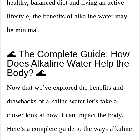
healthy, balanced diet and living an active
lifestyle, the benefits of alkaline water may
be minimal.
🌊 The Complete Guide: How
Does Alkaline Water Help the
Body? 🌊
Now that we’ve explored the benefits and
drawbacks of alkaline water let’s take a
closer look at how it can impact the body.
Here’s a complete guide to the ways alkaline