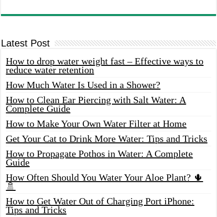
Latest Post
How to drop water weight fast – Effective ways to
reduce water retention
How Much Water Is Used in a Shower?
How to Clean Ear Piercing with Salt Water: A
Complete Guide
How to Make Your Own Water Filter at Home
Get Your Cat to Drink More Water: Tips and Tricks
How to Propagate Pothos in Water: A Complete
Guide
How Often Should You Water Your Aloe Plant? 🌵
🚿
How to Get Water Out of Charging Port iPhone:
Tips and Tricks