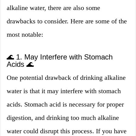
alkaline water, there are also some
drawbacks to consider. Here are some of the
most notable:
🌊 1. May Interfere with Stomach
Acids 🌊
One potential drawback of drinking alkaline
water is that it may interfere with stomach
acids. Stomach acid is necessary for proper
digestion, and drinking too much alkaline
water could disrupt this process. If you have