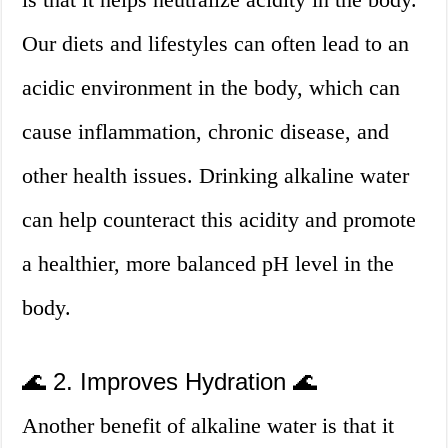
Our diets and lifestyles can often lead to an
acidic environment in the body, which can
cause inflammation, chronic disease, and
other health issues. Drinking alkaline water
can help counteract this acidity and promote
a healthier, more balanced pH level in the
body.
🌊 2. Improves Hydration 🌊
Another benefit of alkaline water is that it