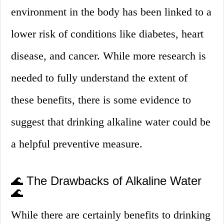
environment in the body has been linked to a
lower risk of conditions like diabetes, heart
disease, and cancer. While more research is
needed to fully understand the extent of
these benefits, there is some evidence to
suggest that drinking alkaline water could be
a helpful preventive measure.
🌊 The Drawbacks of Alkaline Water
🌊
While there are certainly benefits to drinking