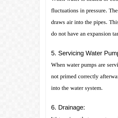
fluctuations in pressure. Th
draws air into the pipes. Thi
do not have an expansion ta
5. Servicing Water Pum
When water pumps are service
not primed correctly afterwa
into the water system.
6. Drainage: