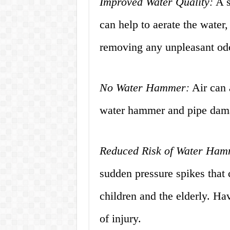
Improved Water Quality:
A s
can help to aerate the water
removing any unpleasant odo
No Water Hammer:
Air can 
water hammer and pipe dam
Reduced Risk of Water Hamm
sudden pressure spikes that 
children and the elderly. Hav
of injury.