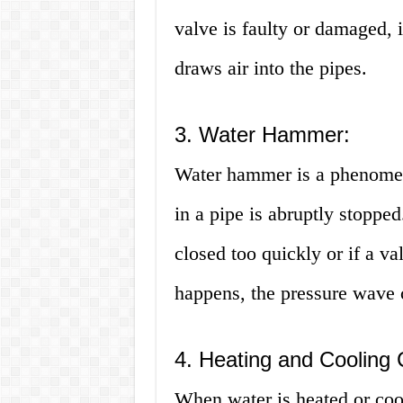
valve is faulty or damaged, i
draws air into the pipes.
3. Water Hammer:
Water hammer is a phenomen
in a pipe is abruptly stoppe
closed too quickly or if a va
happens, the pressure wave c
4. Heating and Cooling 
When water is heated or cool