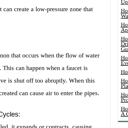
Up
t can create a low-pressure zone that
Ho
Wat
Ho
Ap
Ho
Dr
Gu
on that occurs when the flow of water
Ho
Ev
d. This can happen when a faucet is
Ho
lve is shut off too abruptly. When this
Ho
Pla
reated can cause air to enter the pipes.
Ho
Pr
Ho
Cycles:
A 
ed, it expands or contracts, causing