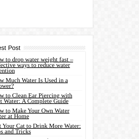
est Post
 to drop water weight fast –
ective ways to reduce water
ention
w Much Water Is Used in a
ower?
w to Clean Ear Piercing with
lt Water: A Complete Guide
w to Make Your Own Water
ter at Home
t Your Cat to Drink More Water:
s and Tricks