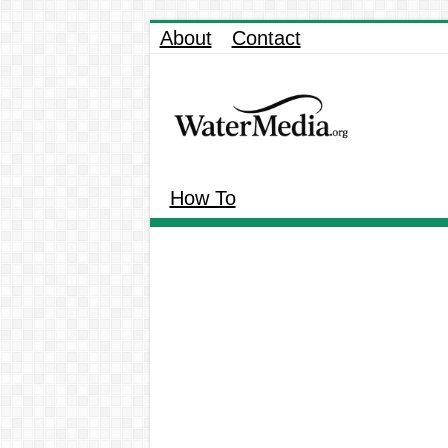
About
Contact
How To