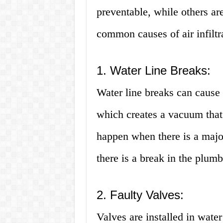
preventable, while others ar
common causes of air infiltr
1. Water Line Breaks:
Water line breaks can cause t
which creates a vacuum that 
happen when there is a majo
there is a break in the plum
2. Faulty Valves:
Valves are installed in water