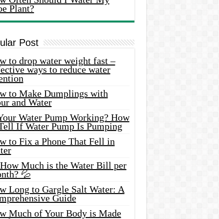
oe Plant?
ular Post
 to drop water weight fast –
ective ways to reduce water
ention
w to Make Dumplings with
our and Water
 Your Water Pump Working? How
 Tell If Water Pump Is Pumping
 to Fix a Phone That Fell in
ter
 How Much is the Water Bill per
nth? 💦
w Long to Gargle Salt Water: A
mprehensive Guide
w Much of Your Body is Made