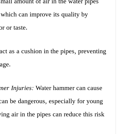
mall amount of air in the water pipes
, which can improve its quality by
r or taste.
act as a cushion in the pipes, preventing
age.
er Injuries:
Water hammer can cause
can be dangerous, especially for young
ing air in the pipes can reduce this risk