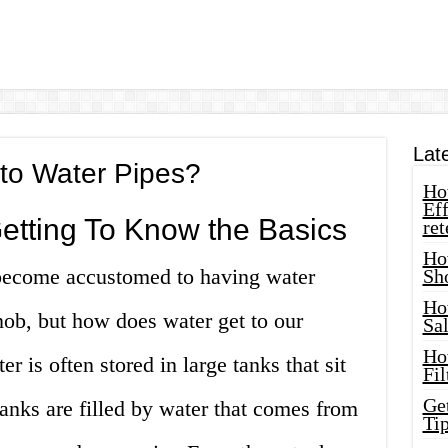
Lat
to Water Pipes?
How
Eff
Getting To Know the Basics
ret
Ho
ecome accustomed to having water
Sh
Ho
knob, but how does water get to our
Sa
Ho
r is often stored in large tanks that sit
Fil
Ge
tanks are filled by water that comes from
Tip