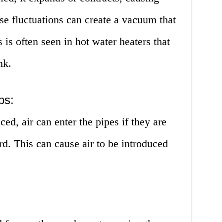
ese fluctuations can create a vacuum that
s is often seen in hot water heaters that
nk.
ps:
d, air can enter the pipes if they are
rd. This can cause air to be introduced