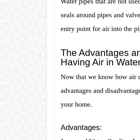
Water pipes that are not use
seals around pipes and valve
entry point for air into the p
The Advantages an
Having Air in Wate
Now that we know how air can
advantages and disadvantages
your home.
Advantages: