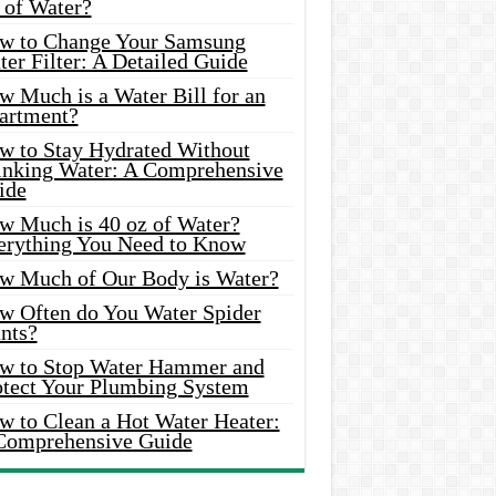
 of Water?
w to Change Your Samsung
er Filter: A Detailed Guide
w Much is a Water Bill for an
artment?
w to Stay Hydrated Without
inking Water: A Comprehensive
ide
w Much is 40 oz of Water?
erything You Need to Know
w Much of Our Body is Water?
w Often do You Water Spider
nts?
w to Stop Water Hammer and
otect Your Plumbing System
w to Clean a Hot Water Heater:
Comprehensive Guide