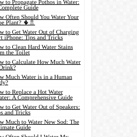
w to Propagate Pothos in Water:
Complete Guide
w Often Should You Water Your
oe Plant? 🌵🚿
w to Get Water Out of Charging
t iPhone: Tips and Tricks
w to Clean Hard Water Stains
m the Toilet
w to Calculate How Much Water
 Drink?
w Much Water is in a Human
dy?
w to Replace a Hot Water
ater: A Comprehensive Guide
w to Get Water Out of Speakers:
s and Tricks
w Much to Water New Sod: The
timate Guide
w Often Should I Water My