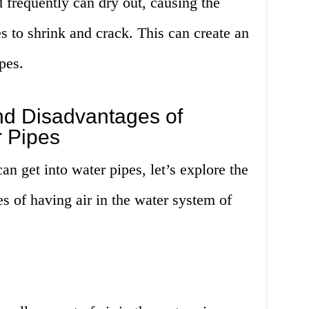
d frequently can dry out, causing the
s to shrink and crack. This can create an
ipes.
d Disadvantages of
r Pipes
 get into water pipes, let’s explore the
 of having air in the water system of