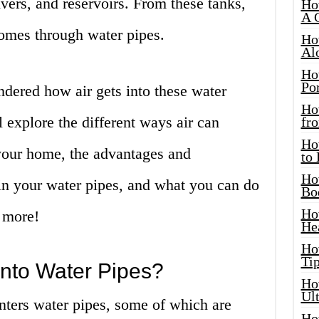
ivers, and reservoirs. From these tanks,
Ho
A 
homes through water pipes.
Ho
Al
Ho
Por
ered how air gets into these water
Ho
ll explore the different ways air can
fro
Ho
n your home, the advantages and
to
Ho
in your water pipes, and what you can do
Bo
Ho
t more!
He
Ho
Tip
into Water Pipes?
Ho
Ul
nters water pipes, some of which are
Ho