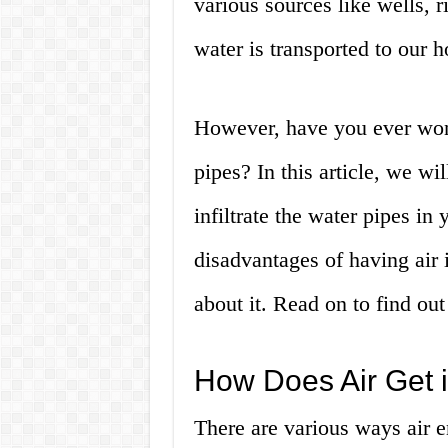
various sources like wells, r
water is transported to our 
However, have you ever wond
pipes? In this article, we wi
infiltrate the water pipes i
disadvantages of having air 
about it. Read on to find ou
How Does Air Get 
There are various ways air e