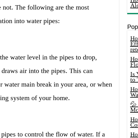
Al
e not. The following are the most
ation into water pipes:
Pop
How
Eff
ret
he water level in the pipes to drop,
Ho
Fl
draws air into the pipes. This can
Is
to
r water main break in your area, or when
How
Wa
bing system of your home.
💦
Mo
Ho
Co
 pipes to control the flow of water. If a
Ho