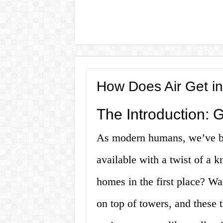
How Does Air Get in
The Introduction: 
As modern humans, we’ve b
available with a twist of a 
homes in the first place? Wate
on top of towers, and these 