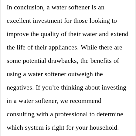
In conclusion, a water softener is an
excellent investment for those looking to
improve the quality of their water and extend
the life of their appliances. While there are
some potential drawbacks, the benefits of
using a water softener outweigh the
negatives. If you’re thinking about investing
in a water softener, we recommend
consulting with a professional to determine
which system is right for your household.