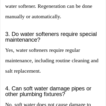
water softener. Regeneration can be done
manually or automatically.
3. Do water softeners require special
maintenance?
Yes, water softeners require regular
maintenance, including routine cleaning and
salt replacement.
4. Can soft water damage pipes or
other plumbing fixtures?
No, soft water does not cause damage to