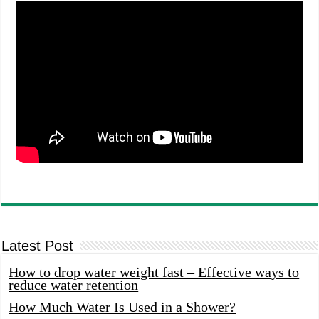
Latest Post
How to drop water weight fast – Effective ways to
reduce water retention
How Much Water Is Used in a Shower?