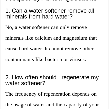
1. Can a water softener remove all
minerals from hard water?
No, a water softener can only remove
minerals like calcium and magnesium that
cause hard water. It cannot remove other
contaminants like bacteria or viruses.
2. How often should I regenerate my
water softener?
The frequency of regeneration depends on
the usage of water and the capacity of your