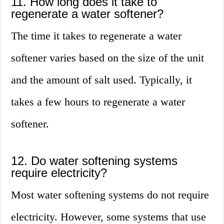
11. How long does it take to
regenerate a water softener?
The time it takes to regenerate a water
softener varies based on the size of the unit
and the amount of salt used. Typically, it
takes a few hours to regenerate a water
softener.
12. Do water softening systems
require electricity?
Most water softening systems do not require
electricity. However, some systems that use