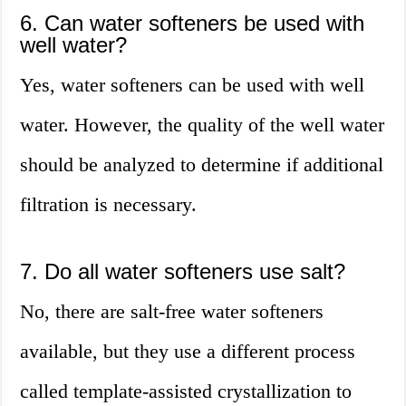
6. Can water softeners be used with
well water?
Yes, water softeners can be used with well
water. However, the quality of the well water
should be analyzed to determine if additional
filtration is necessary.
7. Do all water softeners use salt?
No, there are salt-free water softeners
available, but they use a different process
called template-assisted crystallization to