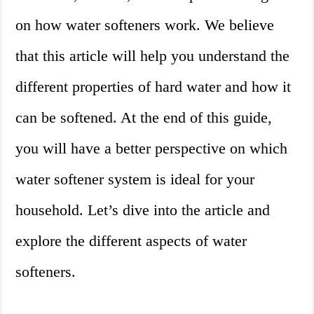
on how water softeners work. We believe
that this article will help you understand the
different properties of hard water and how it
can be softened. At the end of this guide,
you will have a better perspective on which
water softener system is ideal for your
household. Let’s dive into the article and
explore the different aspects of water
softeners.