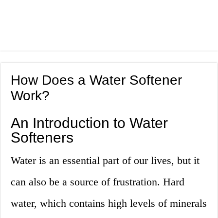
How Does a Water Softener
Work?
An Introduction to Water
Softeners
Water is an essential part of our lives, but it
can also be a source of frustration. Hard
water, which contains high levels of minerals