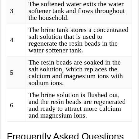
The softened water exits the water
3
softener tank and flows throughout
the household.
The brine tank stores a concentrated
salt solution that is used to
4
regenerate the resin beads in the
water softener tank.
The resin beads are soaked in the
salt solution, which replaces the
5
calcium and magnesium ions with
sodium ions.
The brine solution is flushed out,
and the resin beads are regenerated
6
and ready to attract more calcium
and magnesium ions.
Frequently Asked Questions