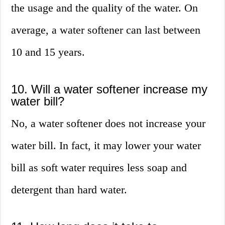
the usage and the quality of the water. On
average, a water softener can last between
10 and 15 years.
10. Will a water softener increase my
water bill?
No, a water softener does not increase your
water bill. In fact, it may lower your water
bill as soft water requires less soap and
detergent than hard water.