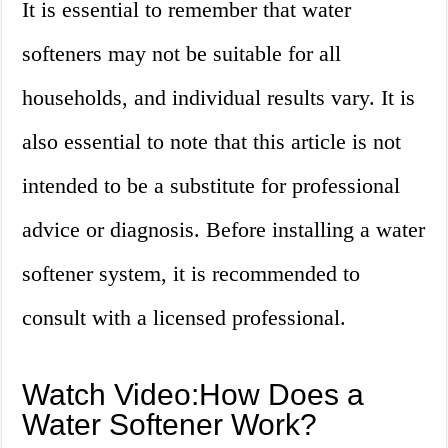
It is essential to remember that water
softeners may not be suitable for all
households, and individual results vary. It is
also essential to note that this article is not
intended to be a substitute for professional
advice or diagnosis. Before installing a water
softener system, it is recommended to
consult with a licensed professional.
Watch Video:How Does a
Water Softener Work?