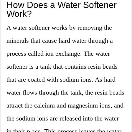
How Does a Water Softener
Work?
A water softener works by removing the
minerals that cause hard water through a
process called ion exchange. The water
softener is a tank that contains resin beads
that are coated with sodium ions. As hard
water flows through the tank, the resin beads
attract the calcium and magnesium ions, and
the sodium ions are released into the water
in their place. This process leaves the water