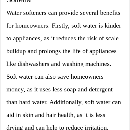
Water softeners can provide several benefits
for homeowners. Firstly, soft water is kinder
to appliances, as it reduces the risk of scale
buildup and prolongs the life of appliances
like dishwashers and washing machines.
Soft water can also save homeowners
money, as it uses less soap and detergent
than hard water. Additionally, soft water can
aid in skin and hair health, as it is less
drying and can help to reduce irritation.