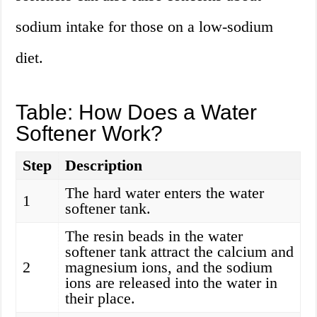
sodium intake for those on a low-sodium
diet.
Table: How Does a Water
Softener Work?
Step
Description
The hard water enters the water
1
softener tank.
The resin beads in the water
softener tank attract the calcium and
2
magnesium ions, and the sodium
ions are released into the water in
their place.