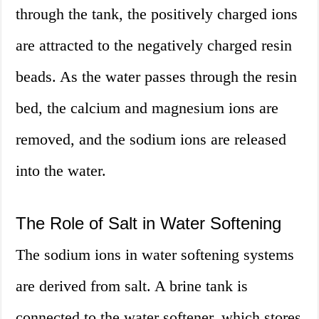
through the tank, the positively charged ions
are attracted to the negatively charged resin
beads. As the water passes through the resin
bed, the calcium and magnesium ions are
removed, and the sodium ions are released
into the water.
The Role of Salt in Water Softening
The sodium ions in water softening systems
are derived from salt. A brine tank is
connected to the water softener, which stores