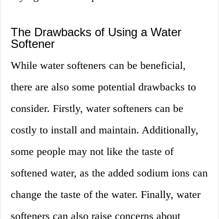
The Drawbacks of Using a Water
Softener
While water softeners can be beneficial,
there are also some potential drawbacks to
consider. Firstly, water softeners can be
costly to install and maintain. Additionally,
some people may not like the taste of
softened water, as the added sodium ions can
change the taste of the water. Finally, water
softeners can also raise concerns about