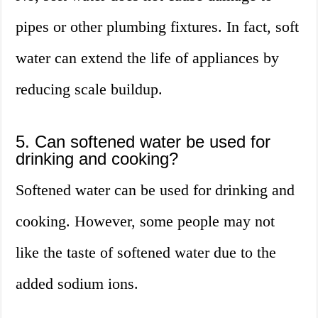
pipes or other plumbing fixtures. In fact, soft
water can extend the life of appliances by
reducing scale buildup.
5. Can softened water be used for
drinking and cooking?
Softened water can be used for drinking and
cooking. However, some people may not
like the taste of softened water due to the
added sodium ions.