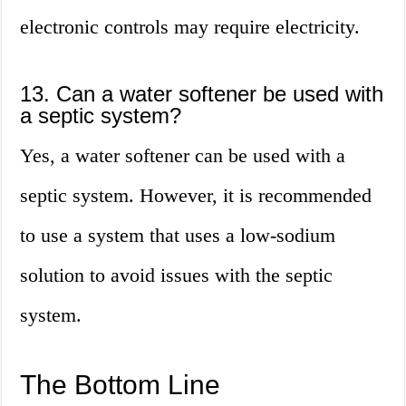
electronic controls may require electricity.
13. Can a water softener be used with
a septic system?
Yes, a water softener can be used with a
septic system. However, it is recommended
to use a system that uses a low-sodium
solution to avoid issues with the septic
system.
The Bottom Line