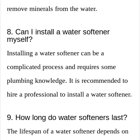
remove minerals from the water.
8. Can I install a water softener
myself?
Installing a water softener can be a
complicated process and requires some
plumbing knowledge. It is recommended to
hire a professional to install a water softener.
9. How long do water softeners last?
The lifespan of a water softener depends on