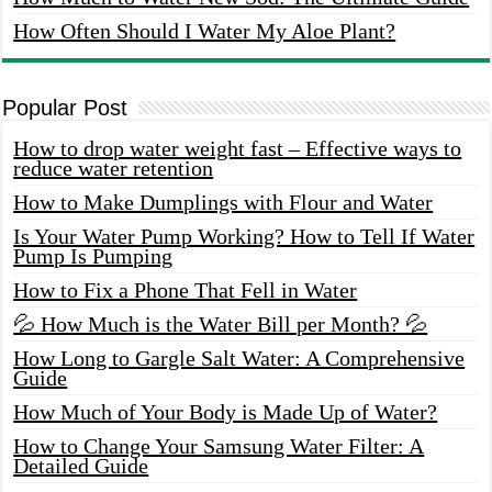
How Often Should I Water My Aloe Plant?
Popular Post
How to drop water weight fast – Effective ways to
reduce water retention
How to Make Dumplings with Flour and Water
Is Your Water Pump Working? How to Tell If Water
Pump Is Pumping
How to Fix a Phone That Fell in Water
💦 How Much is the Water Bill per Month? 💦
How Long to Gargle Salt Water: A Comprehensive
Guide
How Much of Your Body is Made Up of Water?
How to Change Your Samsung Water Filter: A
Detailed Guide