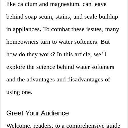
like calcium and magnesium, can leave
behind soap scum, stains, and scale buildup
in appliances. To combat these issues, many
homeowners turn to water softeners. But
how do they work? In this article, we’ll
explore the science behind water softeners
and the advantages and disadvantages of
using one.
Greet Your Audience
Welcome, readers, to a comprehensive guide