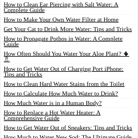
How to Clean Ear Piercing with Salt Water: A
Complete Guide
How to Make Your Own Water Filter at Home
Get Your Cat to Drink More Water: Tips and Tricks
How to Propagate Pothos in Water: A Complete
Guide
How Often Should You Water Your Aloe Plant? 🌵
🚿
How to Get Water Out of Charging Port iPhone:
Tips and Tricks
How to Clean Hard Water Stains from the Toilet
How to Calculate How Much Water to Drink?
How Much Water is in a Human Body?
How to Replace a Hot Water Heater: A
Comprehensive Guide
How to Get Water Out of Speakers: Tips and Tricks
How Much to Water New Sod: The Ultimate Guide