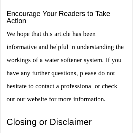
Encourage Your Readers to Take
Action
We hope that this article has been
informative and helpful in understanding the
workings of a water softener system. If you
have any further questions, please do not
hesitate to contact a professional or check
out our website for more information.
Closing or Disclaimer