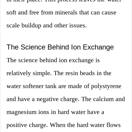
soft and free from minerals that can cause
scale buildup and other issues.
The Science Behind Ion Exchange
The science behind ion exchange is
relatively simple. The resin beads in the
water softener tank are made of polystyrene
and have a negative charge. The calcium and
magnesium ions in hard water have a
positive charge. When the hard water flows