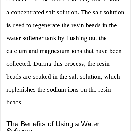
a concentrated salt solution. The salt solution
is used to regenerate the resin beads in the
water softener tank by flushing out the
calcium and magnesium ions that have been
collected. During this process, the resin
beads are soaked in the salt solution, which
replenishes the sodium ions on the resin
beads.
The Benefits of Using a Water
Softener