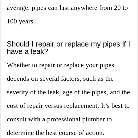
average, pipes can last anywhere from 20 to
100 years.
Should I repair or replace my pipes if I
have a leak?
Whether to repair or replace your pipes
depends on several factors, such as the
severity of the leak, age of the pipes, and the
cost of repair versus replacement. It’s best to
consult with a professional plumber to
determine the best course of action.