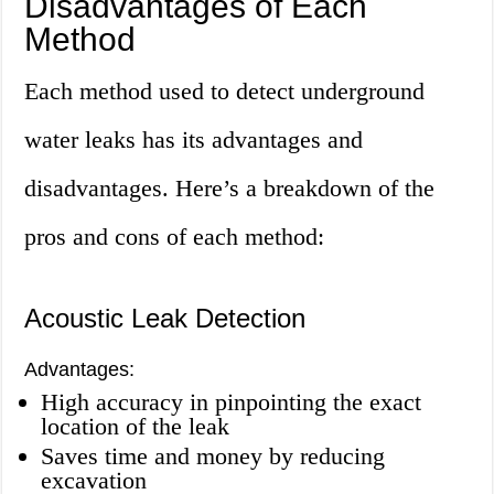
Disadvantages of Each
Method
Each method used to detect underground
water leaks has its advantages and
disadvantages. Here’s a breakdown of the
pros and cons of each method:
Acoustic Leak Detection
Advantages:
High accuracy in pinpointing the exact
location of the leak
Saves time and money by reducing
excavation