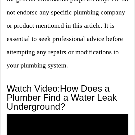
not endorse any specific plumbing company
or product mentioned in this article. It is
essential to seek professional advice before
attempting any repairs or modifications to
your plumbing system.
Watch Video:How Does a
Plumber Find a Water Leak
Underground?