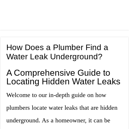
How Does a Plumber Find a
Water Leak Underground?
A Comprehensive Guide to
Locating Hidden Water Leaks
Welcome to our in-depth guide on how
plumbers locate water leaks that are hidden
underground. As a homeowner, it can be