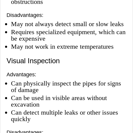
obstructions
Disadvantages:
May not always detect small or slow leaks
Requires specialized equipment, which can
be expensive
May not work in extreme temperatures
Visual Inspection
Advantages:
Can physically inspect the pipes for signs
of damage
Can be used in visible areas without
excavation
Can detect multiple leaks or other issues
quickly
Disadvantages: