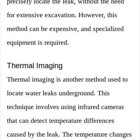
precisely locate the leak, without the need
for extensive excavation. However, this
method can be expensive, and specialized
equipment is required.
Thermal Imaging
Thermal imaging is another method used to
locate water leaks underground. This
technique involves using infrared cameras
that can detect temperature differences
caused by the leak. The temperature changes