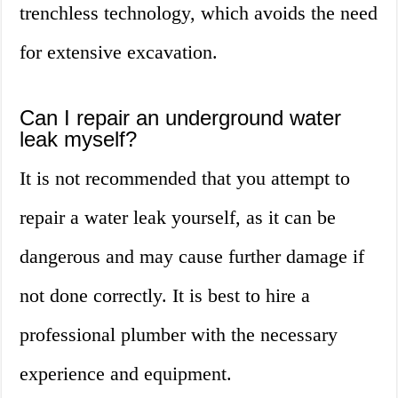
trenchless technology, which avoids the need
for extensive excavation.
Can I repair an underground water
leak myself?
It is not recommended that you attempt to
repair a water leak yourself, as it can be
dangerous and may cause further damage if
not done correctly. It is best to hire a
professional plumber with the necessary
experience and equipment.