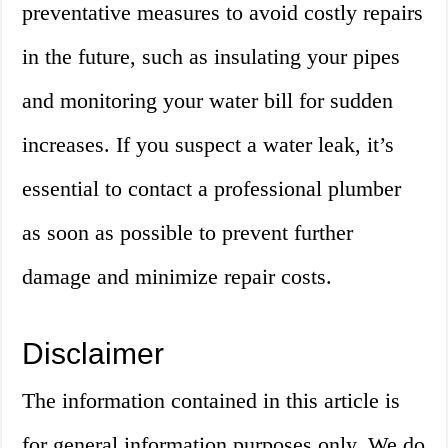
preventative measures to avoid costly repairs
in the future, such as insulating your pipes
and monitoring your water bill for sudden
increases. If you suspect a water leak, it’s
essential to contact a professional plumber
as soon as possible to prevent further
damage and minimize repair costs.
Disclaimer
The information contained in this article is
for general information purposes only. We do