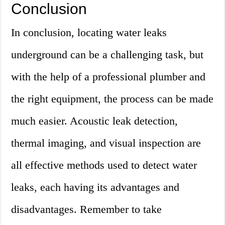
Conclusion
In conclusion, locating water leaks
underground can be a challenging task, but
with the help of a professional plumber and
the right equipment, the process can be made
much easier. Acoustic leak detection,
thermal imaging, and visual inspection are
all effective methods used to detect water
leaks, each having its advantages and
disadvantages. Remember to take