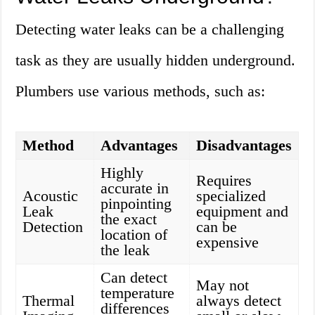
Detecting water leaks can be a challenging
task as they are usually hidden underground.
Plumbers use various methods, such as:
Method
Advantages
Disadvantages
Highly
Requires
accurate in
Acoustic
specialized
pinpointing
Leak
equipment and
the exact
Detection
can be
location of
expensive
the leak
Can detect
May not
temperature
Thermal
always detect
differences