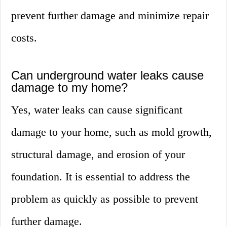
prevent further damage and minimize repair
costs.
Can underground water leaks cause
damage to my home?
Yes, water leaks can cause significant
damage to your home, such as mold growth,
structural damage, and erosion of your
foundation. It is essential to address the
problem as quickly as possible to prevent
further damage.