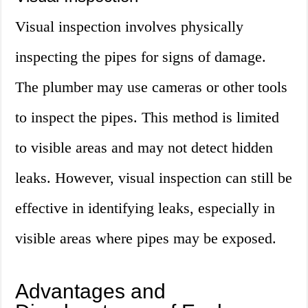
Visual inspection involves physically
inspecting the pipes for signs of damage.
The plumber may use cameras or other tools
to inspect the pipes. This method is limited
to visible areas and may not detect hidden
leaks. However, visual inspection can still be
effective in identifying leaks, especially in
visible areas where pipes may be exposed.
Advantages and