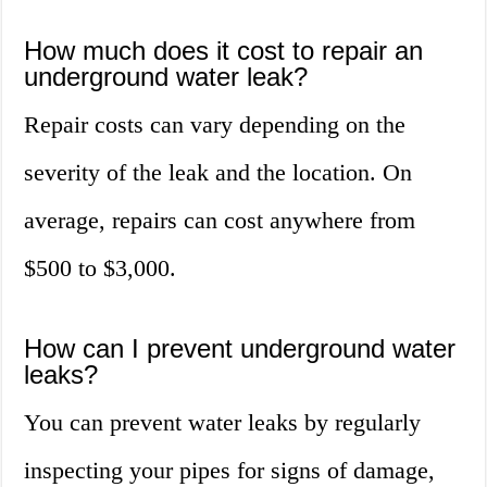
How much does it cost to repair an
underground water leak?
Repair costs can vary depending on the
severity of the leak and the location. On
average, repairs can cost anywhere from
$500 to $3,000.
How can I prevent underground water
leaks?
You can prevent water leaks by regularly
inspecting your pipes for signs of damage,