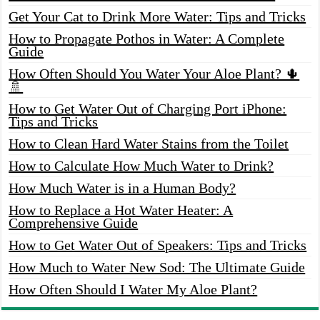
Get Your Cat to Drink More Water: Tips and Tricks
How to Propagate Pothos in Water: A Complete
Guide
How Often Should You Water Your Aloe Plant? 🌵
🚿
How to Get Water Out of Charging Port iPhone:
Tips and Tricks
How to Clean Hard Water Stains from the Toilet
How to Calculate How Much Water to Drink?
How Much Water is in a Human Body?
How to Replace a Hot Water Heater: A
Comprehensive Guide
How to Get Water Out of Speakers: Tips and Tricks
How Much to Water New Sod: The Ultimate Guide
How Often Should I Water My Aloe Plant?