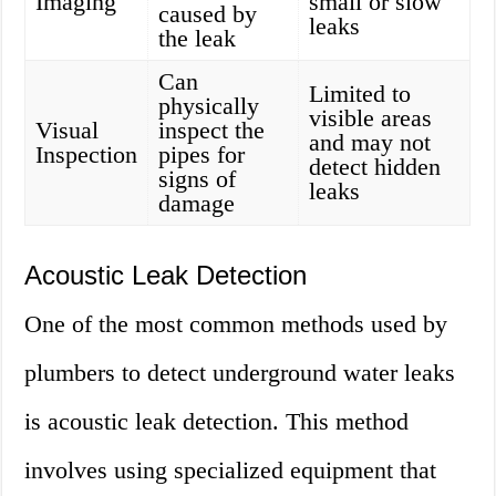
Imaging
small or slow
caused by
leaks
the leak
Can
Limited to
physically
visible areas
Visual
inspect the
and may not
Inspection
pipes for
detect hidden
signs of
leaks
damage
Acoustic Leak Detection
One of the most common methods used by
plumbers to detect underground water leaks
is acoustic leak detection. This method
involves using specialized equipment that