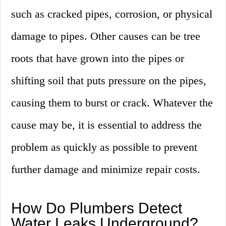
such as cracked pipes, corrosion, or physical
damage to pipes. Other causes can be tree
roots that have grown into the pipes or
shifting soil that puts pressure on the pipes,
causing them to burst or crack. Whatever the
cause may be, it is essential to address the
problem as quickly as possible to prevent
further damage and minimize repair costs.
How Do Plumbers Detect
Water Leaks Underground?