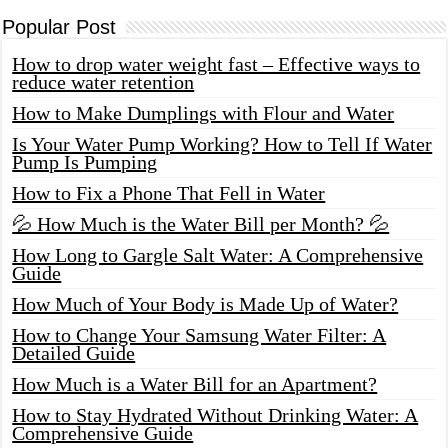
Popular Post
How to drop water weight fast – Effective ways to
reduce water retention
How to Make Dumplings with Flour and Water
Is Your Water Pump Working? How to Tell If Water
Pump Is Pumping
How to Fix a Phone That Fell in Water
💦 How Much is the Water Bill per Month? 💦
How Long to Gargle Salt Water: A Comprehensive
Guide
How Much of Your Body is Made Up of Water?
How to Change Your Samsung Water Filter: A
Detailed Guide
How Much is a Water Bill for an Apartment?
How to Stay Hydrated Without Drinking Water: A
Comprehensive Guide