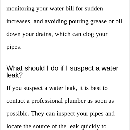
monitoring your water bill for sudden
increases, and avoiding pouring grease or oil
down your drains, which can clog your
pipes.
What should I do if I suspect a water
leak?
If you suspect a water leak, it is best to
contact a professional plumber as soon as
possible. They can inspect your pipes and
locate the source of the leak quickly to