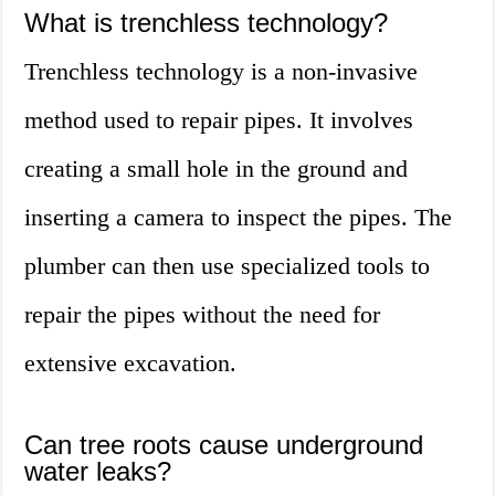
What is trenchless technology?
Trenchless technology is a non-invasive
method used to repair pipes. It involves
creating a small hole in the ground and
inserting a camera to inspect the pipes. The
plumber can then use specialized tools to
repair the pipes without the need for
extensive excavation.
Can tree roots cause underground
water leaks?