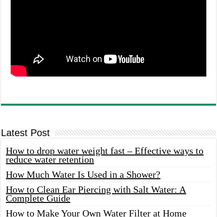
Latest Post
How to drop water weight fast – Effective ways to
reduce water retention
How Much Water Is Used in a Shower?
How to Clean Ear Piercing with Salt Water: A
Complete Guide
How to Make Your Own Water Filter at Home