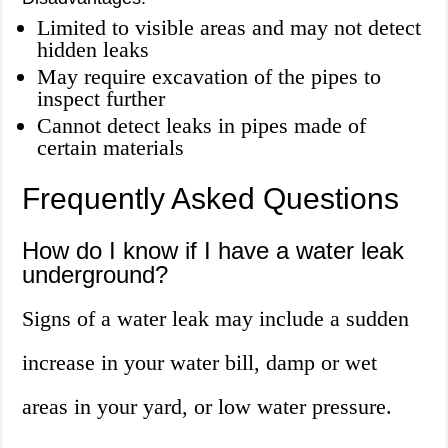
Limited to visible areas and may not detect
hidden leaks
May require excavation of the pipes to
inspect further
Cannot detect leaks in pipes made of
certain materials
Frequently Asked Questions
How do I know if I have a water leak
underground?
Signs of a water leak may include a sudden
increase in your water bill, damp or wet
areas in your yard, or low water pressure.