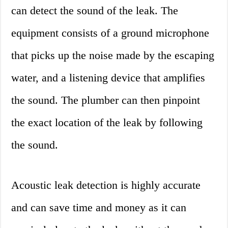
can detect the sound of the leak. The
equipment consists of a ground microphone
that picks up the noise made by the escaping
water, and a listening device that amplifies
the sound. The plumber can then pinpoint
the exact location of the leak by following
the sound.
Acoustic leak detection is highly accurate
and can save time and money as it can