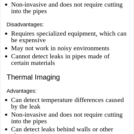
Non-invasive and does not require cutting
into the pipes
Disadvantages:
Requires specialized equipment, which can
be expensive
May not work in noisy environments
Cannot detect leaks in pipes made of
certain materials
Thermal Imaging
Advantages:
Can detect temperature differences caused
by the leak
Non-invasive and does not require cutting
into the pipes
Can detect leaks behind walls or other