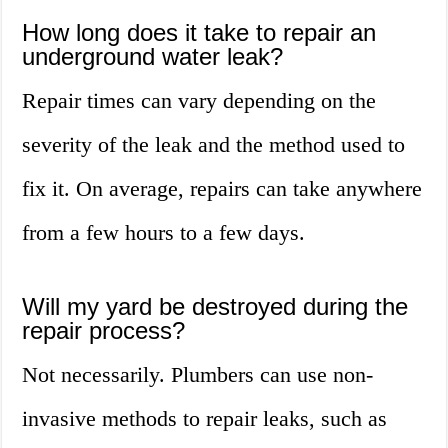
How long does it take to repair an
underground water leak?
Repair times can vary depending on the
severity of the leak and the method used to
fix it. On average, repairs can take anywhere
from a few hours to a few days.
Will my yard be destroyed during the
repair process?
Not necessarily. Plumbers can use non-
invasive methods to repair leaks, such as