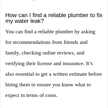
How can I find a reliable plumber to fix
my water leak?
You can find a reliable plumber by asking
for recommendations from friends and
family, checking online reviews, and
verifying their license and insurance. It’s
also essential to get a written estimate before
hiring them to ensure you know what to
expect in terms of costs.