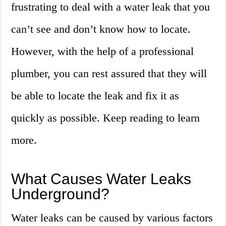
frustrating to deal with a water leak that you
can’t see and don’t know how to locate.
However, with the help of a professional
plumber, you can rest assured that they will
be able to locate the leak and fix it as
quickly as possible. Keep reading to learn
more.
What Causes Water Leaks
Underground?
Water leaks can be caused by various factors