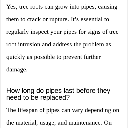
Yes, tree roots can grow into pipes, causing
them to crack or rupture. It’s essential to
regularly inspect your pipes for signs of tree
root intrusion and address the problem as
quickly as possible to prevent further
damage.
How long do pipes last before they
need to be replaced?
The lifespan of pipes can vary depending on
the material, usage, and maintenance. On