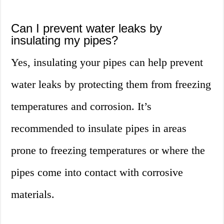
Can I prevent water leaks by
insulating my pipes?
Yes, insulating your pipes can help prevent
water leaks by protecting them from freezing
temperatures and corrosion. It’s
recommended to insulate pipes in areas
prone to freezing temperatures or where the
pipes come into contact with corrosive
materials.