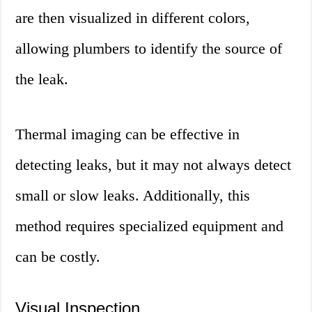
are then visualized in different colors,
allowing plumbers to identify the source of
the leak.
Thermal imaging can be effective in
detecting leaks, but it may not always detect
small or slow leaks. Additionally, this
method requires specialized equipment and
can be costly.
Visual Inspection