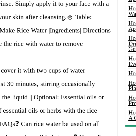
rinse. Simply apply it to your face with a
Ho
Wat
 your skin after cleansing.🍚 Table:
Ho
Ap
ake Rice Water |Ingredients| Directions
Ho
e the rice with water to remove
Dr
Gu
Ho
Ev
 cover it with two cups of water
Ho
Ho
ast 30 minutes, stirring occasionally
Pla
 the liquid || Optional: Essential oils or
Ho
Pr
 essential oils or herbs with the rice
Ho
A 
 FAQs❓ Can rice water be used on all