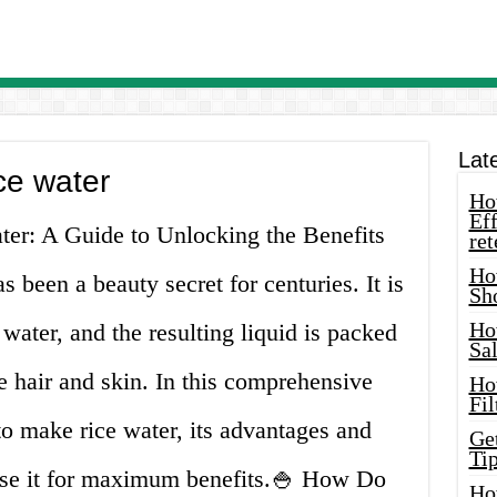
Lat
ce water
How
Eff
er: A Guide to Unlocking the Benefits
ret
Ho
 been a beauty secret for centuries. It is
Sh
Ho
water, and the resulting liquid is packed
Sa
he hair and skin. In this comprehensive
Ho
Fil
o make rice water, its advantages and
Ge
Tip
use it for maximum benefits.🍚 How Do
Ho