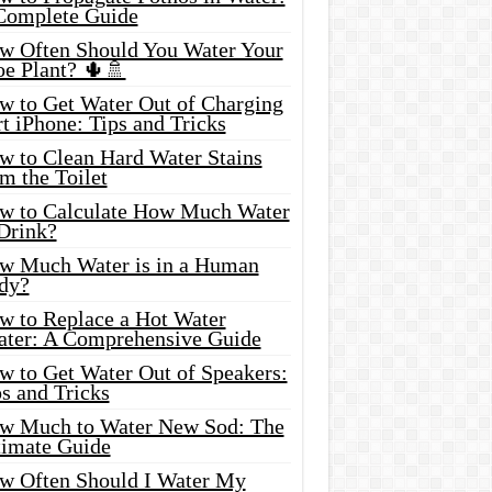
Complete Guide
w Often Should You Water Your
oe Plant? 🌵🚿
w to Get Water Out of Charging
t iPhone: Tips and Tricks
w to Clean Hard Water Stains
m the Toilet
w to Calculate How Much Water
 Drink?
w Much Water is in a Human
dy?
w to Replace a Hot Water
ater: A Comprehensive Guide
w to Get Water Out of Speakers:
s and Tricks
w Much to Water New Sod: The
timate Guide
w Often Should I Water My