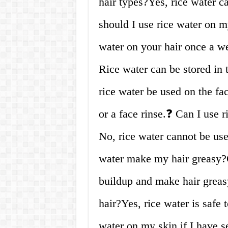
hair types?Yes, rice water c
should I use rice water on m
water on your hair once a w
Rice water can be stored in 
rice water be used on the fa
or a face rinse.❓ Can I use 
No, rice water cannot be use
water make my hair greasy?O
buildup and make hair greasy
hair?Yes, rice water is safe 
water on my skin if I have se