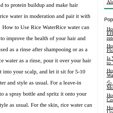
Al
ad to protein buildup and make hair
e rice water in moderation and pair it with
Pop
🍚 How to Use Rice WaterRice water can
How
Eff
 to improve the health of your hair and
ret
Ho
 used as a rinse after shampooing or as a
Fl
Is
ce water as a rinse, pour it over your hair
to
How
into your scalp, and let it sit for 5-10
Wa
er and style as usual. For a leave-in
💦
Mo
to a spray bottle and spritz it onto your
Ho
Co
tyle as usual. For the skin, rice water can
Ho
Up