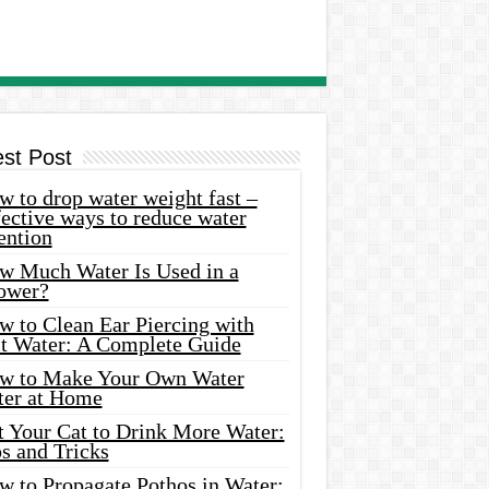
est Post
 to drop water weight fast –
ective ways to reduce water
ention
w Much Water Is Used in a
ower?
w to Clean Ear Piercing with
lt Water: A Complete Guide
w to Make Your Own Water
ter at Home
t Your Cat to Drink More Water:
s and Tricks
w to Propagate Pothos in Water: