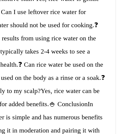
 Can I use leftover rice water for
ater should not be used for cooking.❓
 results from using rice water on the
 typically takes 2-4 weeks to see a
r health.❓ Can rice water be used on the
used on the body as a rinse or a soak.❓
tly to my scalp?Yes, rice water can be
p for added benefits.🍚 ConclusionIn
er is simple and has numerous benefits
ng it in moderation and pairing it with