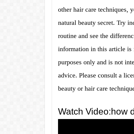
other hair care techniques, y
natural beauty secret. Try in
routine and see the differen
information in this article i
purposes only and is not inte
advice. Please consult a lic
beauty or hair care techniqu
Watch Video:how d