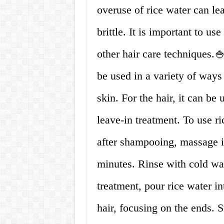
overuse of rice water can le
brittle. It is important to us
other hair care techniques.
be used in a variety of ways
skin. For the hair, it can be
leave-in treatment. To use ri
after shampooing, massage it 
minutes. Rinse with cold wat
treatment, pour rice water in
hair, focusing on the ends. S