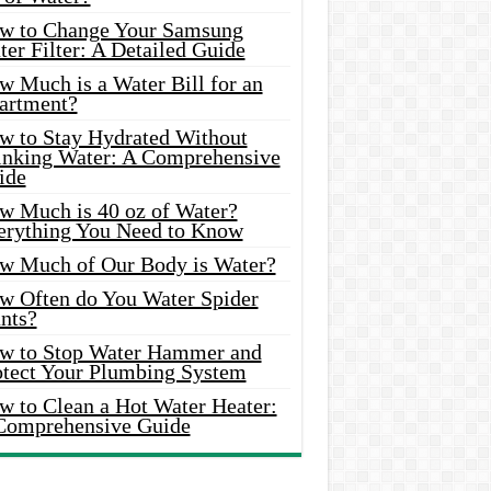
w to Change Your Samsung
er Filter: A Detailed Guide
w Much is a Water Bill for an
artment?
w to Stay Hydrated Without
inking Water: A Comprehensive
ide
w Much is 40 oz of Water?
erything You Need to Know
w Much of Our Body is Water?
w Often do You Water Spider
nts?
w to Stop Water Hammer and
otect Your Plumbing System
w to Clean a Hot Water Heater:
Comprehensive Guide