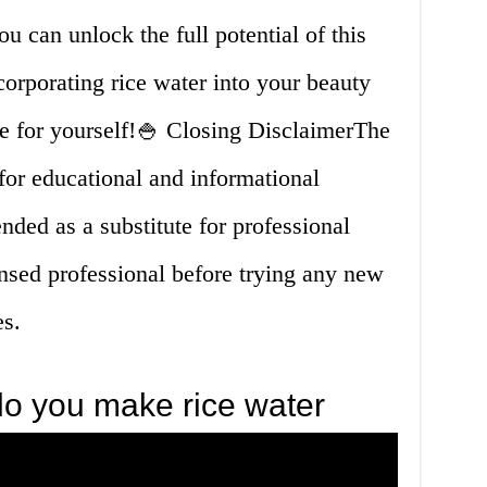
ou can unlock the full potential of this
corporating rice water into your beauty
ce for yourself!🍚 Closing DisclaimerThe
s for educational and informational
nded as a substitute for professional
ensed professional before trying any new
es.
o you make rice water