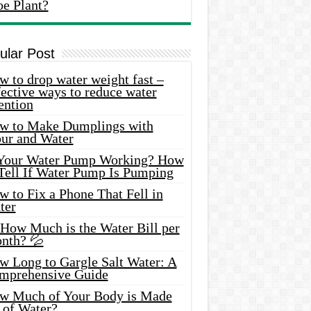
oe Plant?
ular Post
 to drop water weight fast –
ective ways to reduce water
ention
w to Make Dumplings with
our and Water
 Your Water Pump Working? How
 Tell If Water Pump Is Pumping
 to Fix a Phone That Fell in
ter
 How Much is the Water Bill per
nth? 💦
w Long to Gargle Salt Water: A
mprehensive Guide
w Much of Your Body is Made
 of Water?