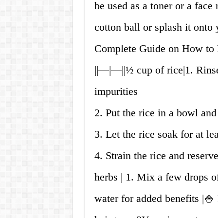
be used as a toner or a face 
cotton ball or splash it onto
Complete Guide on How to M
||—|—||½ cup of rice|1. Rins
impurities
2. Put the rice in a bowl and
3. Let the rice soak for at le
4. Strain the rice and reserve
herbs | 1. Mix a few drops of
water for added benefits |