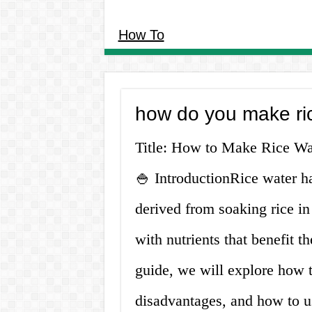
How To
how do you make ri
Title: How to Make Rice Wat
🍚 IntroductionRice water has
derived from soaking rice in 
with nutrients that benefit t
guide, we will explore how t
disadvantages, and how to 