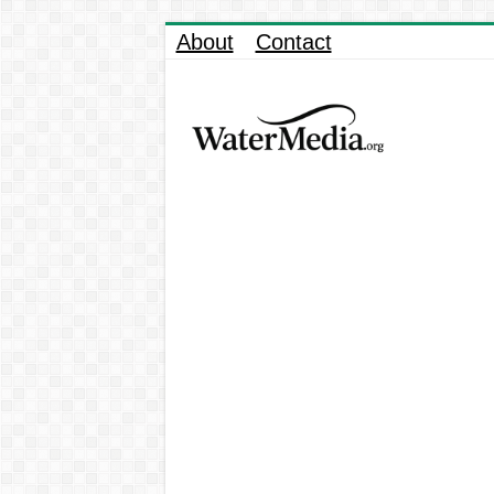
About
Contact