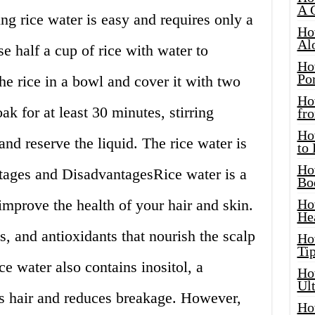
A 
 rice water is easy and requires only a
Ho
Al
se half a cup of rice with water to
Ho
Por
he rice in a bowl and cover it with two
Ho
ak for at least 30 minutes, stirring
fro
Ho
 and reserve the liquid. The rice water is
to
Ho
tages and DisadvantagesRice water is a
Bo
improve the health of your hair and skin.
Ho
He
s, and antioxidants that nourish the scalp
Ho
Tip
e water also contains inositol, a
Ho
Ul
ns hair and reduces breakage. However,
Ho