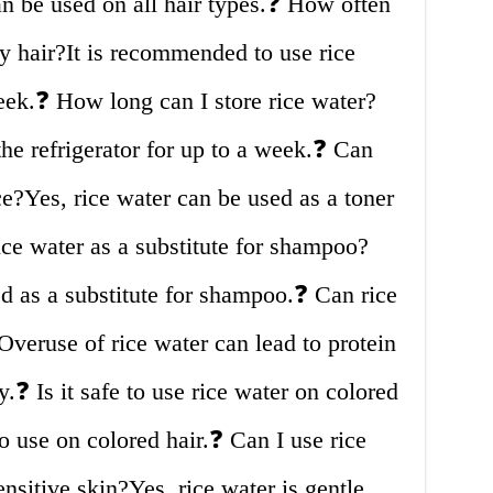
an be used on all hair types.❓ How often
y hair?It is recommended to use rice
eek.❓ How long can I store rice water?
the refrigerator for up to a week.❓ Can
ce?Yes, rice water can be used as a toner
rice water as a substitute for shampoo?
d as a substitute for shampoo.❓ Can rice
veruse of rice water can lead to protein
.❓ Is it safe to use rice water on colored
to use on colored hair.❓ Can I use rice
nsitive skin?Yes, rice water is gentle