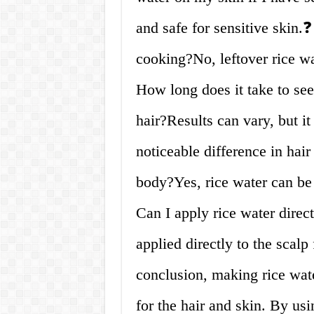
and safe for sensitive skin.❓
cooking?No, leftover rice w
How long does it take to see
hair?Results can vary, but it
noticeable difference in hai
body?Yes, rice water can be 
Can I apply rice water direc
applied directly to the scal
conclusion, making rice wat
for the hair and skin. By usi