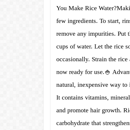
You Make Rice Water?Making
few ingredients. To start, rin
remove any impurities. Put t
cups of water. Let the rice so
occasionally. Strain the rice
now ready for use.🍚 Advan
natural, inexpensive way to 
It contains vitamins, mineral
and promote hair growth. Ric
carbohydrate that strengthe