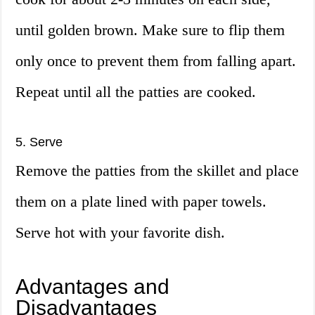
until golden brown. Make sure to flip them
only once to prevent them from falling apart.
Repeat until all the patties are cooked.
5. Serve
Remove the patties from the skillet and place
them on a plate lined with paper towels.
Serve hot with your favorite dish.
Advantages and
Disadvantages