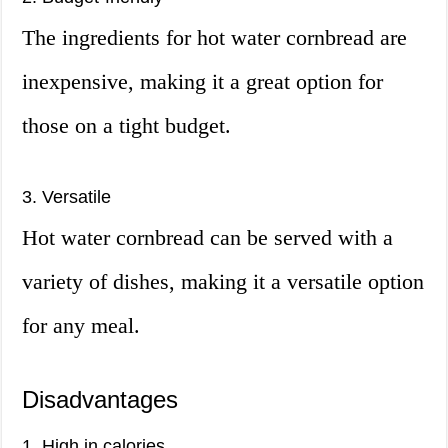
The ingredients for hot water cornbread are
inexpensive, making it a great option for
those on a tight budget.
3. Versatile
Hot water cornbread can be served with a
variety of dishes, making it a versatile option
for any meal.
Disadvantages
1. High in calories