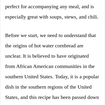
perfect for accompanying any meal, and is
especially great with soups, stews, and chili.
Before we start, we need to understand that
the origins of hot water cornbread are
unclear. It is believed to have originated
from African American communities in the
southern United States. Today, it is a popular
dish in the southern regions of the United
States, and this recipe has been passed down