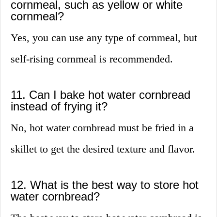
cornmeal, such as yellow or white
cornmeal?
Yes, you can use any type of cornmeal, but
self-rising cornmeal is recommended.
11. Can I bake hot water cornbread
instead of frying it?
No, hot water cornbread must be fried in a
skillet to get the desired texture and flavor.
12. What is the best way to store hot
water cornbread?