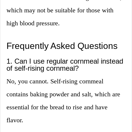
which may not be suitable for those with
high blood pressure.
Frequently Asked Questions
1. Can I use regular cornmeal instead
of self-rising cornmeal?
No, you cannot. Self-rising cornmeal
contains baking powder and salt, which are
essential for the bread to rise and have
flavor.