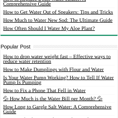
Comprehensive Guide
How to Get Water Out of Speakers: Tips and Tricks
How Much to Water New Sod: The Ultimate Guide
How Often Should I Water My Aloe Plant?
Popular Post
How to drop water weight fast – Effective ways to
reduce water retention
How to Make Dumplings with Flour and Water
Is Your Water Pump Working? How to Tell If Water
Pump Is Pumping
How to Fix a Phone That Fell in Water
💦 How Much is the Water Bill per Month? 💦
How Long to Gargle Salt Water: A Comprehensive
Guide