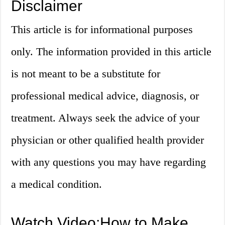
Disclaimer
This article is for informational purposes
only. The information provided in this article
is not meant to be a substitute for
professional medical advice, diagnosis, or
treatment. Always seek the advice of your
physician or other qualified health provider
with any questions you may have regarding
a medical condition.
Watch Video:How to Make