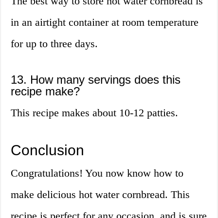
The best way to store hot water cornbread is
in an airtight container at room temperature
for up to three days.
13. How many servings does this
recipe make?
This recipe makes about 10-12 patties.
Conclusion
Congratulations! You now know how to
make delicious hot water cornbread. This
recipe is perfect for any occasion, and is sure