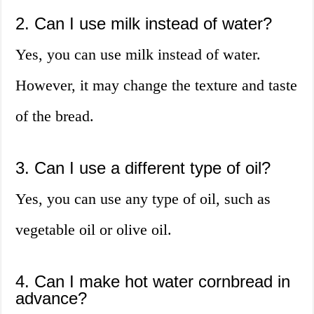
2. Can I use milk instead of water?
Yes, you can use milk instead of water.
However, it may change the texture and taste
of the bread.
3. Can I use a different type of oil?
Yes, you can use any type of oil, such as
vegetable oil or olive oil.
4. Can I make hot water cornbread in
advance?