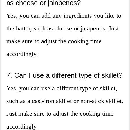
as cheese or jalapenos?
Yes, you can add any ingredients you like to
the batter, such as cheese or jalapenos. Just
make sure to adjust the cooking time
accordingly.
7. Can I use a different type of skillet?
Yes, you can use a different type of skillet,
such as a cast-iron skillet or non-stick skillet.
Just make sure to adjust the cooking time
accordingly.