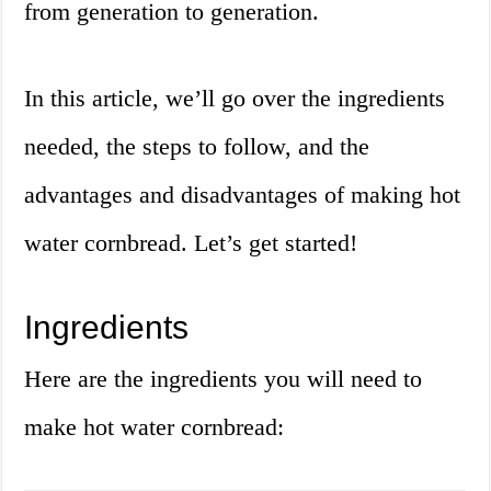
from generation to generation.
In this article, we’ll go over the ingredients
needed, the steps to follow, and the
advantages and disadvantages of making hot
water cornbread. Let’s get started!
Ingredients
Here are the ingredients you will need to
make hot water cornbread: