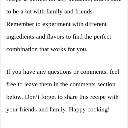
to be a hit with family and friends.
Remember to experiment with different
ingredients and flavors to find the perfect
combination that works for you.
If you have any questions or comments, feel
free to leave them in the comments section
below. Don’t forget to share this recipe with
your friends and family. Happy cooking!