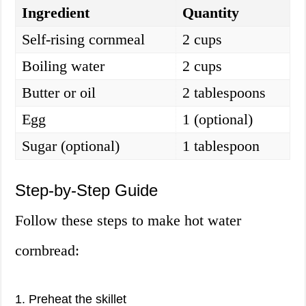
Ingredient
Quantity
Self-rising cornmeal
2 cups
Boiling water
2 cups
Butter or oil
2 tablespoons
Egg
1 (optional)
Sugar (optional)
1 tablespoon
Step-by-Step Guide
Follow these steps to make hot water
cornbread:
1. Preheat the skillet