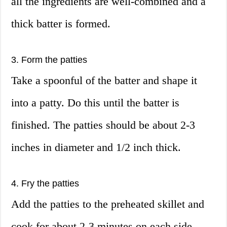
all the ingredients are well-combined and a
thick batter is formed.
3. Form the patties
Take a spoonful of the batter and shape it
into a patty. Do this until the batter is
finished. The patties should be about 2-3
inches in diameter and 1/2 inch thick.
4. Fry the patties
Add the patties to the preheated skillet and
cook for about 2-3 minutes on each side,