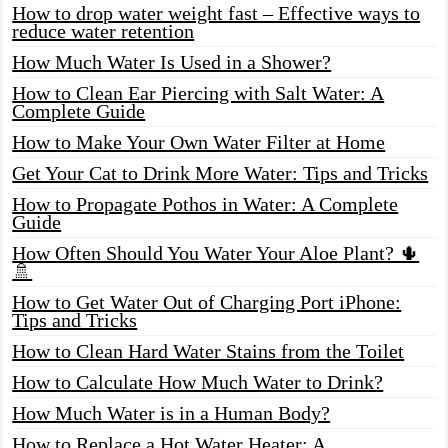
How to drop water weight fast – Effective ways to
reduce water retention
How Much Water Is Used in a Shower?
How to Clean Ear Piercing with Salt Water: A
Complete Guide
How to Make Your Own Water Filter at Home
Get Your Cat to Drink More Water: Tips and Tricks
How to Propagate Pothos in Water: A Complete
Guide
How Often Should You Water Your Aloe Plant? 🌵
🚿
How to Get Water Out of Charging Port iPhone:
Tips and Tricks
How to Clean Hard Water Stains from the Toilet
How to Calculate How Much Water to Drink?
How Much Water is in a Human Body?
How to Replace a Hot Water Heater: A