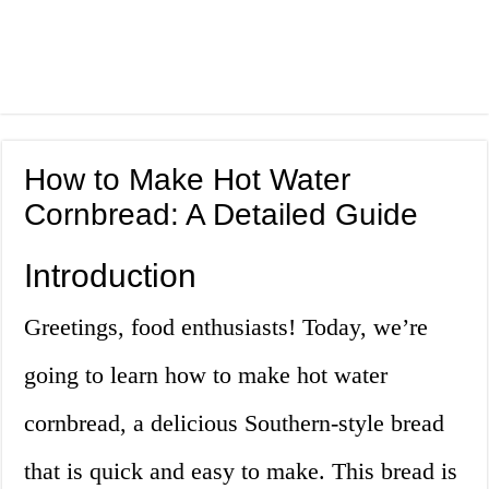
How to Make Hot Water
Cornbread: A Detailed Guide
Introduction
Greetings, food enthusiasts! Today, we’re
going to learn how to make hot water
cornbread, a delicious Southern-style bread
that is quick and easy to make. This bread is