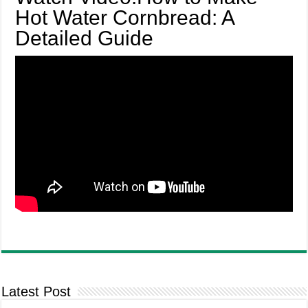
Hot Water Cornbread: A
Detailed Guide
Latest Post