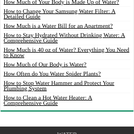
How Much of Your Body is Made Up of Water?
How to Change Your Samsung Water Filter: A
Detailed Guide
How Much is a Water Bill for an Apartment?
How to Stay Hydrated Without Drinking Water: A
Comprehensive Guide
How Much is 40 oz of Water? Everything You Need
to Know
How Much of Our Body is Water?
How Often do You Water Spider Plants?
How to Stop Water Hammer and Protect Your
Plumbing System
How to Clean a Hot Water Heater: A
Comprehensive Guide