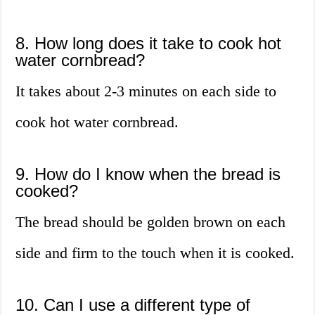
8. How long does it take to cook hot
water cornbread?
It takes about 2-3 minutes on each side to
cook hot water cornbread.
9. How do I know when the bread is
cooked?
The bread should be golden brown on each
side and firm to the touch when it is cooked.
10. Can I use a different type of