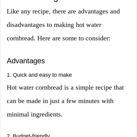
Like any recipe, there are advantages and
disadvantages to making hot water
cornbread. Here are some to consider:
Advantages
1. Quick and easy to make
Hot water cornbread is a simple recipe that
can be made in just a few minutes with
minimal ingredients.
2. Budget-friendly