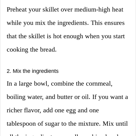
Preheat your skillet over medium-high heat
while you mix the ingredients. This ensures
that the skillet is hot enough when you start
cooking the bread.
2. Mix the ingredients
In a large bowl, combine the cornmeal,
boiling water, and butter or oil. If you want a
richer flavor, add one egg and one
tablespoon of sugar to the mixture. Mix until