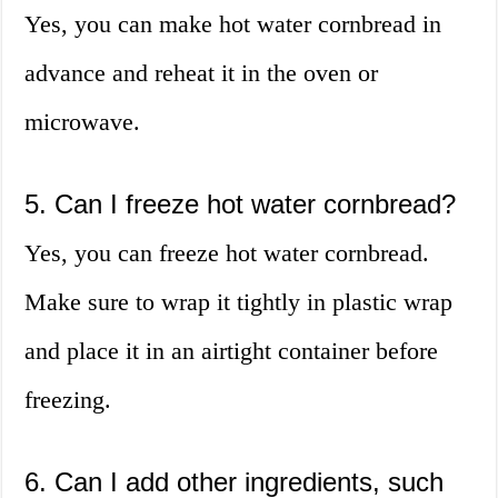
Yes, you can make hot water cornbread in
advance and reheat it in the oven or
microwave.
5. Can I freeze hot water cornbread?
Yes, you can freeze hot water cornbread.
Make sure to wrap it tightly in plastic wrap
and place it in an airtight container before
freezing.
6. Can I add other ingredients, such