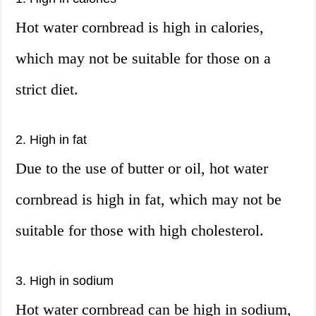
Hot water cornbread is high in calories,
which may not be suitable for those on a
strict diet.
2. High in fat
Due to the use of butter or oil, hot water
cornbread is high in fat, which may not be
suitable for those with high cholesterol.
3. High in sodium
Hot water cornbread can be high in sodium,