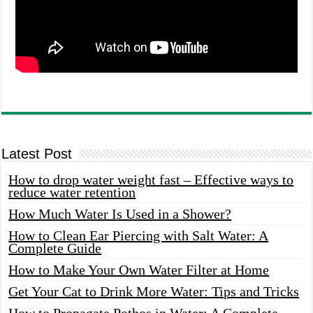
Latest Post
How to drop water weight fast – Effective ways to
reduce water retention
How Much Water Is Used in a Shower?
How to Clean Ear Piercing with Salt Water: A
Complete Guide
How to Make Your Own Water Filter at Home
Get Your Cat to Drink More Water: Tips and Tricks
How to Propagate Pothos in Water: A Complete