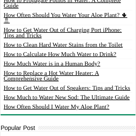
Guide
How Often Should You Water Your Aloe Plant? 🌵
🚿
How to Get Water Out of Charging Port iPhone:
Tips and Tricks
How to Clean Hard Water Stains from the Toilet
How to Calculate How Much Water to Drink?
How Much Water is in a Human Body?
How to Replace a Hot Water Heater: A
Comprehensive Guide
How to Get Water Out of Speakers: Tips and Tricks
How Much to Water New Sod: The Ultimate Guide
How Often Should I Water My Aloe Plant?
Popular Post