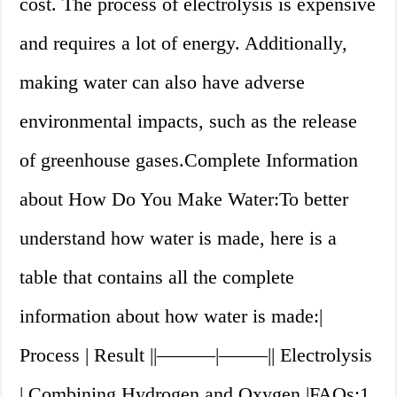
cost. The process of electrolysis is expensive
and requires a lot of energy. Additionally,
making water can also have adverse
environmental impacts, such as the release
of greenhouse gases.Complete Information
about How Do You Make Water:To better
understand how water is made, here is a
table that contains all the complete
information about how water is made:|
Process | Result ||———|——–|| Electrolysis
| Combining Hydrogen and Oxygen |FAQs:1.