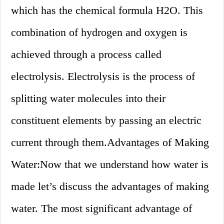
which has the chemical formula H2O. This
combination of hydrogen and oxygen is
achieved through a process called
electrolysis. Electrolysis is the process of
splitting water molecules into their
constituent elements by passing an electric
current through them.Advantages of Making
Water:Now that we understand how water is
made let’s discuss the advantages of making
water. The most significant advantage of