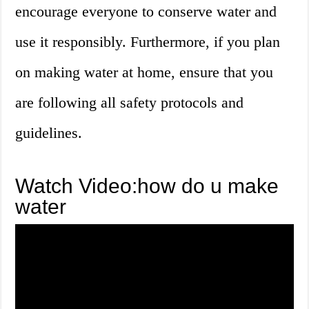
encourage everyone to conserve water and
use it responsibly. Furthermore, if you plan
on making water at home, ensure that you
are following all safety protocols and
guidelines.
Watch Video:how do u make
water