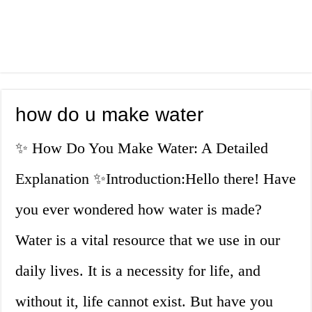
how do u make water
✨ How Do You Make Water: A Detailed
Explanation ✨Introduction:Hello there! Have
you ever wondered how water is made?
Water is a vital resource that we use in our
daily lives. It is a necessity for life, and
without it, life cannot exist. But have you