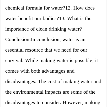
chemical formula for water?12. How does
water benefit our bodies?13. What is the
importance of clean drinking water?
Conclusion:In conclusion, water is an
essential resource that we need for our
survival. While making water is possible, it
comes with both advantages and
disadvantages. The cost of making water and
the environmental impacts are some of the
disadvantages to consider. However, making