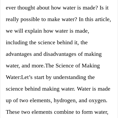
ever thought about how water is made? Is it
really possible to make water? In this article,
we will explain how water is made,
including the science behind it, the
advantages and disadvantages of making
water, and more.The Science of Making
Water:Let’s start by understanding the
science behind making water. Water is made
up of two elements, hydrogen, and oxygen.
These two elements combine to form water,