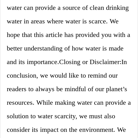
water can provide a source of clean drinking
water in areas where water is scarce. We
hope that this article has provided you with a
better understanding of how water is made
and its importance.Closing or Disclaimer:In
conclusion, we would like to remind our
readers to always be mindful of our planet’s
resources. While making water can provide a
solution to water scarcity, we must also
consider its impact on the environment. We