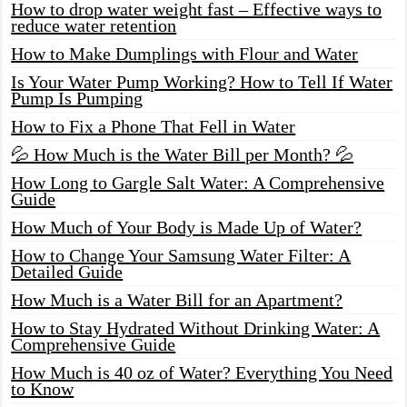
How to drop water weight fast – Effective ways to
reduce water retention
How to Make Dumplings with Flour and Water
Is Your Water Pump Working? How to Tell If Water
Pump Is Pumping
How to Fix a Phone That Fell in Water
💦 How Much is the Water Bill per Month? 💦
How Long to Gargle Salt Water: A Comprehensive
Guide
How Much of Your Body is Made Up of Water?
How to Change Your Samsung Water Filter: A
Detailed Guide
How Much is a Water Bill for an Apartment?
How to Stay Hydrated Without Drinking Water: A
Comprehensive Guide
How Much is 40 oz of Water? Everything You Need
to Know