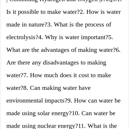
Is it possible to make water?2. How is water
made in nature?3. What is the process of
electrolysis?4. Why is water important?5.
What are the advantages of making water?6.
Are there any disadvantages to making
water?7. How much does it cost to make
water?8. Can making water have
environmental impacts?9. How can water be
made using solar energy?10. Can water be
made using nuclear energy?11. What is the