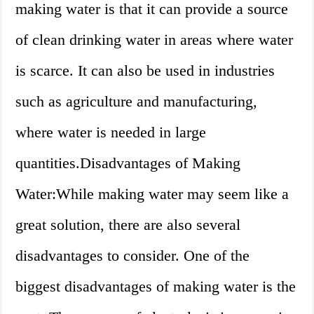
making water is that it can provide a source
of clean drinking water in areas where water
is scarce. It can also be used in industries
such as agriculture and manufacturing,
where water is needed in large
quantities.Disadvantages of Making
Water:While making water may seem like a
great solution, there are also several
disadvantages to consider. One of the
biggest disadvantages of making water is the