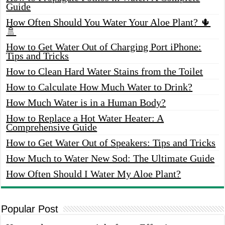
Guide
How Often Should You Water Your Aloe Plant? 🌵
🚿
How to Get Water Out of Charging Port iPhone:
Tips and Tricks
How to Clean Hard Water Stains from the Toilet
How to Calculate How Much Water to Drink?
How Much Water is in a Human Body?
How to Replace a Hot Water Heater: A
Comprehensive Guide
How to Get Water Out of Speakers: Tips and Tricks
How Much to Water New Sod: The Ultimate Guide
How Often Should I Water My Aloe Plant?
Popular Post