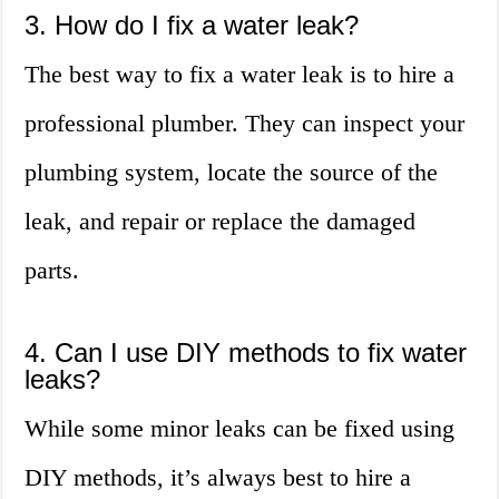
3. How do I fix a water leak?
The best way to fix a water leak is to hire a
professional plumber. They can inspect your
plumbing system, locate the source of the
leak, and repair or replace the damaged
parts.
4. Can I use DIY methods to fix water
leaks?
While some minor leaks can be fixed using
DIY methods, it’s always best to hire a