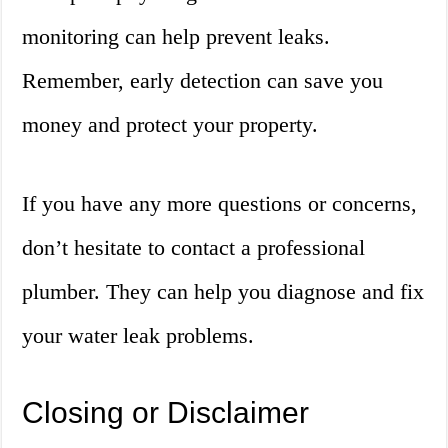
monitoring can help prevent leaks.
Remember, early detection can save you
money and protect your property.
If you have any more questions or concerns,
don’t hesitate to contact a professional
plumber. They can help you diagnose and fix
your water leak problems.
Closing or Disclaimer