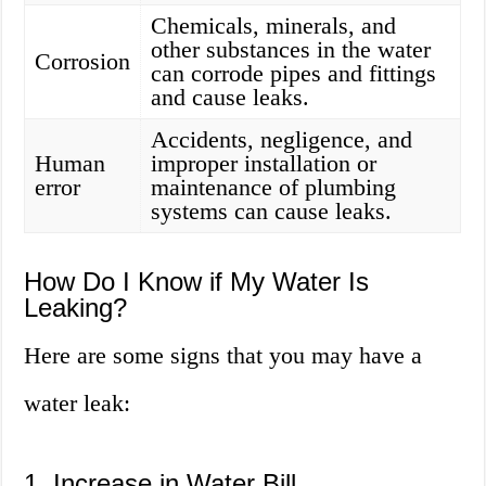
Chemicals, minerals, and
other substances in the water
Corrosion
can corrode pipes and fittings
and cause leaks.
Accidents, negligence, and
Human
improper installation or
error
maintenance of plumbing
systems can cause leaks.
How Do I Know if My Water Is
Leaking?
Here are some signs that you may have a
water leak:
1. Increase in Water Bill