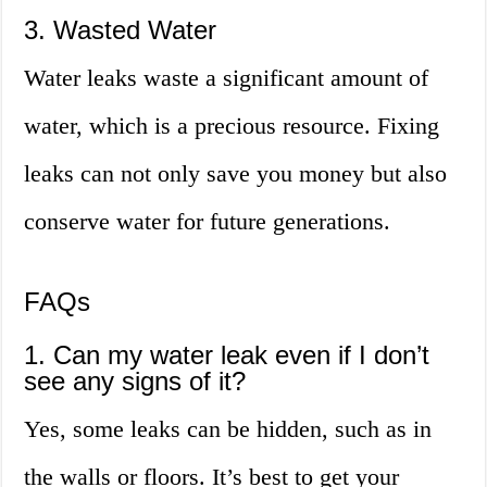
3. Wasted Water
Water leaks waste a significant amount of
water, which is a precious resource. Fixing
leaks can not only save you money but also
conserve water for future generations.
FAQs
1. Can my water leak even if I don’t
see any signs of it?
Yes, some leaks can be hidden, such as in
the walls or floors. It’s best to get your