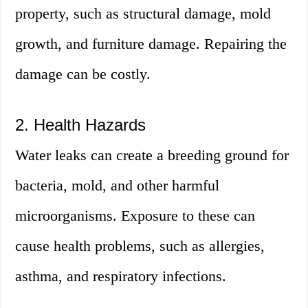
property, such as structural damage, mold
growth, and furniture damage. Repairing the
damage can be costly.
2. Health Hazards
Water leaks can create a breeding ground for
bacteria, mold, and other harmful
microorganisms. Exposure to these can
cause health problems, such as allergies,
asthma, and respiratory infections.