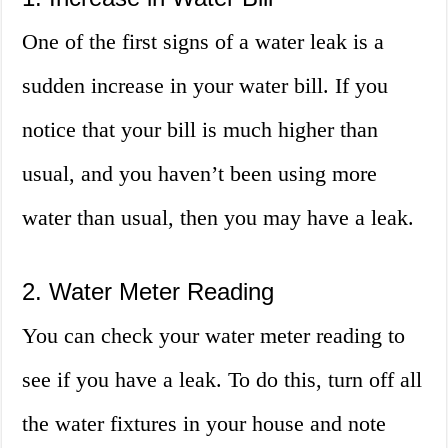
One of the first signs of a water leak is a
sudden increase in your water bill. If you
notice that your bill is much higher than
usual, and you haven’t been using more
water than usual, then you may have a leak.
2. Water Meter Reading
You can check your water meter reading to
see if you have a leak. To do this, turn off all
the water fixtures in your house and note