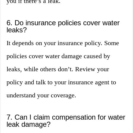
you if there’s a leak.
6. Do insurance policies cover water
leaks?
It depends on your insurance policy. Some
policies cover water damage caused by
leaks, while others don’t. Review your
policy and talk to your insurance agent to
understand your coverage.
7. Can I claim compensation for water
leak damage?