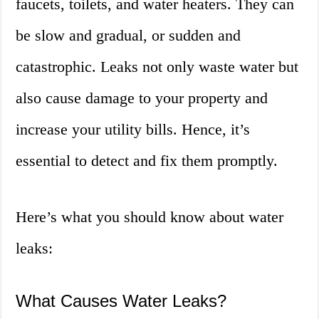
faucets, toilets, and water heaters. They can
be slow and gradual, or sudden and
catastrophic. Leaks not only waste water but
also cause damage to your property and
increase your utility bills. Hence, it’s
essential to detect and fix them promptly.
Here’s what you should know about water
leaks:
What Causes Water Leaks?