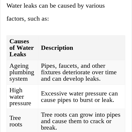
Water leaks can be caused by various
factors, such as:
Causes
of Water
Description
Leaks
Ageing
Pipes, faucets, and other
plumbing
fixtures deteriorate over time
system
and can develop leaks.
High
Excessive water pressure can
water
cause pipes to burst or leak.
pressure
Tree roots can grow into pipes
Tree
and cause them to crack or
roots
break.