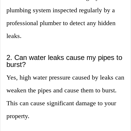
plumbing system inspected regularly by a
professional plumber to detect any hidden
leaks.
2. Can water leaks cause my pipes to
burst?
Yes, high water pressure caused by leaks can
weaken the pipes and cause them to burst.
This can cause significant damage to your
property.