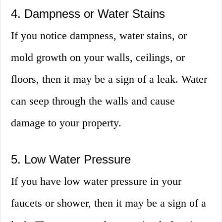
4. Dampness or Water Stains
If you notice dampness, water stains, or
mold growth on your walls, ceilings, or
floors, then it may be a sign of a leak. Water
can seep through the walls and cause
damage to your property.
5. Low Water Pressure
If you have low water pressure in your
faucets or shower, then it may be a sign of a