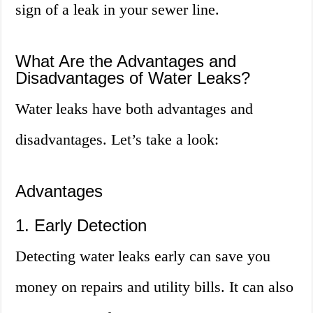
sign of a leak in your sewer line.
What Are the Advantages and
Disadvantages of Water Leaks?
Water leaks have both advantages and
disadvantages. Let’s take a look:
Advantages
1. Early Detection
Detecting water leaks early can save you
money on repairs and utility bills. It can also