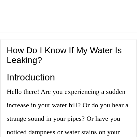
How Do I Know If My Water Is
Leaking?
Introduction
Hello there! Are you experiencing a sudden
increase in your water bill? Or do you hear a
strange sound in your pipes? Or have you
noticed dampness or water stains on your