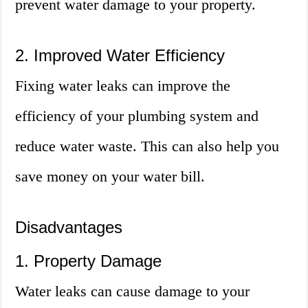
prevent water damage to your property.
2. Improved Water Efficiency
Fixing water leaks can improve the
efficiency of your plumbing system and
reduce water waste. This can also help you
save money on your water bill.
Disadvantages
1. Property Damage
Water leaks can cause damage to your