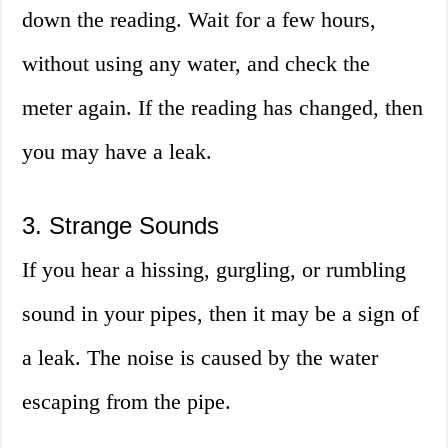
down the reading. Wait for a few hours,
without using any water, and check the
meter again. If the reading has changed, then
you may have a leak.
3. Strange Sounds
If you hear a hissing, gurgling, or rumbling
sound in your pipes, then it may be a sign of
a leak. The noise is caused by the water
escaping from the pipe.