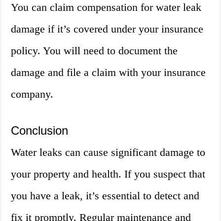
You can claim compensation for water leak
damage if it’s covered under your insurance
policy. You will need to document the
damage and file a claim with your insurance
company.
Conclusion
Water leaks can cause significant damage to
your property and health. If you suspect that
you have a leak, it’s essential to detect and
fix it promptly. Regular maintenance and