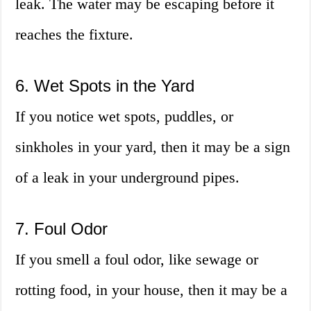
leak. The water may be escaping before it
reaches the fixture.
6. Wet Spots in the Yard
If you notice wet spots, puddles, or
sinkholes in your yard, then it may be a sign
of a leak in your underground pipes.
7. Foul Odor
If you smell a foul odor, like sewage or
rotting food, in your house, then it may be a