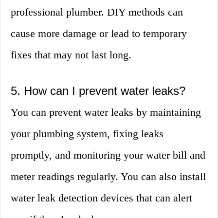
professional plumber. DIY methods can
cause more damage or lead to temporary
fixes that may not last long.
5. How can I prevent water leaks?
You can prevent water leaks by maintaining
your plumbing system, fixing leaks
promptly, and monitoring your water bill and
meter readings regularly. You can also install
water leak detection devices that can alert