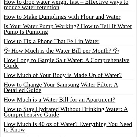
How to drop water weight fast – Effective ways to
reduce water retention
How to Make Dumplings with Flour and Water
Is Your Water Pump Working? How to Tell If Water
Pump Is Pumping
How to Fix a Phone That Fell in Water
💦 How Much is the Water Bill per Month? 💦
How Long to Gargle Salt Water: A Comprehensive
Guide
How Much of Your Body is Made Up of Water?
How to Change Your Samsung Water Filter: A
Detailed Guide
How Much is a Water Bill for an Apartment?
How to Stay Hydrated Without Drinking Water: A
Comprehensive Guide
How Much is 40 oz of Water? Everything You Need
to Know