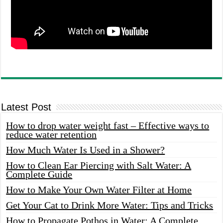
Latest Post
How to drop water weight fast – Effective ways to
reduce water retention
How Much Water Is Used in a Shower?
How to Clean Ear Piercing with Salt Water: A
Complete Guide
How to Make Your Own Water Filter at Home
Get Your Cat to Drink More Water: Tips and Tricks
How to Propagate Pothos in Water: A Complete