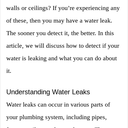
walls or ceilings? If you’re experiencing any
of these, then you may have a water leak.
The sooner you detect it, the better. In this
article, we will discuss how to detect if your
water is leaking and what you can do about
it.
Understanding Water Leaks
Water leaks can occur in various parts of
your plumbing system, including pipes,