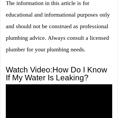
The information in this article is for
educational and informational purposes only
and should not be construed as professional
plumbing advice. Always consult a licensed
plumber for your plumbing needs.
Watch Video:How Do I Know
If My Water Is Leaking?