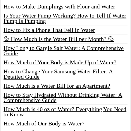
How to Make Dumplings with Flour and Water
Is Your Water Pump Working? How to Tell If Water
Pump Is Pumping
How to Fix a Phone That Fell in Water
💦 How Much is the Water Bill per Month? 💦
How Long to Gargle Salt Water: A Comprehensive
Guide
How Much of Your Body is Made Up of Water?
How to Change Your Samsung Water Filter: A
Detailed Guide
How Much is a Water Bill for an Apartment?
How to Stay Hydrated Without Drinking Water: A
Comprehensive Guide
How Much is 40 oz of Water? Everything You Need
to Know
How Much of Our Body is Water?