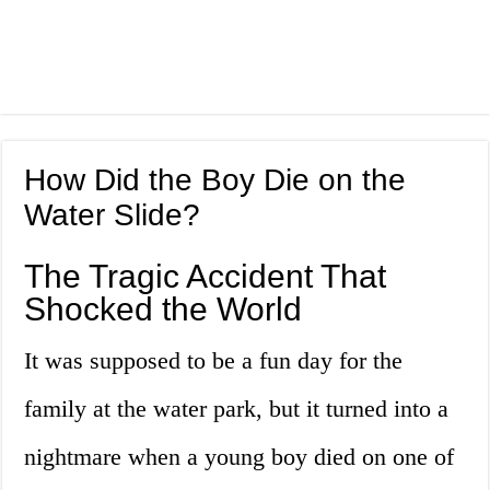
How Did the Boy Die on the
Water Slide?
The Tragic Accident That
Shocked the World
It was supposed to be a fun day for the
family at the water park, but it turned into a
nightmare when a young boy died on one of