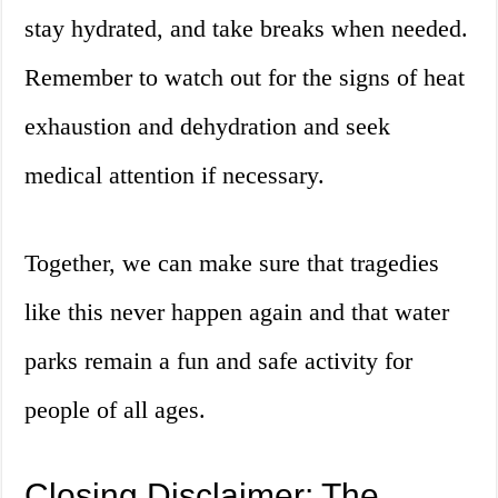
stay hydrated, and take breaks when needed.
Remember to watch out for the signs of heat
exhaustion and dehydration and seek
medical attention if necessary.
Together, we can make sure that tragedies
like this never happen again and that water
parks remain a fun and safe activity for
people of all ages.
Closing Disclaimer: The