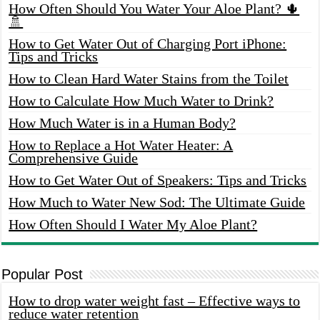
How Often Should You Water Your Aloe Plant? 🌵
🚿
How to Get Water Out of Charging Port iPhone:
Tips and Tricks
How to Clean Hard Water Stains from the Toilet
How to Calculate How Much Water to Drink?
How Much Water is in a Human Body?
How to Replace a Hot Water Heater: A
Comprehensive Guide
How to Get Water Out of Speakers: Tips and Tricks
How Much to Water New Sod: The Ultimate Guide
How Often Should I Water My Aloe Plant?
Popular Post
How to drop water weight fast – Effective ways to
reduce water retention