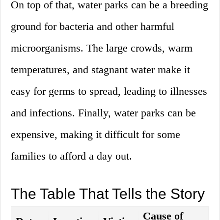
On top of that, water parks can be a breeding
ground for bacteria and other harmful
microorganisms. The large crowds, warm
temperatures, and stagnant water make it
easy for germs to spread, leading to illnesses
and infections. Finally, water parks can be
expensive, making it difficult for some
families to afford a day out.
The Table That Tells the Story
Cause of