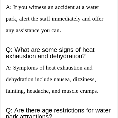
A: If you witness an accident at a water
park, alert the staff immediately and offer
any assistance you can.
Q: What are some signs of heat
exhaustion and dehydration?
A: Symptoms of heat exhaustion and
dehydration include nausea, dizziness,
fainting, headache, and muscle cramps.
Q: Are there age restrictions for water
park attractions?