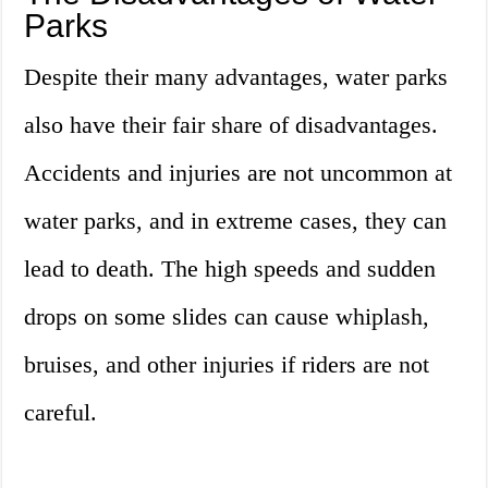
Parks
Despite their many advantages, water parks
also have their fair share of disadvantages.
Accidents and injuries are not uncommon at
water parks, and in extreme cases, they can
lead to death. The high speeds and sudden
drops on some slides can cause whiplash,
bruises, and other injuries if riders are not
careful.