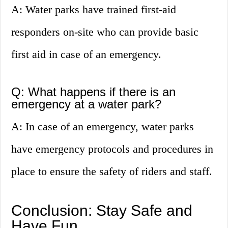
A: Water parks have trained first-aid
responders on-site who can provide basic
first aid in case of an emergency.
Q: What happens if there is an
emergency at a water park?
A: In case of an emergency, water parks
have emergency protocols and procedures in
place to ensure the safety of riders and staff.
Conclusion: Stay Safe and
Have Fun