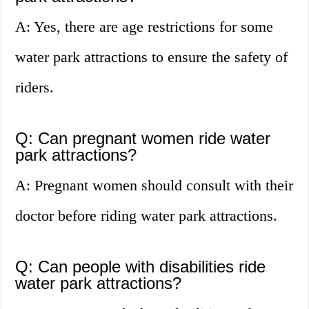
A: Yes, there are age restrictions for some
water park attractions to ensure the safety of
riders.
Q: Can pregnant women ride water
park attractions?
A: Pregnant women should consult with their
doctor before riding water park attractions.
Q: Can people with disabilities ride
water park attractions?