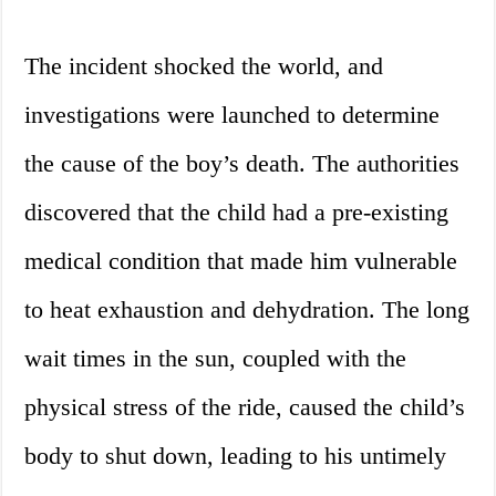
The incident shocked the world, and
investigations were launched to determine
the cause of the boy’s death. The authorities
discovered that the child had a pre-existing
medical condition that made him vulnerable
to heat exhaustion and dehydration. The long
wait times in the sun, coupled with the
physical stress of the ride, caused the child’s
body to shut down, leading to his untimely