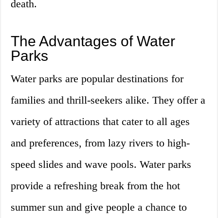
death.
The Advantages of Water
Parks
Water parks are popular destinations for
families and thrill-seekers alike. They offer a
variety of attractions that cater to all ages
and preferences, from lazy rivers to high-
speed slides and wave pools. Water parks
provide a refreshing break from the hot
summer sun and give people a chance to