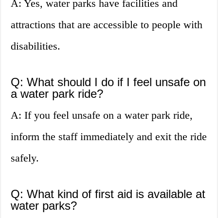
A: Yes, water parks have facilities and
attractions that are accessible to people with
disabilities.
Q: What should I do if I feel unsafe on
a water park ride?
A: If you feel unsafe on a water park ride,
inform the staff immediately and exit the ride
safely.
Q: What kind of first aid is available at
water parks?