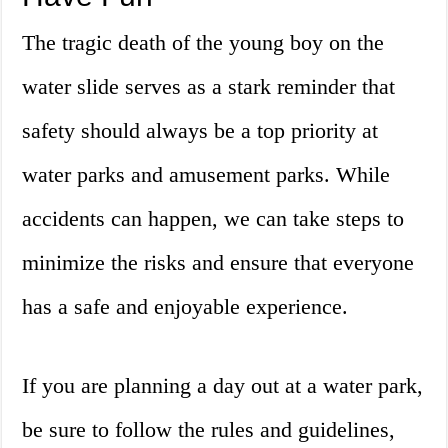
The tragic death of the young boy on the
water slide serves as a stark reminder that
safety should always be a top priority at
water parks and amusement parks. While
accidents can happen, we can take steps to
minimize the risks and ensure that everyone
has a safe and enjoyable experience.
If you are planning a day out at a water park,
be sure to follow the rules and guidelines,