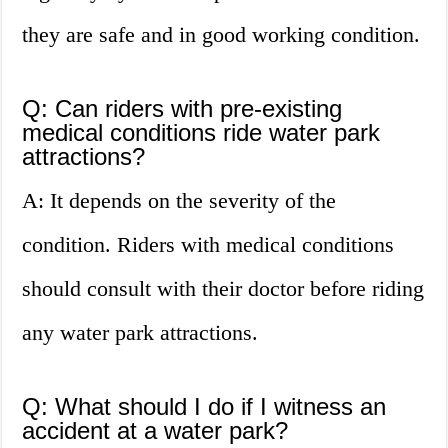
they are safe and in good working condition.
Q: Can riders with pre-existing
medical conditions ride water park
attractions?
A: It depends on the severity of the
condition. Riders with medical conditions
should consult with their doctor before riding
any water park attractions.
Q: What should I do if I witness an
accident at a water park?