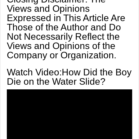
Views and Opinions
Expressed in This Article Are
Those of the Author and Do
Not Necessarily Reflect the
Views and Opinions of the
Company or Organization.
Watch Video:How Did the Boy
Die on the Water Slide?