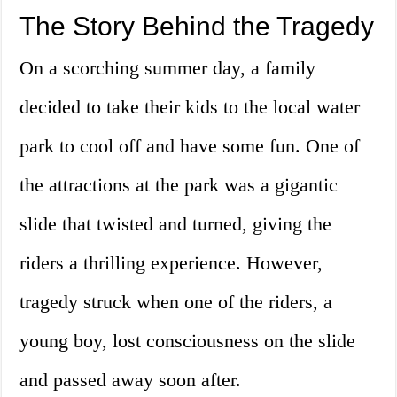
The Story Behind the Tragedy
On a scorching summer day, a family
decided to take their kids to the local water
park to cool off and have some fun. One of
the attractions at the park was a gigantic
slide that twisted and turned, giving the
riders a thrilling experience. However,
tragedy struck when one of the riders, a
young boy, lost consciousness on the slide
and passed away soon after.