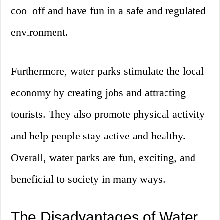
cool off and have fun in a safe and regulated
environment.
Furthermore, water parks stimulate the local
economy by creating jobs and attracting
tourists. They also promote physical activity
and help people stay active and healthy.
Overall, water parks are fun, exciting, and
beneficial to society in many ways.
The Disadvantages of Water