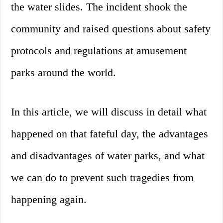
the water slides. The incident shook the
community and raised questions about safety
protocols and regulations at amusement
parks around the world.
In this article, we will discuss in detail what
happened on that fateful day, the advantages
and disadvantages of water parks, and what
we can do to prevent such tragedies from
happening again.