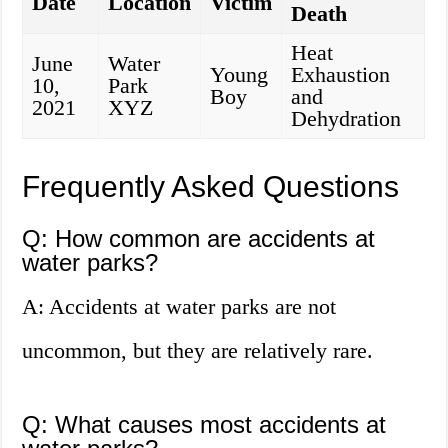
Date
Location
Victim
Death
Heat
June
Water
Young
Exhaustion
10,
Park
Boy
and
2021
XYZ
Dehydration
Frequently Asked Questions
Q: How common are accidents at
water parks?
A: Accidents at water parks are not
uncommon, but they are relatively rare.
Q: What causes most accidents at