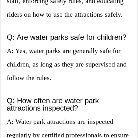
staff, enforcing safety rules, and educating
riders on how to use the attractions safely.
Q: Are water parks safe for children?
A: Yes, water parks are generally safe for
children, as long as they are supervised and
follow the rules.
Q: How often are water park
attractions inspected?
A: Water park attractions are inspected
regularly by certified professionals to ensure