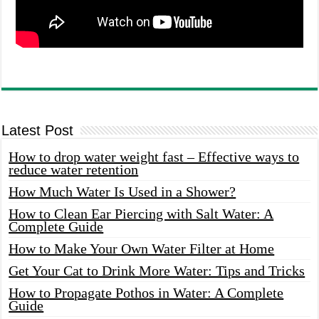
Latest Post
How to drop water weight fast – Effective ways to
reduce water retention
How Much Water Is Used in a Shower?
How to Clean Ear Piercing with Salt Water: A
Complete Guide
How to Make Your Own Water Filter at Home
Get Your Cat to Drink More Water: Tips and Tricks
How to Propagate Pothos in Water: A Complete
Guide