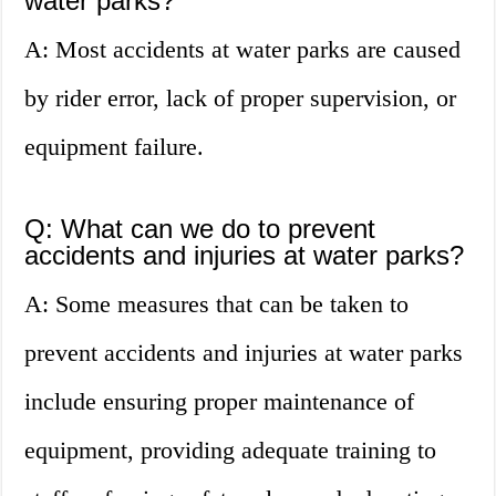
water parks?
A: Most accidents at water parks are caused
by rider error, lack of proper supervision, or
equipment failure.
Q: What can we do to prevent
accidents and injuries at water parks?
A: Some measures that can be taken to
prevent accidents and injuries at water parks
include ensuring proper maintenance of
equipment, providing adequate training to