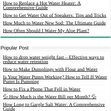
How to Replace a Hot Water Heater: A
Comprehensive Guide
How to Get Water Out of Speakers: Tips and Tricks
How Much to Water New Sod: The Ultimate Guide
How Often Should I Water My Aloe Plant?
Popular Post
How to drop water weight fast – Effective ways to
reduce water retention
How to Make Dumplings with Flour and Water
Is Your Water Pump Working? How to Tell If Water
Pump Is Pumping
How to Fix a Phone That Fell in Water
💦 How Much is the Water Bill per Month? 💦
How Long to Gargle Salt Water: A Comprehensive
Guide