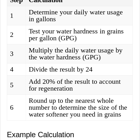
Determine your daily water usage
1
in gallons
Test your water hardness in grains
2
per gallon (GPG)
Multiply the daily water usage by
3
the water hardness (GPG)
4
Divide the result by 24
Add 20% of the result to account
5
for regeneration
Round up to the nearest whole
6
number to determine the size of the
water softener you need in grains
Example Calculation