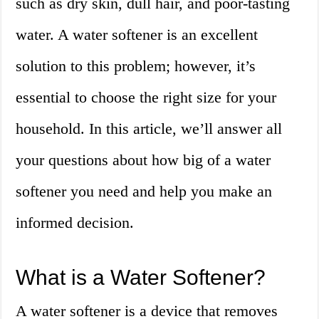
such as dry skin, dull hair, and poor-tasting
water. A water softener is an excellent
solution to this problem; however, it’s
essential to choose the right size for your
household. In this article, we’ll answer all
your questions about how big of a water
softener you need and help you make an
informed decision.
What is a Water Softener?
A water softener is a device that removes