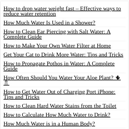
How to drop water weight fast – Effective ways to
reduce water retention
How Much Water Is Used in a Shower?
How to Clean Ear Piercing with Salt Water: A
Complete Guide
How to Make Your Own Water Filter at Home
Get Your Cat to Drink More Water: Tips and Tricks
How to Propagate Pothos in Water: A Complete
Guide
How Often Should You Water Your Aloe Plant? 🌵
🚿
How to Get Water Out of Charging Port iPhone:
Tips and Tricks
How to Clean Hard Water Stains from the Toilet
How to Calculate How Much Water to Drink?
How Much Water is in a Human Body?