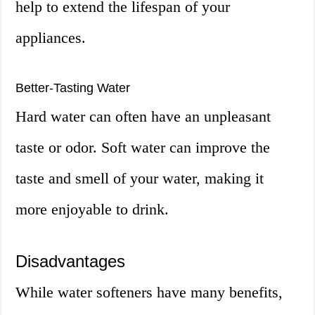
help to extend the lifespan of your
appliances.
Better-Tasting Water
Hard water can often have an unpleasant
taste or odor. Soft water can improve the
taste and smell of your water, making it
more enjoyable to drink.
Disadvantages
While water softeners have many benefits,