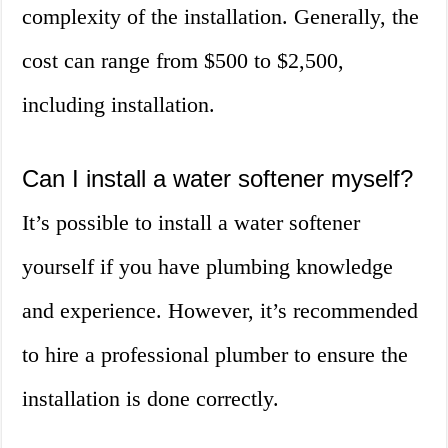
complexity of the installation. Generally, the
cost can range from $500 to $2,500,
including installation.
Can I install a water softener myself?
It’s possible to install a water softener
yourself if you have plumbing knowledge
and experience. However, it’s recommended
to hire a professional plumber to ensure the
installation is done correctly.