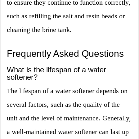
to ensure they continue to function correctly,
such as refilling the salt and resin beads or
cleaning the brine tank.
Frequently Asked Questions
What is the lifespan of a water
softener?
The lifespan of a water softener depends on
several factors, such as the quality of the
unit and the level of maintenance. Generally,
a well-maintained water softener can last up