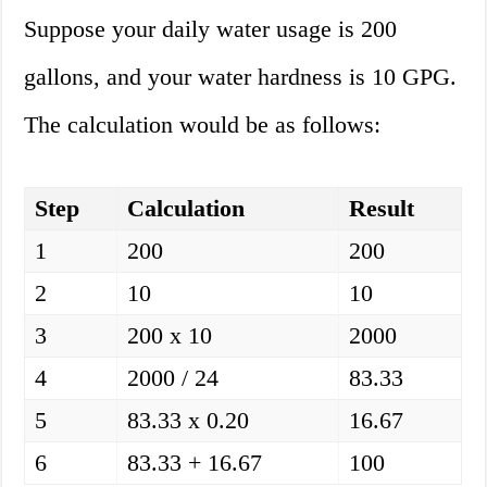
Suppose your daily water usage is 200
gallons, and your water hardness is 10 GPG.
The calculation would be as follows:
Step
Calculation
Result
1
200
200
2
10
10
3
200 x 10
2000
4
2000 / 24
83.33
5
83.33 x 0.20
16.67
6
83.33 + 16.67
100