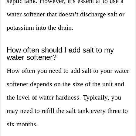
septic tank. However, it’s essential to use a
water softener that doesn’t discharge salt or
potassium into the drain.
How often should I add salt to my
water softener?
How often you need to add salt to your water
softener depends on the size of the unit and
the level of water hardness. Typically, you
may need to refill the salt tank every three to
six months.