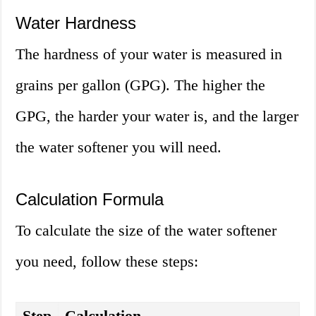
Water Hardness
The hardness of your water is measured in
grains per gallon (GPG). The higher the
GPG, the harder your water is, and the larger
the water softener you will need.
Calculation Formula
To calculate the size of the water softener
you need, follow these steps:
Step
Calculation