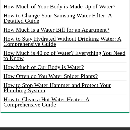
How Much of Your Body is Made Up of Water?
How to Change Your Samsung Water Filter: A
Detailed Guide
How Much is a Water Bill for an Apartment?
How to Stay Hydrated Without Drinking Water: A
Comprehensive Guide
How Much is 40 oz of Water? Everything You Need
to Know
How Much of Our Body is Water?
How Often do You Water Spider Plants?
How to Stop Water Hammer and Protect Your
Plumbing System
How to Clean a Hot Water Heater: A
Comprehensive Guide