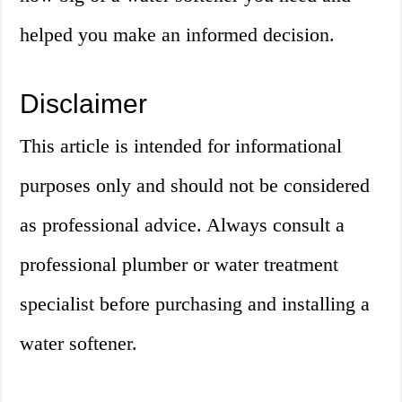
helped you make an informed decision.
Disclaimer
This article is intended for informational
purposes only and should not be considered
as professional advice. Always consult a
professional plumber or water treatment
specialist before purchasing and installing a
water softener.