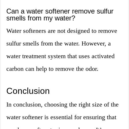
Can a water softener remove sulfur
smells from my water?
Water softeners are not designed to remove
sulfur smells from the water. However, a
water treatment system that uses activated
carbon can help to remove the odor.
Conclusion
In conclusion, choosing the right size of the
water softener is essential for ensuring that