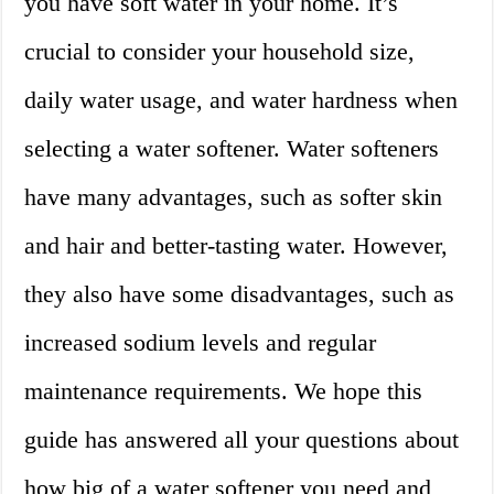
you have soft water in your home. It’s
crucial to consider your household size,
daily water usage, and water hardness when
selecting a water softener. Water softeners
have many advantages, such as softer skin
and hair and better-tasting water. However,
they also have some disadvantages, such as
increased sodium levels and regular
maintenance requirements. We hope this
guide has answered all your questions about
how big of a water softener you need and