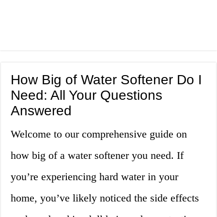
How Big of Water Softener Do I
Need: All Your Questions
Answered
Welcome to our comprehensive guide on
how big of a water softener you need. If
you’re experiencing hard water in your
home, you’ve likely noticed the side effects