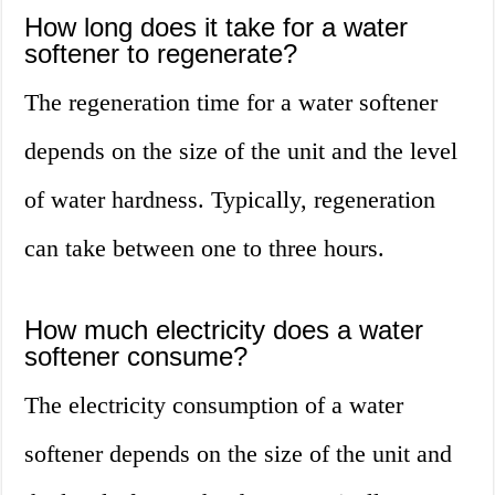
How long does it take for a water
softener to regenerate?
The regeneration time for a water softener
depends on the size of the unit and the level
of water hardness. Typically, regeneration
can take between one to three hours.
How much electricity does a water
softener consume?
The electricity consumption of a water
softener depends on the size of the unit and