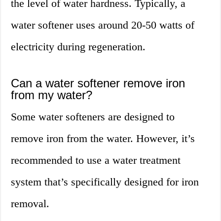
the level of water hardness. Typically, a
water softener uses around 20-50 watts of
electricity during regeneration.
Can a water softener remove iron
from my water?
Some water softeners are designed to
remove iron from the water. However, it’s
recommended to use a water treatment
system that’s specifically designed for iron
removal.