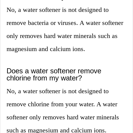
No, a water softener is not designed to
remove bacteria or viruses. A water softener
only removes hard water minerals such as
magnesium and calcium ions.
Does a water softener remove
chlorine from my water?
No, a water softener is not designed to
remove chlorine from your water. A water
softener only removes hard water minerals
such as magnesium and calcium ions.