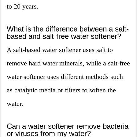
to 20 years.
What is the difference between a salt-
based and salt-free water softener?
A salt-based water softener uses salt to
remove hard water minerals, while a salt-free
water softener uses different methods such
as catalytic media or filters to soften the
water.
Can a water softener remove bacteria
or viruses from my water?