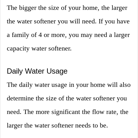
The bigger the size of your home, the larger
the water softener you will need. If you have
a family of 4 or more, you may need a larger
capacity water softener.
Daily Water Usage
The daily water usage in your home will also
determine the size of the water softener you
need. The more significant the flow rate, the
larger the water softener needs to be.