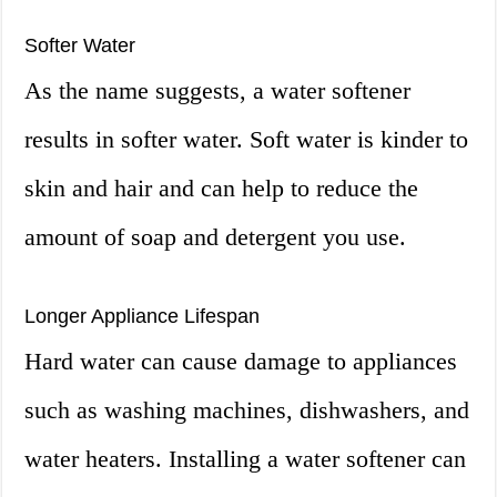
Softer Water
As the name suggests, a water softener
results in softer water. Soft water is kinder to
skin and hair and can help to reduce the
amount of soap and detergent you use.
Longer Appliance Lifespan
Hard water can cause damage to appliances
such as washing machines, dishwashers, and
water heaters. Installing a water softener can