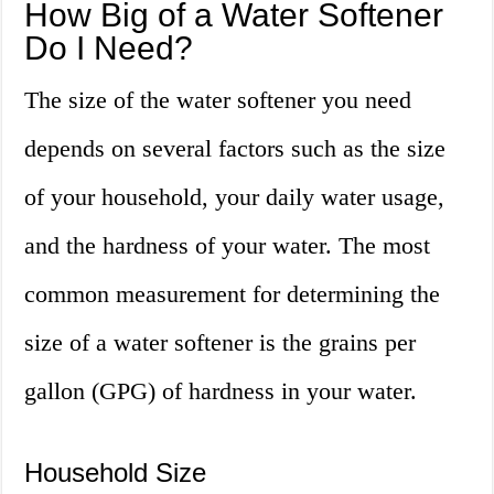
How Big of a Water Softener
Do I Need?
The size of the water softener you need
depends on several factors such as the size
of your household, your daily water usage,
and the hardness of your water. The most
common measurement for determining the
size of a water softener is the grains per
gallon (GPG) of hardness in your water.
Household Size