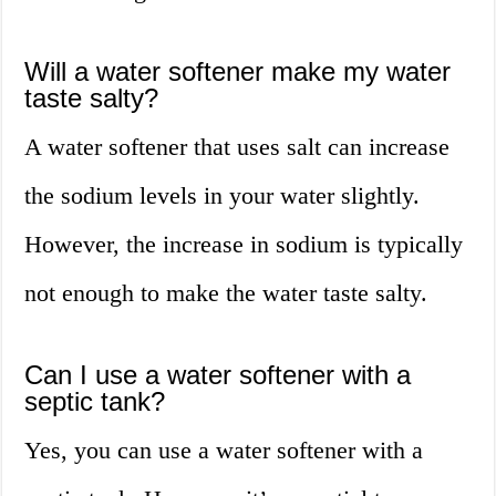
Will a water softener make my water
taste salty?
A water softener that uses salt can increase
the sodium levels in your water slightly.
However, the increase in sodium is typically
not enough to make the water taste salty.
Can I use a water softener with a
septic tank?
Yes, you can use a water softener with a