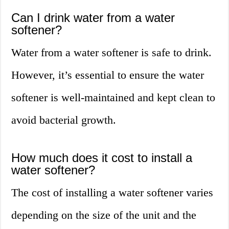
Can I drink water from a water
softener?
Water from a water softener is safe to drink.
However, it’s essential to ensure the water
softener is well-maintained and kept clean to
avoid bacterial growth.
How much does it cost to install a
water softener?
The cost of installing a water softener varies
depending on the size of the unit and the