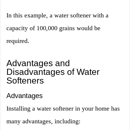
In this example, a water softener with a
capacity of 100,000 grains would be
required.
Advantages and
Disadvantages of Water
Softeners
Advantages
Installing a water softener in your home has
many advantages, including: