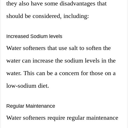
they also have some disadvantages that
should be considered, including:
Increased Sodium levels
Water softeners that use salt to soften the
water can increase the sodium levels in the
water. This can be a concern for those on a
low-sodium diet.
Regular Maintenance
Water softeners require regular maintenance