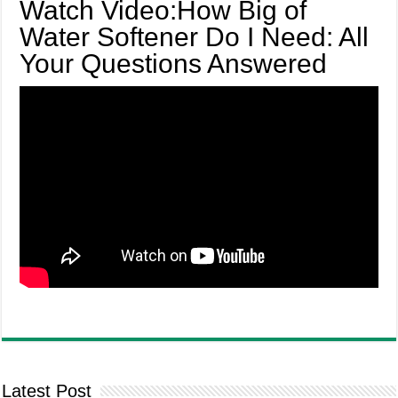
Watch Video:How Big of
Water Softener Do I Need: All
Your Questions Answered
Latest Post