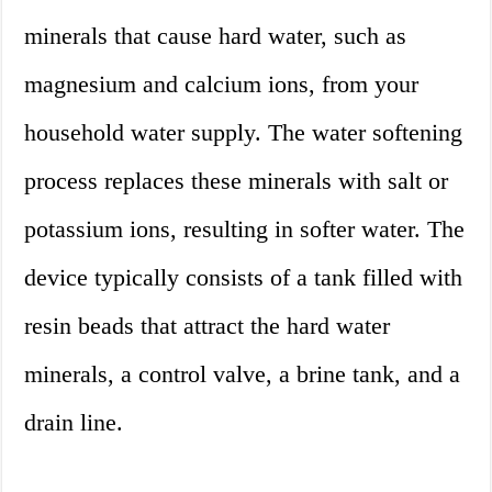
minerals that cause hard water, such as
magnesium and calcium ions, from your
household water supply. The water softening
process replaces these minerals with salt or
potassium ions, resulting in softer water. The
device typically consists of a tank filled with
resin beads that attract the hard water
minerals, a control valve, a brine tank, and a
drain line.