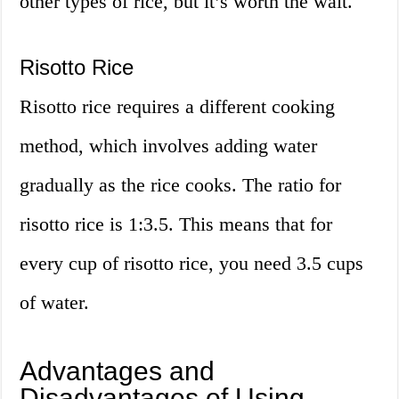
other types of rice, but it’s worth the wait.
Risotto Rice
Risotto rice requires a different cooking
method, which involves adding water
gradually as the rice cooks. The ratio for
risotto rice is 1:3.5. This means that for
every cup of risotto rice, you need 3.5 cups
of water.
Advantages and
Disadvantages of Using