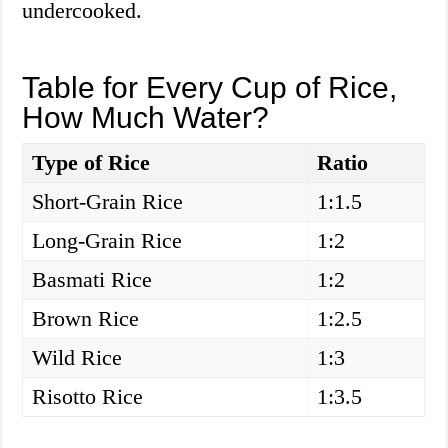
undercooked.
Table for Every Cup of Rice,
How Much Water?
Type of Rice
Ratio
Short-Grain Rice
1:1.5
Long-Grain Rice
1:2
Basmati Rice
1:2
Brown Rice
1:2.5
Wild Rice
1:3
Risotto Rice
1:3.5