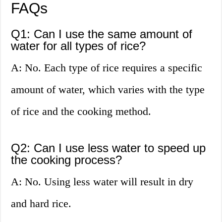
FAQs
Q1: Can I use the same amount of
water for all types of rice?
A: No. Each type of rice requires a specific
amount of water, which varies with the type
of rice and the cooking method.
Q2: Can I use less water to speed up
the cooking process?
A: No. Using less water will result in dry
and hard rice.