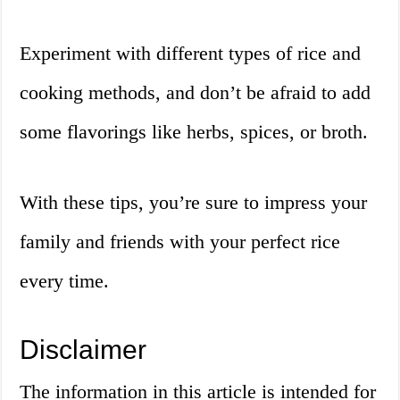
Experiment with different types of rice and
cooking methods, and don’t be afraid to add
some flavorings like herbs, spices, or broth.
With these tips, you’re sure to impress your
family and friends with your perfect rice
every time.
Disclaimer
The information in this article is intended for