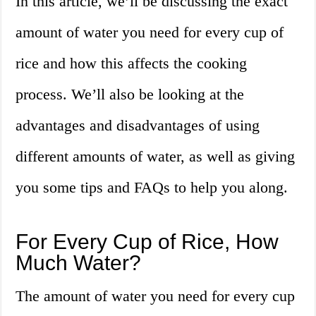
In this article, we’ll be discussing the exact
amount of water you need for every cup of
rice and how this affects the cooking
process. We’ll also be looking at the
advantages and disadvantages of using
different amounts of water, as well as giving
you some tips and FAQs to help you along.
For Every Cup of Rice, How
Much Water?
The amount of water you need for every cup