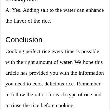
A: Yes. Adding salt to the water can enhance
the flavor of the rice.
Conclusion
Cooking perfect rice every time is possible
with the right amount of water. We hope this
article has provided you with the information
you need to cook delicious rice. Remember
to follow the ratios for each type of rice and
to rinse the rice before cooking.