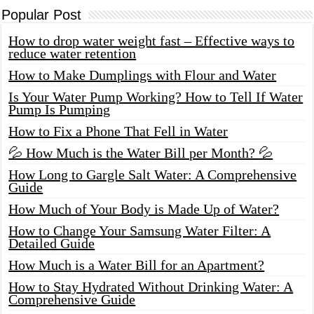
Popular Post
How to drop water weight fast – Effective ways to
reduce water retention
How to Make Dumplings with Flour and Water
Is Your Water Pump Working? How to Tell If Water
Pump Is Pumping
How to Fix a Phone That Fell in Water
💦 How Much is the Water Bill per Month? 💦
How Long to Gargle Salt Water: A Comprehensive
Guide
How Much of Your Body is Made Up of Water?
How to Change Your Samsung Water Filter: A
Detailed Guide
How Much is a Water Bill for an Apartment?
How to Stay Hydrated Without Drinking Water: A
Comprehensive Guide