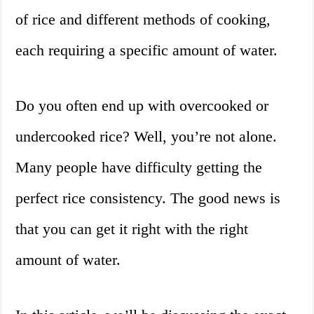
of rice and different methods of cooking,
each requiring a specific amount of water.
Do you often end up with overcooked or
undercooked rice? Well, you’re not alone.
Many people have difficulty getting the
perfect rice consistency. The good news is
that you can get it right with the right
amount of water.