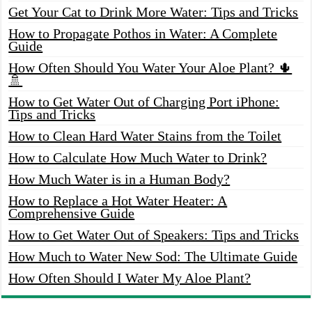
Get Your Cat to Drink More Water: Tips and Tricks
How to Propagate Pothos in Water: A Complete
Guide
How Often Should You Water Your Aloe Plant? 🌵
🚿
How to Get Water Out of Charging Port iPhone:
Tips and Tricks
How to Clean Hard Water Stains from the Toilet
How to Calculate How Much Water to Drink?
How Much Water is in a Human Body?
How to Replace a Hot Water Heater: A
Comprehensive Guide
How to Get Water Out of Speakers: Tips and Tricks
How Much to Water New Sod: The Ultimate Guide
How Often Should I Water My Aloe Plant?