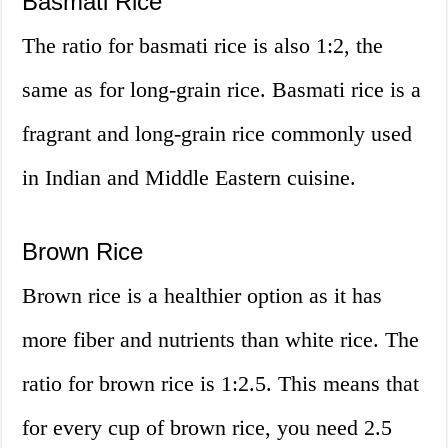
Basmati Rice
The ratio for basmati rice is also 1:2, the
same as for long-grain rice. Basmati rice is a
fragrant and long-grain rice commonly used
in Indian and Middle Eastern cuisine.
Brown Rice
Brown rice is a healthier option as it has
more fiber and nutrients than white rice. The
ratio for brown rice is 1:2.5. This means that
for every cup of brown rice, you need 2.5