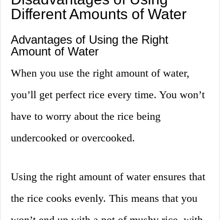
Different Amounts of Water
Advantages of Using the Right
Amount of Water
When you use the right amount of water,
you’ll get perfect rice every time. You won’t
have to worry about the rice being
undercooked or overcooked.
Using the right amount of water ensures that
the rice cooks evenly. This means that you
won’t end up with a pot of mushy rice, with