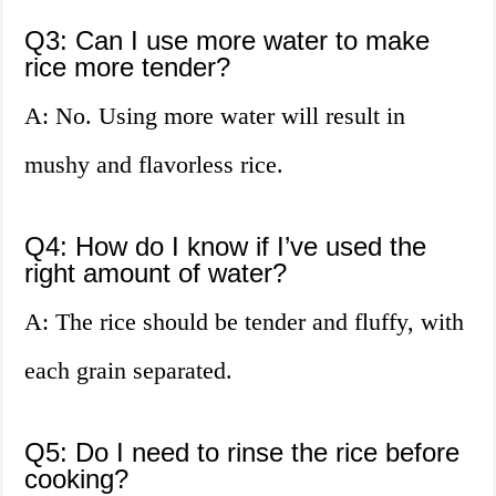
Q3: Can I use more water to make
rice more tender?
A: No. Using more water will result in
mushy and flavorless rice.
Q4: How do I know if I’ve used the
right amount of water?
A: The rice should be tender and fluffy, with
each grain separated.
Q5: Do I need to rinse the rice before
cooking?