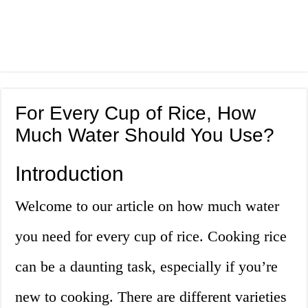
For Every Cup of Rice, How
Much Water Should You Use?
Introduction
Welcome to our article on how much water
you need for every cup of rice. Cooking rice
can be a daunting task, especially if you’re
new to cooking. There are different varieties