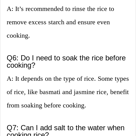
A: It’s recommended to rinse the rice to
remove excess starch and ensure even
cooking.
Q6: Do I need to soak the rice before
cooking?
A: It depends on the type of rice. Some types
of rice, like basmati and jasmine rice, benefit
from soaking before cooking.
Q7: Can I add salt to the water when
cooking rice?