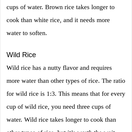
cups of water. Brown rice takes longer to
cook than white rice, and it needs more
water to soften.
Wild Rice
Wild rice has a nutty flavor and requires
more water than other types of rice. The ratio
for wild rice is 1:3. This means that for every
cup of wild rice, you need three cups of
water. Wild rice takes longer to cook than