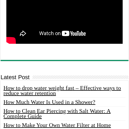
Latest Post
How to drop water weight fast – Effective ways to
reduce water retention
How Much Water Is Used in a Shower?
How to Clean Ear Piercing with Salt Water: A
Complete Guide
How to Make Your Own Water Filter at Home