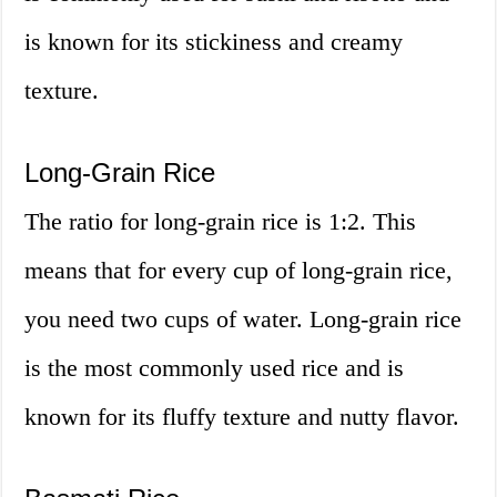
is known for its stickiness and creamy
texture.
Long-Grain Rice
The ratio for long-grain rice is 1:2. This
means that for every cup of long-grain rice,
you need two cups of water. Long-grain rice
is the most commonly used rice and is
known for its fluffy texture and nutty flavor.