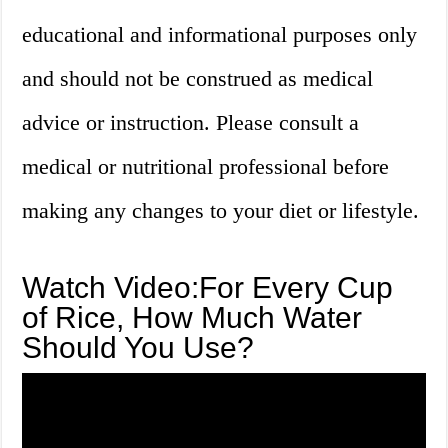
educational and informational purposes only
and should not be construed as medical
advice or instruction. Please consult a
medical or nutritional professional before
making any changes to your diet or lifestyle.
Watch Video:For Every Cup
of Rice, How Much Water
Should You Use?