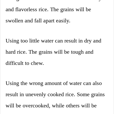
and flavorless rice. The grains will be
swollen and fall apart easily.
Using too little water can result in dry and
hard rice. The grains will be tough and
difficult to chew.
Using the wrong amount of water can also
result in unevenly cooked rice. Some grains
will be overcooked, while others will be