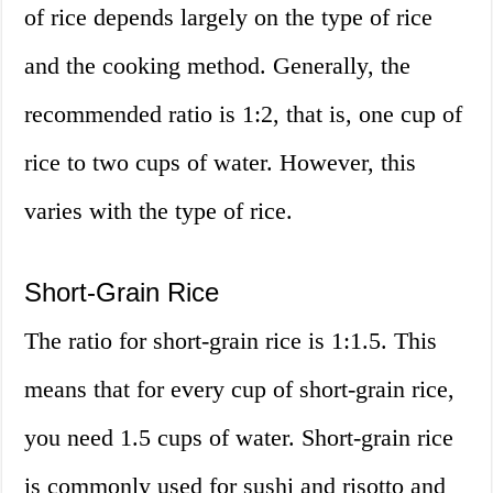
of rice depends largely on the type of rice
and the cooking method. Generally, the
recommended ratio is 1:2, that is, one cup of
rice to two cups of water. However, this
varies with the type of rice.
Short-Grain Rice
The ratio for short-grain rice is 1:1.5. This
means that for every cup of short-grain rice,
you need 1.5 cups of water. Short-grain rice
is commonly used for sushi and risotto and