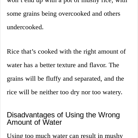
some grains being overcooked and others
undercooked.
Rice that’s cooked with the right amount of
water has a better texture and flavor. The
grains will be fluffy and separated, and the
rice will be neither too dry nor too watery.
Disadvantages of Using the Wrong
Amount of Water
Using too much water can result in mushy