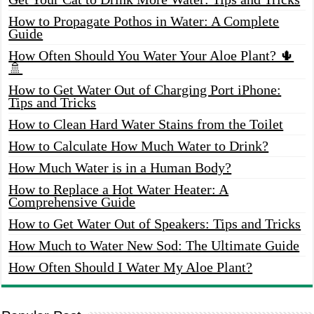
How to Propagate Pothos in Water: A Complete
Guide
How Often Should You Water Your Aloe Plant? 🌵
🚿
How to Get Water Out of Charging Port iPhone:
Tips and Tricks
How to Clean Hard Water Stains from the Toilet
How to Calculate How Much Water to Drink?
How Much Water is in a Human Body?
How to Replace a Hot Water Heater: A
Comprehensive Guide
How to Get Water Out of Speakers: Tips and Tricks
How Much to Water New Sod: The Ultimate Guide
How Often Should I Water My Aloe Plant?