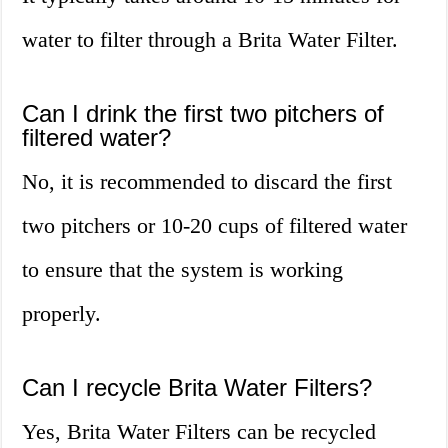
water to filter through a Brita Water Filter.
Can I drink the first two pitchers of
filtered water?
No, it is recommended to discard the first
two pitchers or 10-20 cups of filtered water
to ensure that the system is working
properly.
Can I recycle Brita Water Filters?
Yes, Brita Water Filters can be recycled