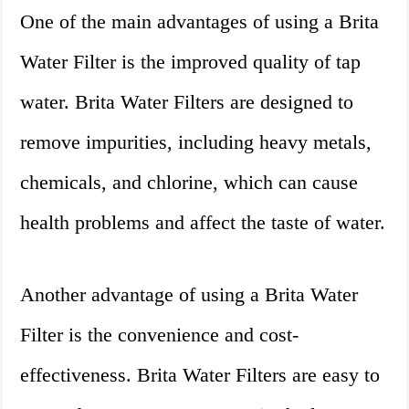
One of the main advantages of using a Brita
Water Filter is the improved quality of tap
water. Brita Water Filters are designed to
remove impurities, including heavy metals,
chemicals, and chlorine, which can cause
health problems and affect the taste of water.
Another advantage of using a Brita Water
Filter is the convenience and cost-
effectiveness. Brita Water Filters are easy to