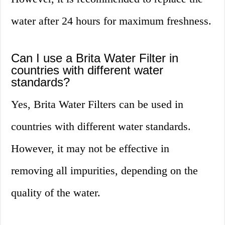
water after 24 hours for maximum freshness.
Can I use a Brita Water Filter in
countries with different water
standards?
Yes, Brita Water Filters can be used in
countries with different water standards.
However, it may not be effective in
removing all impurities, depending on the
quality of the water.