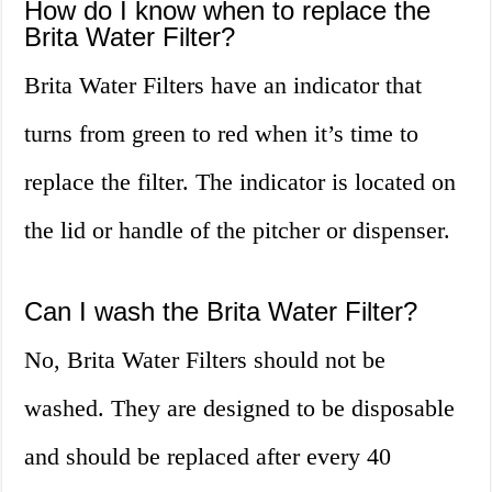
How do I know when to replace the
Brita Water Filter?
Brita Water Filters have an indicator that
turns from green to red when it’s time to
replace the filter. The indicator is located on
the lid or handle of the pitcher or dispenser.
Can I wash the Brita Water Filter?
No, Brita Water Filters should not be
washed. They are designed to be disposable
and should be replaced after every 40