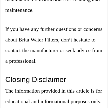
maintenance.
If you have any further questions or concerns
about Brita Water Filters, don’t hesitate to
contact the manufacturer or seek advice from
a professional.
Closing Disclaimer
The information provided in this article is for
educational and informational purposes only.