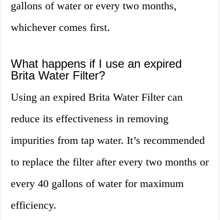
gallons of water or every two months,
whichever comes first.
What happens if I use an expired
Brita Water Filter?
Using an expired Brita Water Filter can
reduce its effectiveness in removing
impurities from tap water. It’s recommended
to replace the filter after every two months or
every 40 gallons of water for maximum
efficiency.