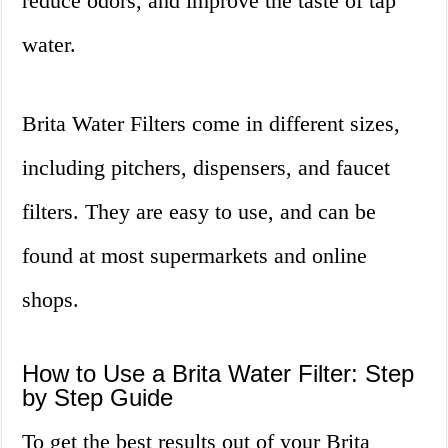
reduce odors, and improve the taste of tap
water.
Brita Water Filters come in different sizes,
including pitchers, dispensers, and faucet
filters. They are easy to use, and can be
found at most supermarkets and online
shops.
How to Use a Brita Water Filter: Step
by Step Guide
To get the best results out of your Brita