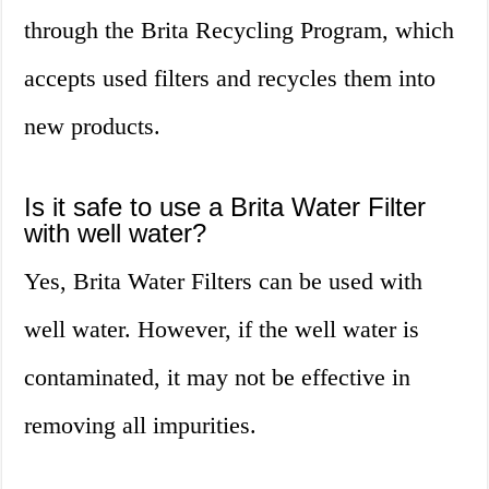
through the Brita Recycling Program, which
accepts used filters and recycles them into
new products.
Is it safe to use a Brita Water Filter
with well water?
Yes, Brita Water Filters can be used with
well water. However, if the well water is
contaminated, it may not be effective in
removing all impurities.