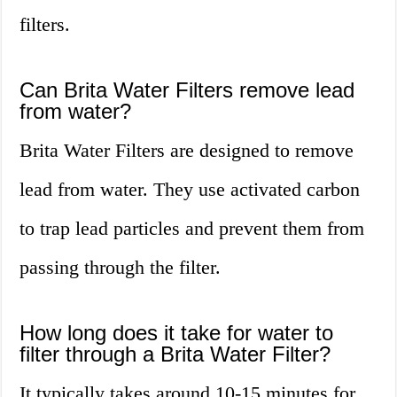
filters.
Can Brita Water Filters remove lead
from water?
Brita Water Filters are designed to remove
lead from water. They use activated carbon
to trap lead particles and prevent them from
passing through the filter.
How long does it take for water to
filter through a Brita Water Filter?
It typically takes around 10-15 minutes for