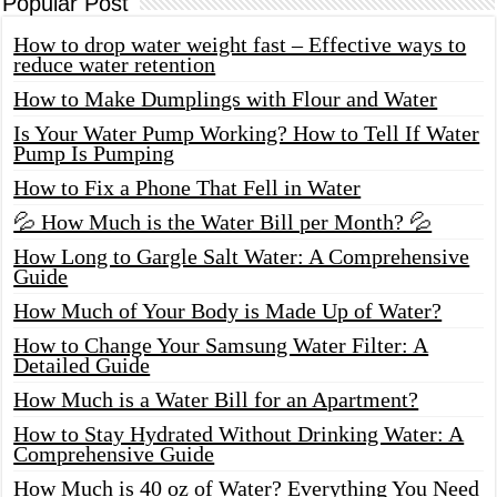
Popular Post
How to drop water weight fast – Effective ways to
reduce water retention
How to Make Dumplings with Flour and Water
Is Your Water Pump Working? How to Tell If Water
Pump Is Pumping
How to Fix a Phone That Fell in Water
💦 How Much is the Water Bill per Month? 💦
How Long to Gargle Salt Water: A Comprehensive
Guide
How Much of Your Body is Made Up of Water?
How to Change Your Samsung Water Filter: A
Detailed Guide
How Much is a Water Bill for an Apartment?
How to Stay Hydrated Without Drinking Water: A
Comprehensive Guide
How Much is 40 oz of Water? Everything You Need