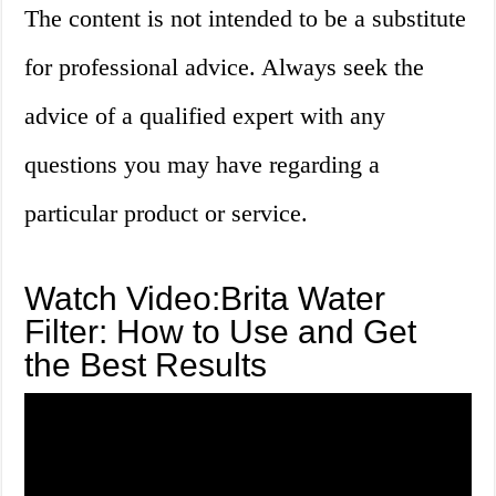
The content is not intended to be a substitute
for professional advice. Always seek the
advice of a qualified expert with any
questions you may have regarding a
particular product or service.
Watch Video:Brita Water
Filter: How to Use and Get
the Best Results