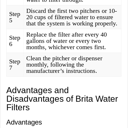
Discard the first two pitchers or 10-
Step
20 cups of filtered water to ensure
5
that the system is working properly.
Replace the filter after every 40
Step
gallons of water or every two
6
months, whichever comes first.
Clean the pitcher or dispenser
Step
monthly, following the
7
manufacturer’s instructions.
Advantages and
Disadvantages of Brita Water
Filters
Advantages