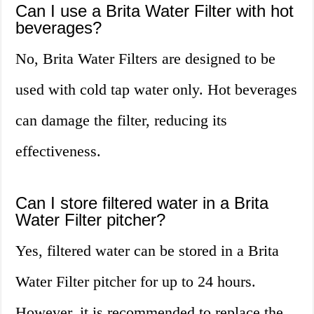
Can I use a Brita Water Filter with hot
beverages?
No, Brita Water Filters are designed to be
used with cold tap water only. Hot beverages
can damage the filter, reducing its
effectiveness.
Can I store filtered water in a Brita
Water Filter pitcher?
Yes, filtered water can be stored in a Brita
Water Filter pitcher for up to 24 hours.
However, it is recommended to replace the