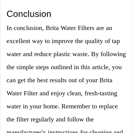
Conclusion
In conclusion, Brita Water Filters are an
excellent way to improve the quality of tap
water and reduce plastic waste. By following
the simple steps outlined in this article, you
can get the best results out of your Brita
Water Filter and enjoy clean, fresh-tasting
water in your home. Remember to replace
the filter regularly and follow the
manufacturer’s instructions for cleaning and