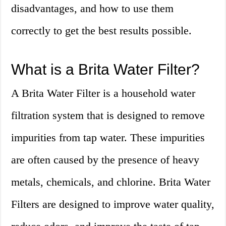
disadvantages, and how to use them
correctly to get the best results possible.
What is a Brita Water Filter?
A Brita Water Filter is a household water
filtration system that is designed to remove
impurities from tap water. These impurities
are often caused by the presence of heavy
metals, chemicals, and chlorine. Brita Water
Filters are designed to improve water quality,