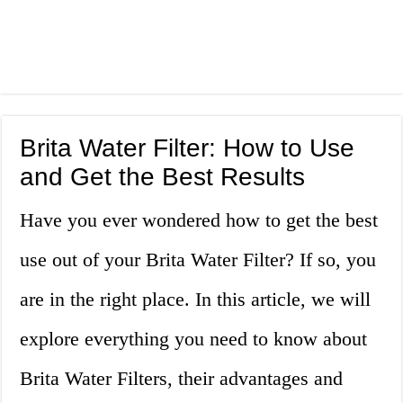
Brita Water Filter: How to Use
and Get the Best Results
Have you ever wondered how to get the best
use out of your Brita Water Filter? If so, you
are in the right place. In this article, we will
explore everything you need to know about
Brita Water Filters, their advantages and