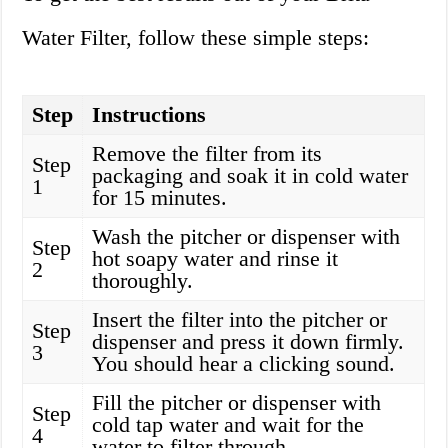
Water Filter, follow these simple steps:
Step
Instructions
Remove the filter from its
Step
packaging and soak it in cold water
1
for 15 minutes.
Wash the pitcher or dispenser with
Step
hot soapy water and rinse it
2
thoroughly.
Insert the filter into the pitcher or
Step
dispenser and press it down firmly.
3
You should hear a clicking sound.
Fill the pitcher or dispenser with
Step
cold tap water and wait for the
4
water to filter through.