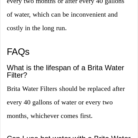
every two months or after every 40 gallons
of water, which can be inconvenient and
costly in the long run.
FAQs
What is the lifespan of a Brita Water
Filter?
Brita Water Filters should be replaced after
every 40 gallons of water or every two
months, whichever comes first.