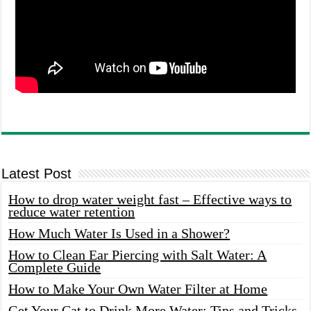
Latest Post
How to drop water weight fast – Effective ways to
reduce water retention
How Much Water Is Used in a Shower?
How to Clean Ear Piercing with Salt Water: A
Complete Guide
How to Make Your Own Water Filter at Home
Get Your Cat to Drink More Water: Tips and Tricks