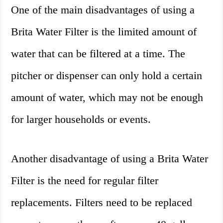
One of the main disadvantages of using a
Brita Water Filter is the limited amount of
water that can be filtered at a time. The
pitcher or dispenser can only hold a certain
amount of water, which may not be enough
for larger households or events.
Another disadvantage of using a Brita Water
Filter is the need for regular filter
replacements. Filters need to be replaced