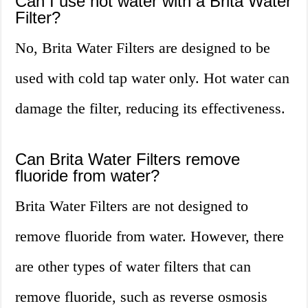
Can I use hot water with a Brita Water
Filter?
No, Brita Water Filters are designed to be
used with cold tap water only. Hot water can
damage the filter, reducing its effectiveness.
Can Brita Water Filters remove
fluoride from water?
Brita Water Filters are not designed to
remove fluoride from water. However, there
are other types of water filters that can
remove fluoride, such as reverse osmosis