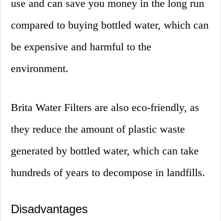
use and can save you money in the long run
compared to buying bottled water, which can
be expensive and harmful to the
environment.
Brita Water Filters are also eco-friendly, as
they reduce the amount of plastic waste
generated by bottled water, which can take
hundreds of years to decompose in landfills.
Disadvantages